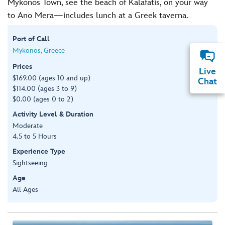
Mykonos Town, see the beach of Kalafatis, on your way
to Ano Mera—includes lunch at a Greek taverna.
Port of Call
Mykonos, Greece
Prices
Live
$169.00 (ages 10 and up)
Chat
$114.00 (ages 3 to 9)
$0.00 (ages 0 to 2)
Activity Level & Duration
Moderate
4.5 to 5 Hours
Experience Type
Sightseeing
Age
All Ages