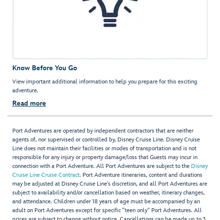
Know Before You Go
View important additional information to help you prepare for this exciting
adventure.
Read more
Port Adventures are operated by independent contractors that are neither
agents of, nor supervised or controlled by, Disney Cruise Line. Disney Cruise
Line does not maintain their facilities or modes of transportation and is not
responsible for any injury or property damage/loss that Guests may incur in
connection with a Port Adventure. All Port Adventures are subject to the
Disney
Cruise Line Cruise Contract
. Port Adventure itineraries, content and durations
may be adjusted at Disney Cruise Line’s discretion, and all Port Adventures are
subject to availability and/or cancellation based on weather, itinerary changes,
and attendance. Children under 18 years of age must be accompanied by an
adult on Port Adventures except for specific "teen only" Port Adventures. All
prices are subject to change without notice. Cancellations can be made up to 3