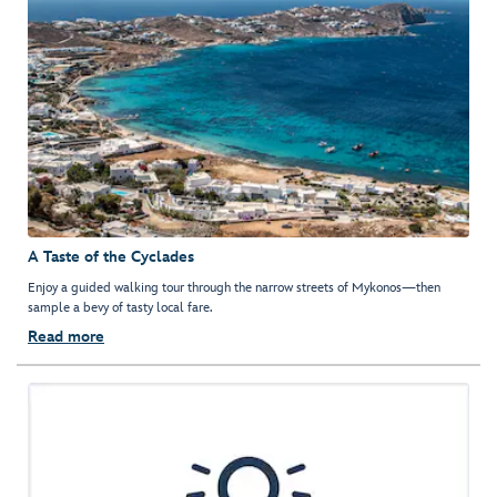
A Taste of the Cyclades
Enjoy a guided walking tour through the narrow streets of Mykonos—then
sample a bevy of tasty local fare.
Read more