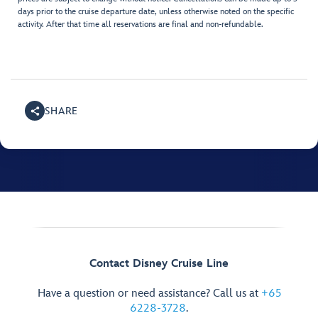
days prior to the cruise departure date, unless otherwise noted on the specific
activity. After that time all reservations are final and non-refundable.
SHARE
Contact Disney Cruise Line
Have a question or need assistance? Call us at
+65
6228-3728
.