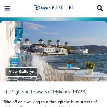
View Gallery
▶
The Sights and Flavors of Mykonos (MY28)
Take off on a walking tour through the busy streets of