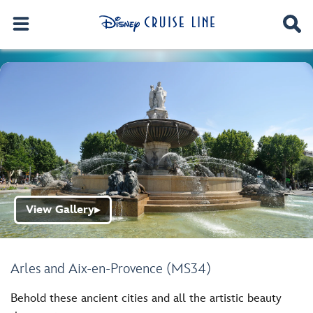
View Gallery
▶
Arles and Aix-en-Provence (MS34)
Behold these ancient cities and all the artistic beauty