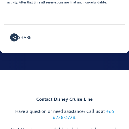
activity. After that time all reservations are final and non-refundable.
SHARE
Contact Disney Cruise Line
Have a question or need assistance? Call us at
+65
6228-3728
.