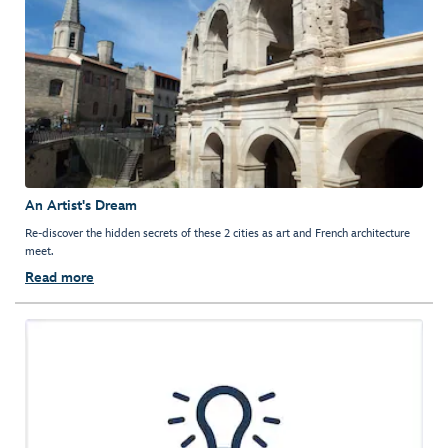
An Artist's Dream
Re-discover the hidden secrets of these 2 cities as art and French architecture
meet.
Read more