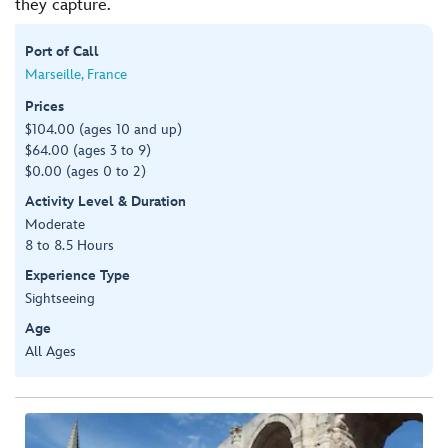
they capture.
Port of Call
Marseille, France
Prices
$104.00 (ages 10 and up)
$64.00 (ages 3 to 9)
$0.00 (ages 0 to 2)
Activity Level & Duration
Moderate
8 to 8.5 Hours
Experience Type
Sightseeing
Age
All Ages