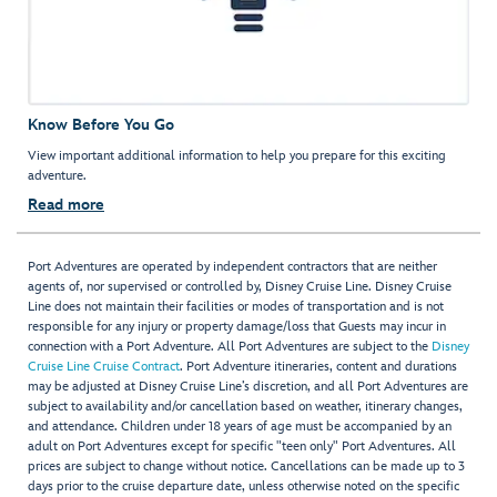
Know Before You Go
View important additional information to help you prepare for this exciting
adventure.
Read more
Port Adventures are operated by independent contractors that are neither
agents of, nor supervised or controlled by, Disney Cruise Line. Disney Cruise
Line does not maintain their facilities or modes of transportation and is not
responsible for any injury or property damage/loss that Guests may incur in
connection with a Port Adventure. All Port Adventures are subject to the
Disney
Cruise Line Cruise Contract
. Port Adventure itineraries, content and durations
may be adjusted at Disney Cruise Line’s discretion, and all Port Adventures are
subject to availability and/or cancellation based on weather, itinerary changes,
and attendance. Children under 18 years of age must be accompanied by an
adult on Port Adventures except for specific "teen only" Port Adventures. All
prices are subject to change without notice. Cancellations can be made up to 3
days prior to the cruise departure date, unless otherwise noted on the specific