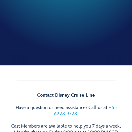
Contact Disney Cruise Line
Have a question or need assistance? Call us at
+65
6228-3728
.
Cast Members are available to help you 7 days a week,