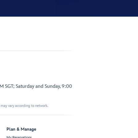
PM SGT; Saturday and Sunday, 9:00
t may vary according to network.
Plan & Manage
My Reservations