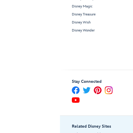
Disney Magic
Disney Treasure
Disney Wish
Disney Wonder
Stay Connected
Related Disney Sites