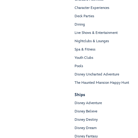
Character Experiences
Deck Parties
Dining
Live Shows & Entertainment
Nightclubs & Lounges
Spa & Fitness
Youth Clubs
Pools
Disney Uncharted Adventure
The Haunted Mansion Happy Hunt
Ships
Disney Adventure
Disney Believe
Disney Destiny
Disney Dream
Disney Fantasy