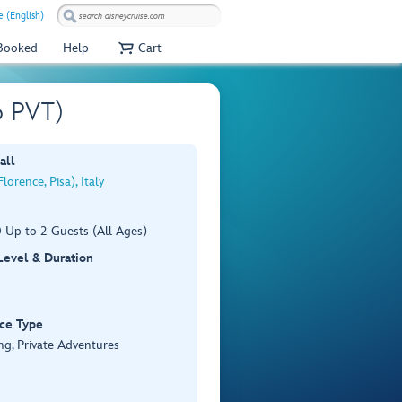
e (English)
 Booked
Help
Cart
6 PVT)
all
lorence, Pisa), Italy
 Up to 2 Guests (All Ages)
 Level & Duration
ce Type
ng, Private Adventures