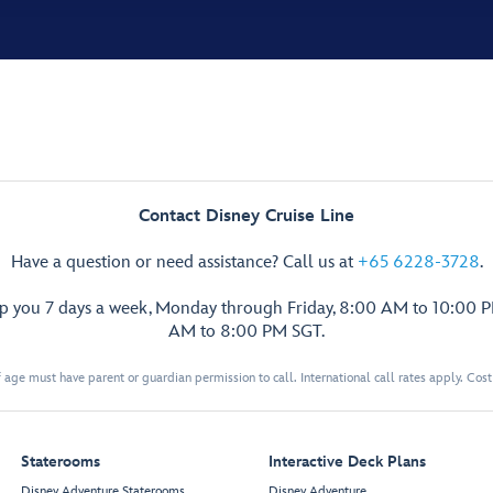
Contact Disney Cruise Line
Have a question or need assistance? Call us at
+65 6228-3728
.
lp you 7 days a week, Monday through Friday, 8:00 AM to 10:00 
AM to 8:00 PM SGT.
 age must have parent or guardian permission to call. International call rates apply. Cos
Staterooms
Interactive Deck Plans
Disney Adventure Staterooms
Disney Adventure