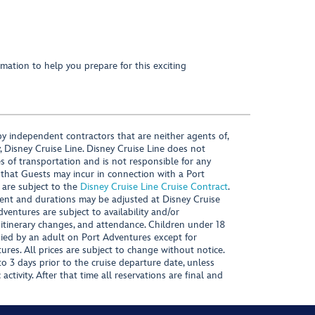
mation to help you prepare for this exciting
y independent contractors that are neither agents of,
, Disney Cruise Line. Disney Cruise Line does not
es of transportation and is not responsible for any
 that Guests may incur in connection with a Port
 are subject to the
Disney Cruise Line Cruise Contract
.
ntent and durations may be adjusted at Disney Cruise
Adventures are subject to availability and/or
 itinerary changes, and attendance. Children under 18
ied by an adult on Port Adventures except for
ures. All prices are subject to change without notice.
 3 days prior to the cruise departure date, unless
activity. After that time all reservations are final and