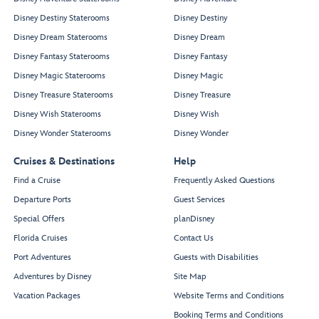
Disney Destiny Staterooms
Disney Destiny
Disney Dream Staterooms
Disney Dream
Disney Fantasy Staterooms
Disney Fantasy
Disney Magic Staterooms
Disney Magic
Disney Treasure Staterooms
Disney Treasure
Disney Wish Staterooms
Disney Wish
Disney Wonder Staterooms
Disney Wonder
Cruises & Destinations
Help
Find a Cruise
Frequently Asked Questions
Departure Ports
Guest Services
Special Offers
planDisney
Florida Cruises
Contact Us
Port Adventures
Guests with Disabilities
Adventures by Disney
Site Map
Vacation Packages
Website Terms and Conditions
Booking Terms and Conditions