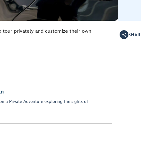
o tour privately and customize their own
SHAR
an
on a Private Adventure exploring the sights of