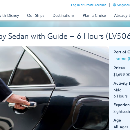
Log In or Create Account
Singapor
with Disney
Our Ships
Destinations
Plan a Cruise
Already
 by Sedan with Guide – 6 Hours (LV50
Port of C
Livorno (F
Prices
$1,699.00
Activity
Mild
6 Hours
Experien
Sightseei
Age
All Ages