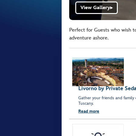
View Gallery
▶
Perfect for Guests who wish t
adventure ashore.
Livorno by Private Sed
Gather your friends and family 
Tuscany.
Read more