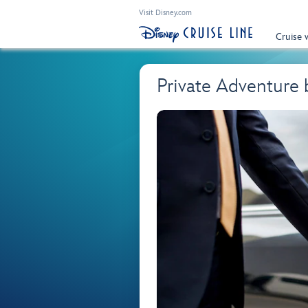
Visit Disney.com
Cruise 
Private Adventure