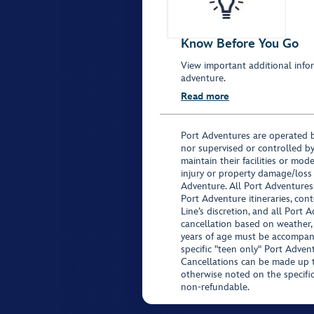
Know Before You Go
View important additional infor
adventure.
Read more
Port Adventures are operated b
nor supervised or controlled by
maintain their facilities or mod
injury or property damage/loss
Adventure. All Port Adventures
Port Adventure itineraries, co
Line’s discretion, and all Port 
cancellation based on weather,
years of age must be accompan
specific "teen only" Port Advent
Cancellations can be made up to
otherwise noted on the specific 
non-refundable.