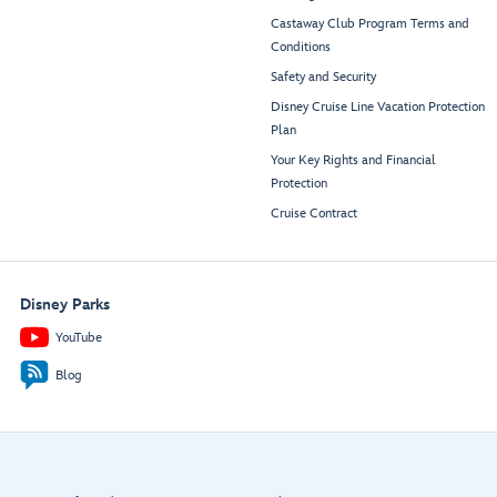
Castaway Club Program Terms and
Conditions
Safety and Security
Disney Cruise Line Vacation Protection
Plan
Your Key Rights and Financial
Protection
Cruise Contract
Disney Parks
YouTube
Blog