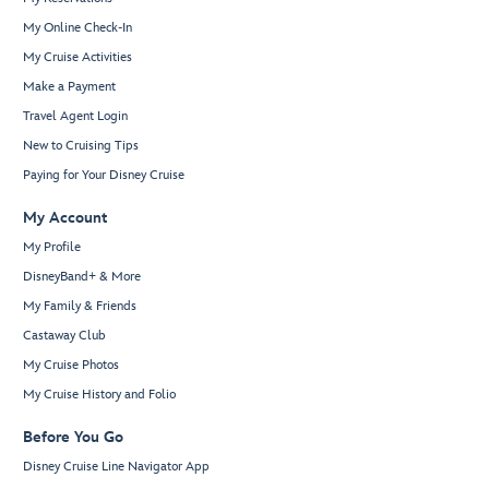
My Online Check-In
My Cruise Activities
Make a Payment
Travel Agent Login
New to Cruising Tips
Paying for Your Disney Cruise
My Account
My Profile
DisneyBand+ & More
My Family & Friends
Castaway Club
My Cruise Photos
My Cruise History and Folio
Before You Go
Disney Cruise Line Navigator App