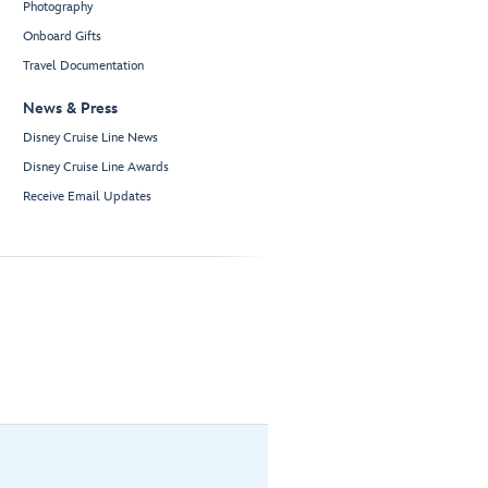
Photography
Onboard Gifts
Travel Documentation
News & Press
Disney Cruise Line News
Disney Cruise Line Awards
Receive Email Updates