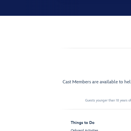
Cast Members are available to he
Guests younger than 18 years of
Things to Do
Onboard Activities