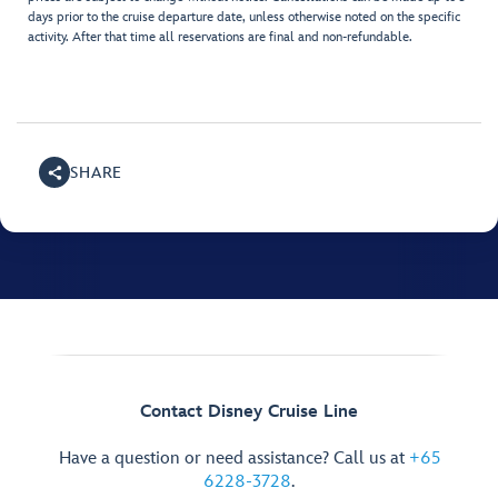
days prior to the cruise departure date, unless otherwise noted on the specific
activity. After that time all reservations are final and non-refundable.
SHARE
Contact Disney Cruise Line
Have a question or need assistance? Call us at
+65
6228-3728
.