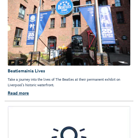
Beatlemainia Lives
Take a journey into the lives of The Beatles at their permanent exhibit on
Liverpool’s historic waterfront.
Read more