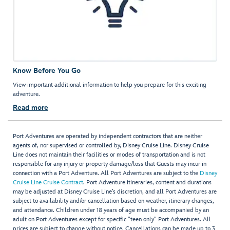
Know Before You Go
View important additional information to help you prepare for this exciting
adventure.
Read more
Port Adventures are operated by independent contractors that are neither
agents of, nor supervised or controlled by, Disney Cruise Line. Disney Cruise
Line does not maintain their facilities or modes of transportation and is not
responsible for any injury or property damage/loss that Guests may incur in
connection with a Port Adventure. All Port Adventures are subject to the
Disney
Cruise Line Cruise Contract
. Port Adventure itineraries, content and durations
may be adjusted at Disney Cruise Line’s discretion, and all Port Adventures are
subject to availability and/or cancellation based on weather, itinerary changes,
and attendance. Children under 18 years of age must be accompanied by an
adult on Port Adventures except for specific "teen only" Port Adventures. All
prices are subject to change without notice. Cancellations can be made up to 3