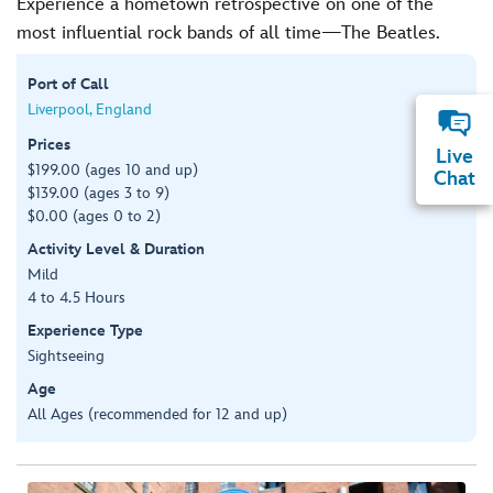
Experience a hometown retrospective on one of the
most influential rock bands of all time—The Beatles.
Port of Call
Liverpool, England
Prices
Live
$199.00 (ages 10 and up)
Chat
$139.00 (ages 3 to 9)
$0.00 (ages 0 to 2)
Activity Level & Duration
Mild
4 to 4.5 Hours
Experience Type
Sightseeing
Age
All Ages (recommended for 12 and up)