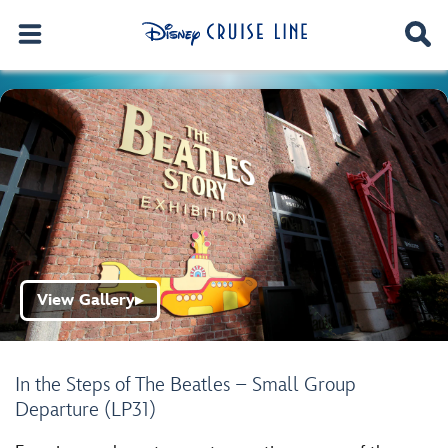
View Gallery
▶
In the Steps of The Beatles – Small Group
Departure (LP31)