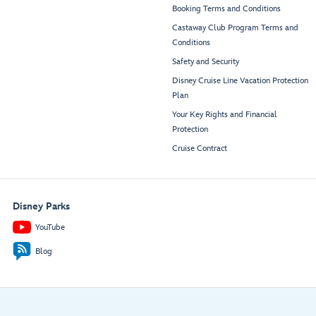
Booking Terms and Conditions
Castaway Club Program Terms and
Conditions
Safety and Security
Disney Cruise Line Vacation Protection
Plan
Your Key Rights and Financial
Protection
Cruise Contract
Disney Parks
YouTube
Blog