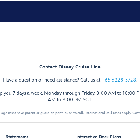
Contact Disney Cruise Line
Have a question or need assistance? Call us at
+65 6228-3728
.
lp you 7 days a week, Monday through Friday, 8:00 AM to 10:00 
AM to 8:00 PM SGT.
 age must have parent or guardian permission to call. International call rates apply. Cos
Staterooms
Interactive Deck Plans