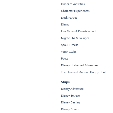
Onboard Activities
Character Experiences
Deck Parties
Dining
Live Shows & Entertainment
Nightclubs & Lounges
Spa & Fitness
Youth Clubs
Pools
Disney Uncharted Adventure
The Haunted Mansion Happy Hunt
Ships
Disney Adventure
Disney Believe
Disney Destiny
Disney Dream