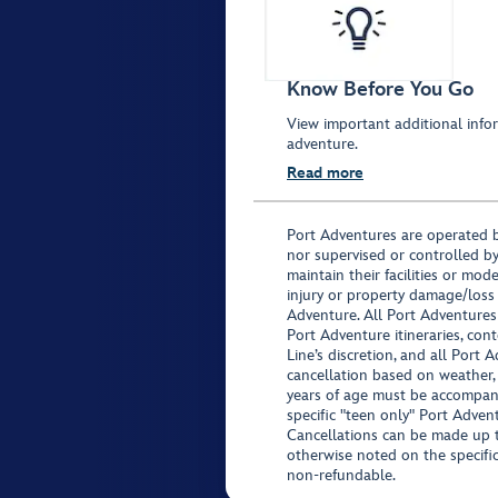
Know Before You Go
View important additional infor
adventure.
Read more
Port Adventures are operated b
nor supervised or controlled by
maintain their facilities or mod
injury or property damage/loss
Adventure. All Port Adventures
Port Adventure itineraries, co
Line’s discretion, and all Port 
cancellation based on weather,
years of age must be accompan
specific "teen only" Port Advent
Cancellations can be made up to
otherwise noted on the specific 
non-refundable.