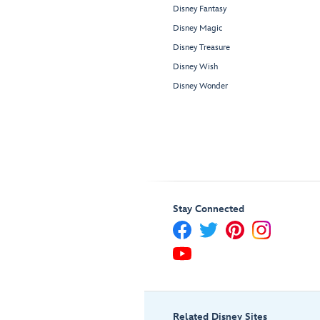
Disney Fantasy
Disney Magic
Disney Treasure
Disney Wish
Disney Wonder
Stay Connected
Related Disney Sites