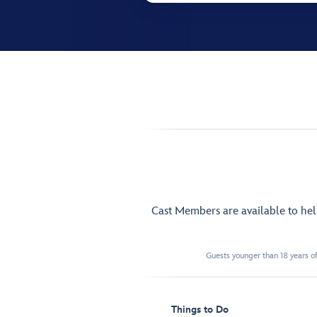
Cast Members are available to he
Guests younger than 18 years of
Things to Do