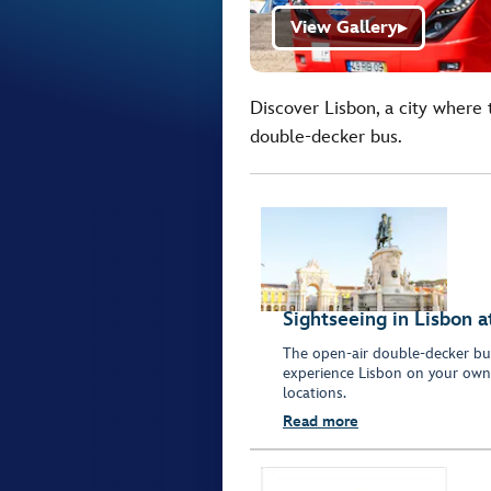
View Gallery
▶
Discover Lisbon, a city where 
double-decker bus.
Sightseeing in Lisbon 
The open-air double-decker bus
experience Lisbon on your own.
locations.
Read more