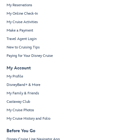
My Reservations
My Online Check-In
My Cruise Activities
Make a Payment
Travel Agent Login
New to Cruising Tips
Paying for Your Disney Cruise
My Account
My Profile
DisneyBand+ & More
My Family & Friends
Castaway Club
My Cruise Photos
My Cruise History and Folio
Before You Go
Disney Cruise Line Navigator App