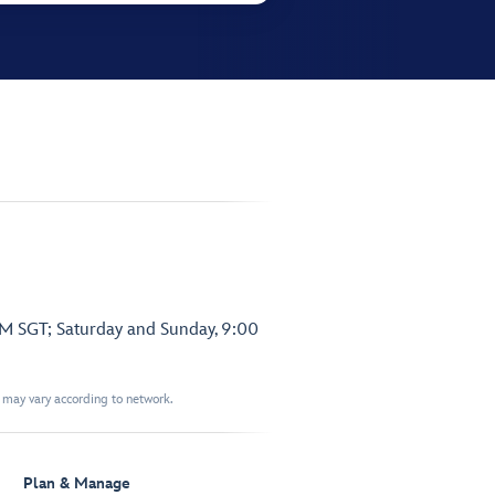
PM SGT; Saturday and Sunday, 9:00
t may vary according to network.
Plan & Manage