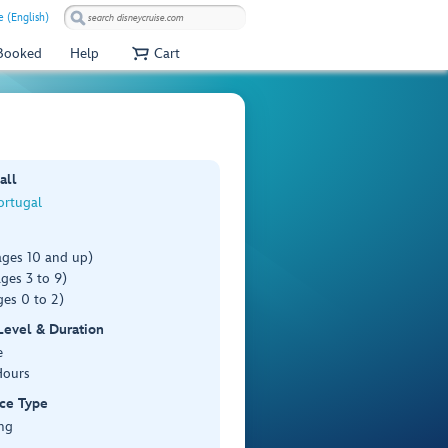
e (English)
 Booked
Help
Cart
all
ortugal
ages 10 and up)
ges 3 to 9)
es 0 to 2)
 Level & Duration
e
Hours
ce Type
ng