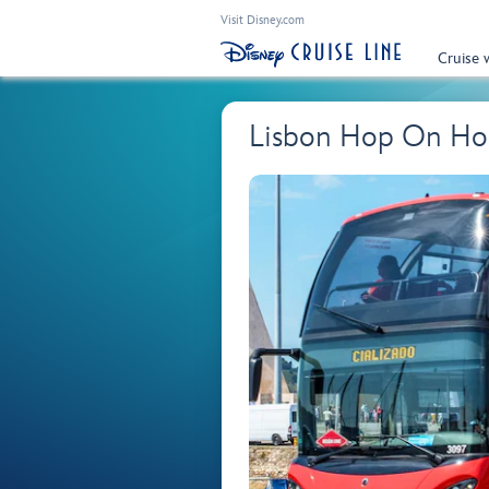
Visit Disney.com
Cruise 
Lisbon Hop On Hop