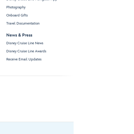
Photography
Onboard Gifts
Travel Documentation
News & Press
Disney Cruise Line News
Disney Cruise Line Awards
Receive Email Updates