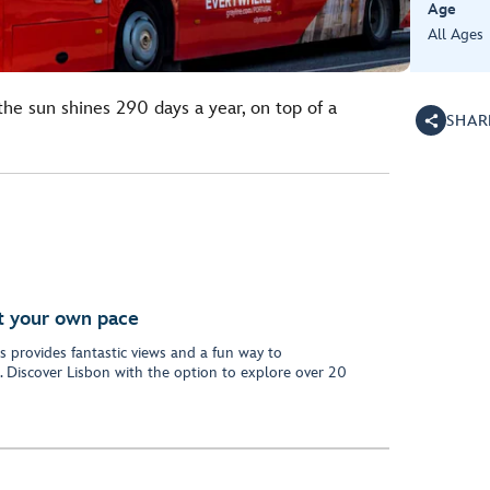
Age
All Ages
the sun shines 290 days a year, on top of a
SHAR
at your own pace
 provides fantastic views and a fun way to
 Discover Lisbon with the option to explore over 20