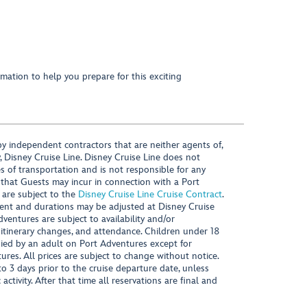
mation to help you prepare for this exciting
y independent contractors that are neither agents of,
, Disney Cruise Line. Disney Cruise Line does not
es of transportation and is not responsible for any
 that Guests may incur in connection with a Port
 are subject to the
Disney Cruise Line Cruise Contract
.
ntent and durations may be adjusted at Disney Cruise
Adventures are subject to availability and/or
 itinerary changes, and attendance. Children under 18
ied by an adult on Port Adventures except for
ures. All prices are subject to change without notice.
 3 days prior to the cruise departure date, unless
activity. After that time all reservations are final and