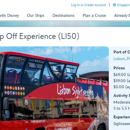
Log In or Create Account
Singapor
with Disney
Our Ships
Destinations
Plan a Cruise
Already
 Off Experience (LI50)
Port of C
Lisbon, P
Prices
$69.00 (
$59.00 (a
$0.00 (ag
Activity
Moderat
5 to 5.5 
Experien
Sightseei