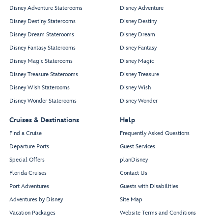
Disney Adventure Staterooms
Disney Adventure
Disney Destiny Staterooms
Disney Destiny
Disney Dream Staterooms
Disney Dream
Disney Fantasy Staterooms
Disney Fantasy
Disney Magic Staterooms
Disney Magic
Disney Treasure Staterooms
Disney Treasure
Disney Wish Staterooms
Disney Wish
Disney Wonder Staterooms
Disney Wonder
Cruises & Destinations
Help
Find a Cruise
Frequently Asked Questions
Departure Ports
Guest Services
Special Offers
planDisney
Florida Cruises
Contact Us
Port Adventures
Guests with Disabilities
Adventures by Disney
Site Map
Vacation Packages
Website Terms and Conditions