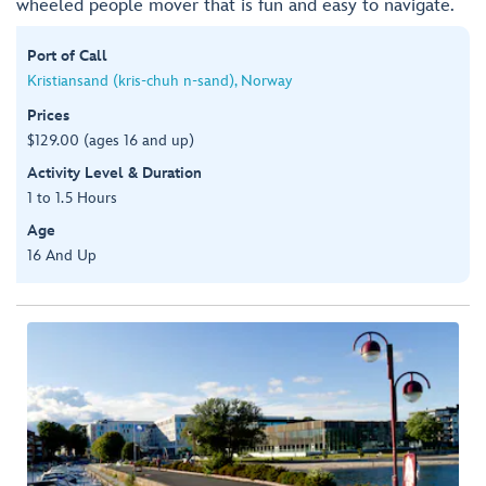
wheeled people mover that is fun and easy to navigate.
Port of Call
Kristiansand (kris-chuh n-sand), Norway
Prices
$129.00 (ages 16 and up)
Activity Level & Duration
1 to 1.5 Hours
Age
16 And Up