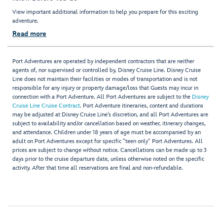
View important additional information to help you prepare for this exciting
adventure.
Read more
Port Adventures are operated by independent contractors that are neither
agents of, nor supervised or controlled by, Disney Cruise Line. Disney Cruise
Line does not maintain their facilities or modes of transportation and is not
responsible for any injury or property damage/loss that Guests may incur in
connection with a Port Adventure. All Port Adventures are subject to the
Disney
Cruise Line Cruise Contract
. Port Adventure itineraries, content and durations
may be adjusted at Disney Cruise Line’s discretion, and all Port Adventures are
subject to availability and/or cancellation based on weather, itinerary changes,
and attendance. Children under 18 years of age must be accompanied by an
adult on Port Adventures except for specific "teen only" Port Adventures. All
prices are subject to change without notice. Cancellations can be made up to 3
days prior to the cruise departure date, unless otherwise noted on the specific
activity. After that time all reservations are final and non-refundable.