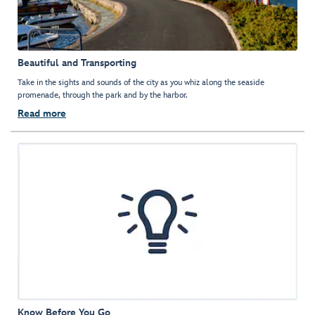
Beautiful and Transporting
Take in the sights and sounds of the city as you whiz along the seaside
promenade, through the park and by the harbor.
Read more
Know Before You Go