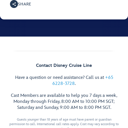
SHARE
Contact Disney Cruise Line
Have a question or need assistance? Call us at
+65
6228-3728
.
Cast Members are available to help you 7 days a week,
Monday through Friday, 8:00 AM to 10:00 PM SGT;
Saturday and Sunday, 9:00 AM to 8:00 PM SGT.
Guests younger than 18 years of age must have parent or guardian
permission to call. International call rates apply. Cost may vary according to