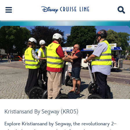
Kristiansand By Segway (KR05)
Explore Kristiansand by Segway, the revolutionary 2–