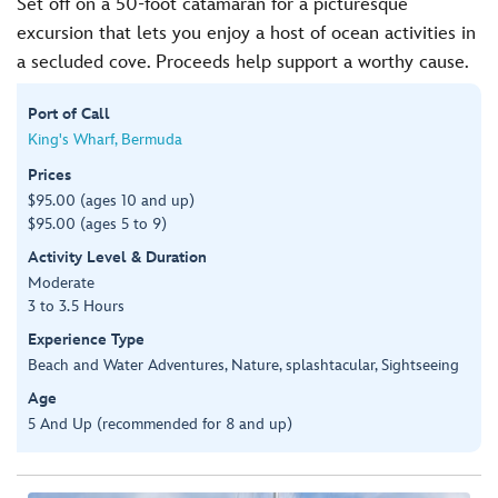
Set off on a 50-foot catamaran for a picturesque
excursion that lets you enjoy a host of ocean activities in
a secluded cove. Proceeds help support a worthy cause.
Port of Call
King's Wharf, Bermuda
Prices
$95.00 (ages 10 and up)
$95.00 (ages 5 to 9)
Activity Level & Duration
Moderate
3 to 3.5 Hours
Experience Type
Beach and Water Adventures, Nature, splashtacular, Sightseeing
Age
5 And Up (recommended for 8 and up)