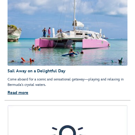
Sail Away on a Delightful Day
Come aboard for a scenic and sensational getaway—playing and relaxing in
Bermuda's crystal waters.
Read more