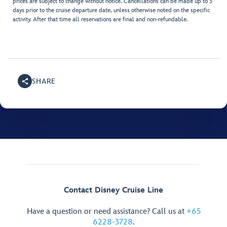
prices are subject to change without notice. Cancellations can be made up to 3
days prior to the cruise departure date, unless otherwise noted on the specific
activity. After that time all reservations are final and non-refundable.
SHARE
Contact Disney Cruise Line
Have a question or need assistance? Call us at
+65
6228-3728
.