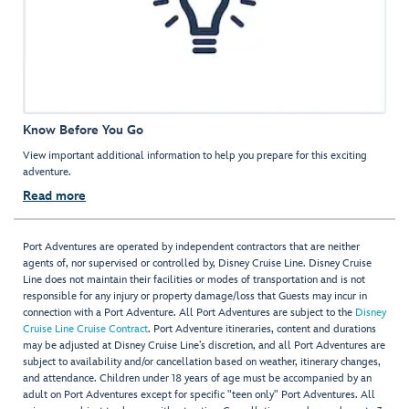
Know Before You Go
View important additional information to help you prepare for this exciting
adventure.
Read more
Port Adventures are operated by independent contractors that are neither
agents of, nor supervised or controlled by, Disney Cruise Line. Disney Cruise
Line does not maintain their facilities or modes of transportation and is not
responsible for any injury or property damage/loss that Guests may incur in
connection with a Port Adventure. All Port Adventures are subject to the
Disney
Cruise Line Cruise Contract
. Port Adventure itineraries, content and durations
may be adjusted at Disney Cruise Line’s discretion, and all Port Adventures are
subject to availability and/or cancellation based on weather, itinerary changes,
and attendance. Children under 18 years of age must be accompanied by an
adult on Port Adventures except for specific "teen only" Port Adventures. All