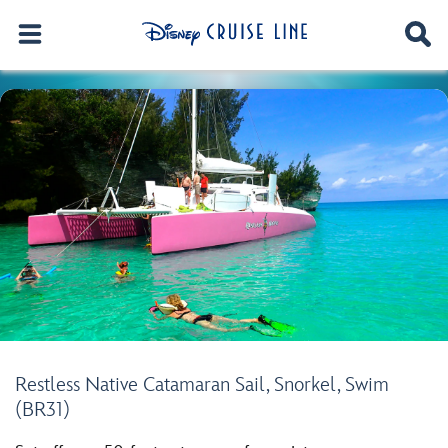
Restless Native Catamaran Sail, Snorkel, Swim
(BR31)