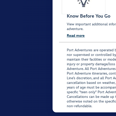
Know Before You Go
View important additional infor
adventure.
Read more
Port Adventures are operated b
nor supervised or controlled by
maintain their facilities or mod
injury or property damage/loss
Adventure. All Port Adventures
Port Adventure itineraries, co
Line’s discretion, and all Port 
cancellation based on weather,
years of age must be accompan
specific "teen only" Port Advent
Cancellations can be made up to
otherwise noted on the specific 
non-refundable.