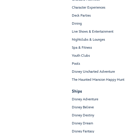
Character Experiences
Deck Parties
Dining
Live Shows & Entertainment
Nightclubs & Lounges
Spa & Fitness
Youth Clubs
Pools
Disney Uncharted Adventure
The Haunted Mansion Happy Hunt
Ships
Disney Adventure
Disney Believe
Disney Destiny
Disney Dream
Disney Fantasy