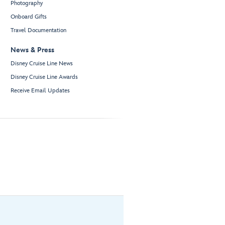
Photography
Onboard Gifts
Travel Documentation
News & Press
Disney Cruise Line News
Disney Cruise Line Awards
Receive Email Updates