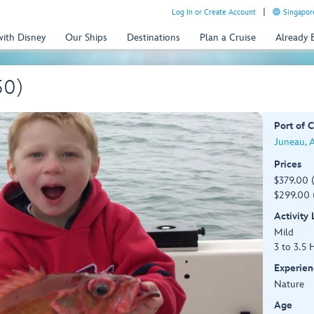
Log In or Create Account
Singapor
with Disney
Our Ships
Destinations
Plan a Cruise
Already
50)
Port of C
Juneau, 
Prices
$379.00 
$299.00 
Activity
Mild
3 to 3.5 
Experien
Nature
Age