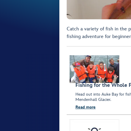
Catch a variety of fish in the
fishing adventure for beginner
Fishing for the Whole 
Head out into Auke Bay for fis
Mendenhall Glacier.
Read more