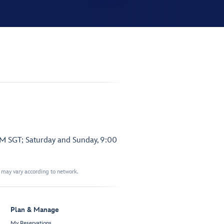
PM SGT; Saturday and Sunday, 9:00
t may vary according to network.
Plan & Manage
My Reservations