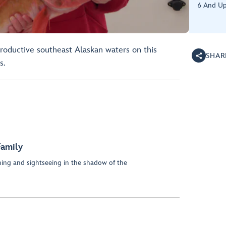
6 And U
 productive southeast Alaskan waters on this
SHAR
s.
Family
hing and sightseeing in the shadow of the