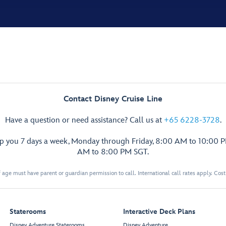
Contact Disney Cruise Line
Have a question or need assistance? Call us at
+65 6228-3728
.
lp you 7 days a week, Monday through Friday, 8:00 AM to 10:00 
AM to 8:00 PM SGT.
 age must have parent or guardian permission to call. International call rates apply. Cos
Staterooms
Interactive Deck Plans
Disney Adventure Staterooms
Disney Adventure