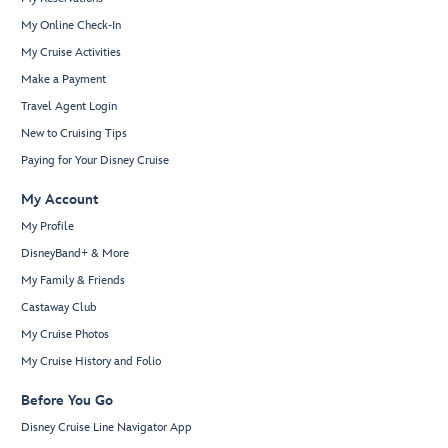
My Online Check-In
My Cruise Activities
Make a Payment
Travel Agent Login
New to Cruising Tips
Paying for Your Disney Cruise
My Account
My Profile
DisneyBand+ & More
My Family & Friends
Castaway Club
My Cruise Photos
My Cruise History and Folio
Before You Go
Disney Cruise Line Navigator App