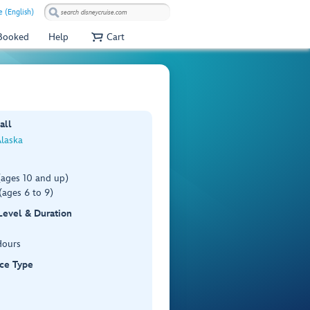
e (English)
 Booked
Help
Cart
all
Alaska
(ages 10 and up)
(ages 6 to 9)
 Level & Duration
Hours
ce Type