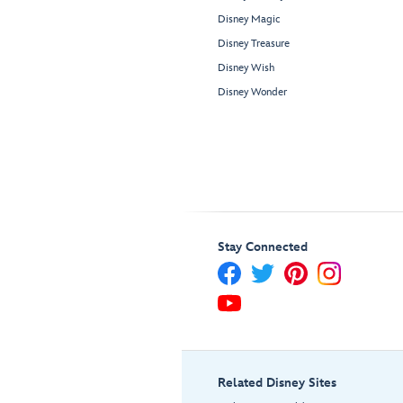
Disney Magic
Disney Treasure
Disney Wish
Disney Wonder
Stay Connected
Related Disney Sites