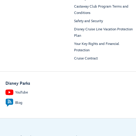
Castaway Club Program Terms and
Conditions
Safety and Security
Disney Cruise Line Vacation Protection
Plan
Your Key Rights and Financial
Protection
Cruise Contract
Disney Parks
YouTube
Blog