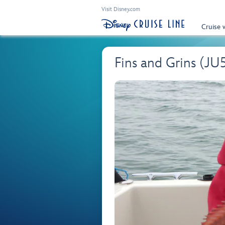
Visit Disney.com
Cruise 
Fins and Grins (JU