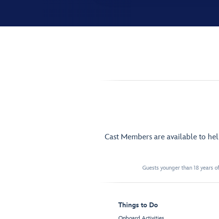
Cast Members are available to he
Guests younger than 18 years of
Things to Do
Onboard Activities