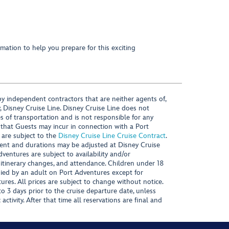
mation to help you prepare for this exciting
y independent contractors that are neither agents of,
, Disney Cruise Line. Disney Cruise Line does not
es of transportation and is not responsible for any
 that Guests may incur in connection with a Port
 are subject to the
Disney Cruise Line Cruise Contract
.
ntent and durations may be adjusted at Disney Cruise
Adventures are subject to availability and/or
 itinerary changes, and attendance. Children under 18
ied by an adult on Port Adventures except for
ures. All prices are subject to change without notice.
 3 days prior to the cruise departure date, unless
activity. After that time all reservations are final and