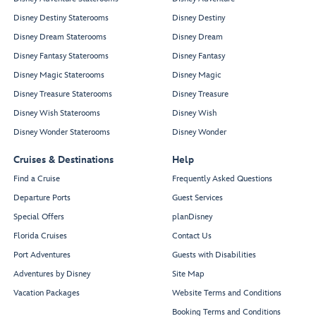
Disney Destiny Staterooms
Disney Destiny
Disney Dream Staterooms
Disney Dream
Disney Fantasy Staterooms
Disney Fantasy
Disney Magic Staterooms
Disney Magic
Disney Treasure Staterooms
Disney Treasure
Disney Wish Staterooms
Disney Wish
Disney Wonder Staterooms
Disney Wonder
Cruises & Destinations
Help
Find a Cruise
Frequently Asked Questions
Departure Ports
Guest Services
Special Offers
planDisney
Florida Cruises
Contact Us
Port Adventures
Guests with Disabilities
Adventures by Disney
Site Map
Vacation Packages
Website Terms and Conditions
Booking Terms and Conditions