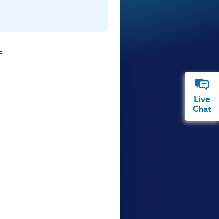
p
E
Live
Chat