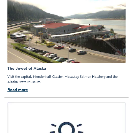
The Jewel of Alaska
Visit the capital, Mendenhall Glacier, Macaulay Salmon Hatchery and the
Alaska State Museum.
Read more