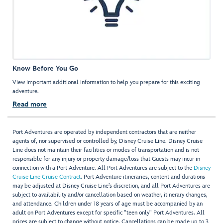
Know Before You Go
View important additional information to help you prepare for this exciting
adventure.
Read more
Port Adventures are operated by independent contractors that are neither
agents of, nor supervised or controlled by, Disney Cruise Line. Disney Cruise
Line does not maintain their facilities or modes of transportation and is not
responsible for any injury or property damage/loss that Guests may incur in
connection with a Port Adventure. All Port Adventures are subject to the
Disney
Cruise Line Cruise Contract
. Port Adventure itineraries, content and durations
may be adjusted at Disney Cruise Line’s discretion, and all Port Adventures are
subject to availability and/or cancellation based on weather, itinerary changes,
and attendance. Children under 18 years of age must be accompanied by an
adult on Port Adventures except for specific "teen only" Port Adventures. All
prices are subject to change without notice. Cancellations can be made up to 3