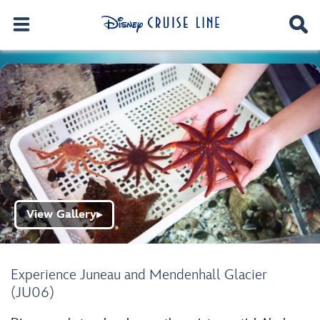
View Gallery
▶
Experience Juneau and Mendenhall Glacier
(JU06)