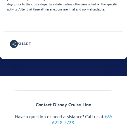
days prior to the cruise departure date, unless otherwise noted on the specific
activity. After that time all reservations are final and non-refundable.
SHARE
Contact Disney Cruise Line
Have a question or need assistance? Call us at
+65
6228-3728
.