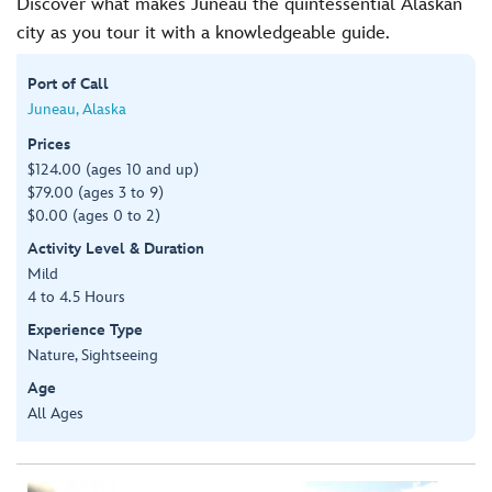
Discover what makes Juneau the quintessential Alaskan
city as you tour it with a knowledgeable guide.
Port of Call
Juneau, Alaska
Prices
$124.00 (ages 10 and up)
$79.00 (ages 3 to 9)
$0.00 (ages 0 to 2)
Activity Level & Duration
Mild
4 to 4.5 Hours
Experience Type
Nature, Sightseeing
Age
All Ages