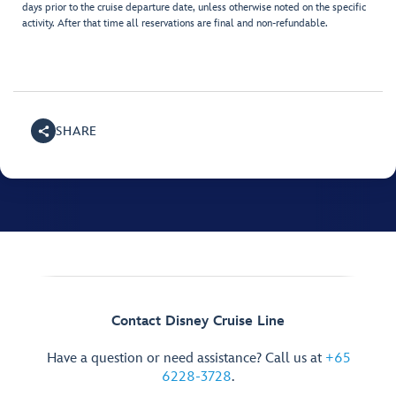
days prior to the cruise departure date, unless otherwise noted on the specific
activity. After that time all reservations are final and non-refundable.
SHARE
Contact Disney Cruise Line
Have a question or need assistance? Call us at
+65
6228-3728
.