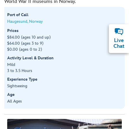
World War II museums in Norway.
Port of Call
Haugesund, Norway
Prices
$84.00 (ages 10 and up)
Live
$64.00 (ages 3 to 9)
Chat
$0.00 (ages 0 to 2)
Activity Level & Duration
Mild
3 to 3.5 Hours
Experience Type
Sightseeing
Age
All Ages