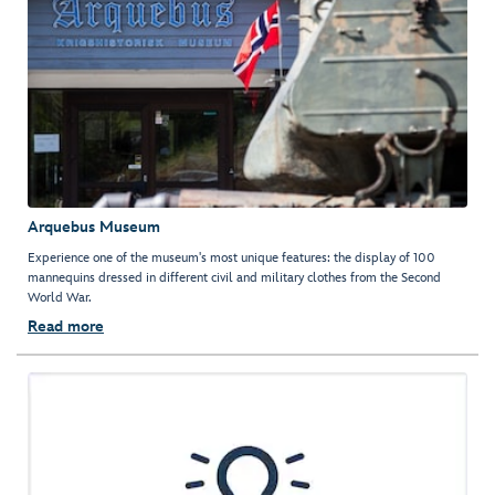
Arquebus Museum
Experience one of the museum's most unique features: the display of 100
mannequins dressed in different civil and military clothes from the Second
World War.
Read more