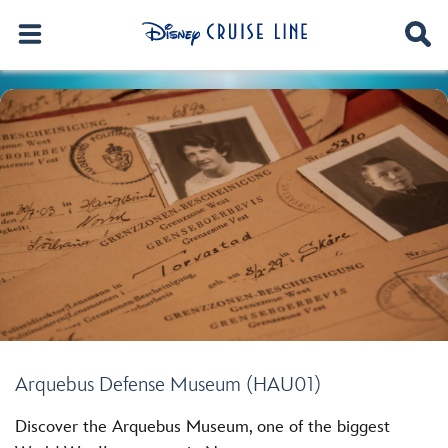
Arquebus Defense Museum (HAU01)
Discover the Arquebus Museum, one of the biggest