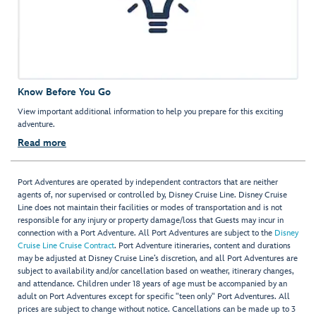
Know Before You Go
View important additional information to help you prepare for this exciting
adventure.
Read more
Port Adventures are operated by independent contractors that are neither
agents of, nor supervised or controlled by, Disney Cruise Line. Disney Cruise
Line does not maintain their facilities or modes of transportation and is not
responsible for any injury or property damage/loss that Guests may incur in
connection with a Port Adventure. All Port Adventures are subject to the
Disney
Cruise Line Cruise Contract
. Port Adventure itineraries, content and durations
may be adjusted at Disney Cruise Line’s discretion, and all Port Adventures are
subject to availability and/or cancellation based on weather, itinerary changes,
and attendance. Children under 18 years of age must be accompanied by an
adult on Port Adventures except for specific "teen only" Port Adventures. All
prices are subject to change without notice. Cancellations can be made up to 3