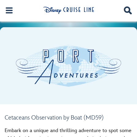
Cetaceans Observation by Boat (MD59)
Embark on a unique and thrilling adventure to spot some