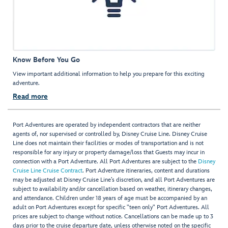
Know Before You Go
View important additional information to help you prepare for this exciting
adventure.
Read more
Port Adventures are operated by independent contractors that are neither
agents of, nor supervised or controlled by, Disney Cruise Line. Disney Cruise
Line does not maintain their facilities or modes of transportation and is not
responsible for any injury or property damage/loss that Guests may incur in
connection with a Port Adventure. All Port Adventures are subject to the
Disney
Cruise Line Cruise Contract
. Port Adventure itineraries, content and durations
may be adjusted at Disney Cruise Line’s discretion, and all Port Adventures are
subject to availability and/or cancellation based on weather, itinerary changes,
and attendance. Children under 18 years of age must be accompanied by an
adult on Port Adventures except for specific "teen only" Port Adventures. All
prices are subject to change without notice. Cancellations can be made up to 3
days prior to the cruise departure date, unless otherwise noted on the specific