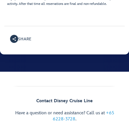
activity. After that time all reservations are final and non-refundable.
SHARE
Contact Disney Cruise Line
Have a question or need assistance? Call us at
+65
6228-3728
.