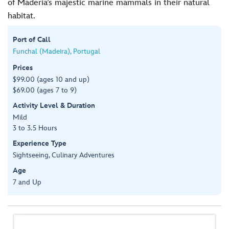
of Maderia’s majestic marine mammals in their natural
habitat.
Port of Call
Funchal (Madeira), Portugal
Prices
$99.00 (ages 10 and up)
$69.00 (ages 7 to 9)
Activity Level & Duration
Mild
3 to 3.5 Hours
Experience Type
Sightseeing, Culinary Adventures
Age
7 and Up