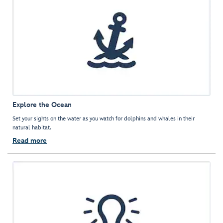
Explore the Ocean
Set your sights on the water as you watch for dolphins and whales in their
natural habitat.
Read more