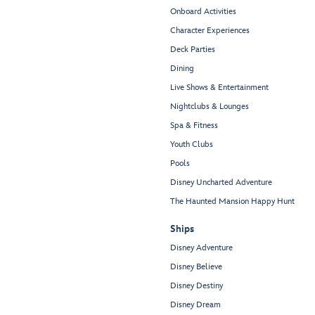
Onboard Activities
Character Experiences
Deck Parties
Dining
Live Shows & Entertainment
Nightclubs & Lounges
Spa & Fitness
Youth Clubs
Pools
Disney Uncharted Adventure
The Haunted Mansion Happy Hunt
Ships
Disney Adventure
Disney Believe
Disney Destiny
Disney Dream