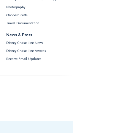
Photography
Onboard Gifts
Travel Documentation
News & Press
Disney Cruise Line News
Disney Cruise Line Awards
Receive Email Updates