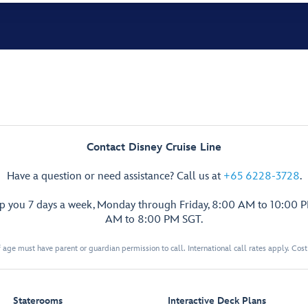
Contact Disney Cruise Line
Have a question or need assistance? Call us at
+65 6228-3728
.
lp you 7 days a week, Monday through Friday, 8:00 AM to 10:00 
AM to 8:00 PM SGT.
 age must have parent or guardian permission to call. International call rates apply. Cos
Staterooms
Interactive Deck Plans