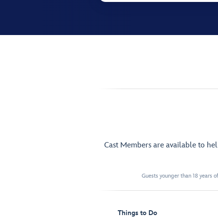
Cast Members are available to he
Guests younger than 18 years of
Things to Do