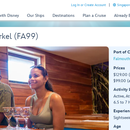
Log In or Create Account
Singapor
with Disney
Our Ships
Destinations
Plan a Cruise
Already
rkel (FA99)
Port of C
Falmouth
Prices
$129.00 
$99.00 (a
Activity
Active, At
6.5 to 7 
Experien
Sightsee
Age