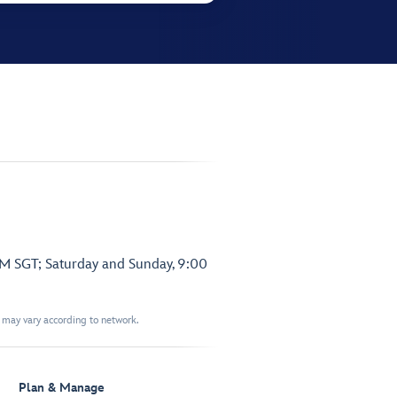
PM SGT; Saturday and Sunday, 9:00
t may vary according to network.
Plan & Manage