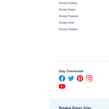
Disney Fantasy
Disney Magic
Disney Treasure
Disney Wish
Disney Wonder
Stay Connected
Related Disney Sites