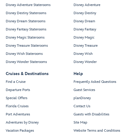
Disney Adventure Staterooms
Disney Adventure
Disney Destiny Staterooms
Disney Destiny
Disney Dream Staterooms
Disney Dream
Disney Fantasy Staterooms
Disney Fantasy
Disney Magic Staterooms
Disney Magic
Disney Treasure Staterooms
Disney Treasure
Disney Wish Staterooms
Disney Wish
Disney Wonder Staterooms
Disney Wonder
Cruises & Destinations
Help
Find a Cruise
Frequently Asked Questions
Departure Ports
Guest Services
Special Offers
planDisney
Florida Cruises
Contact Us
Port Adventures
Guests with Disabilities
Adventures by Disney
Site Map
Vacation Packages
Website Terms and Conditions