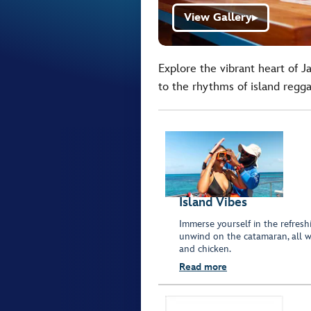
View Gallery
▶
Explore the vibrant heart of J
to the rhythms of island regga
Island Vibes
Immerse yourself in the refresh
unwind on the catamaran, all wh
and chicken.
Read more