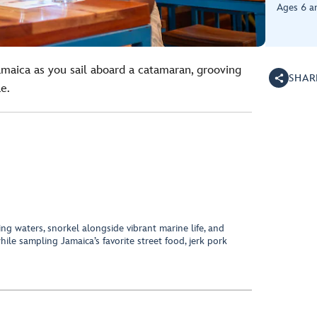
Ages 6 a
amaica as you sail aboard a catamaran, grooving
SHAR
e.
ing waters, snorkel alongside vibrant marine life, and
ile sampling Jamaica’s favorite street food, jerk pork