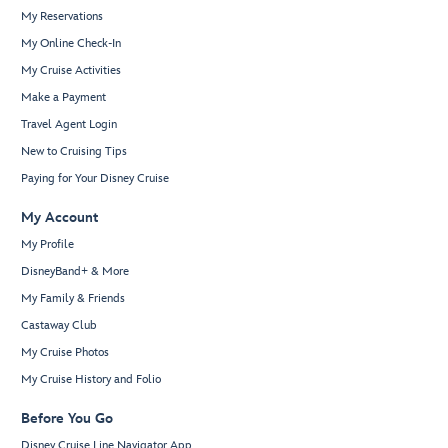
My Reservations
My Online Check-In
My Cruise Activities
Make a Payment
Travel Agent Login
New to Cruising Tips
Paying for Your Disney Cruise
My Account
My Profile
DisneyBand+ & More
My Family & Friends
Castaway Club
My Cruise Photos
My Cruise History and Folio
Before You Go
Disney Cruise Line Navigator App