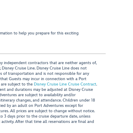
mation to help you prepare for this exciting
y independent contractors that are neither agents of,
, Disney Cruise Line. Disney Cruise Line does not
es of transportation and is not responsible for any
 that Guests may incur in connection with a Port
 are subject to the
Disney Cruise Line Cruise Contract
.
ntent and durations may be adjusted at Disney Cruise
Adventures are subject to availability and/or
 itinerary changes, and attendance. Children under 18
ied by an adult on Port Adventures except for
ures. All prices are subject to change without notice.
 3 days prior to the cruise departure date, unless
activity. After that time all reservations are final and