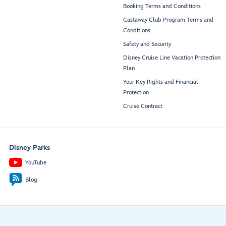
Booking Terms and Conditions
Castaway Club Program Terms and
Conditions
Safety and Security
Disney Cruise Line Vacation Protection
Plan
Your Key Rights and Financial
Protection
Cruise Contract
Disney Parks
YouTube
Blog