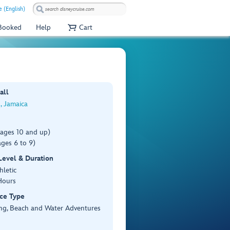
e (English)
 Booked
Help
Cart
all
, Jamaica
(ages 10 and up)
ges 6 to 9)
 Level & Duration
hletic
Hours
ce Type
ing, Beach and Water Adventures