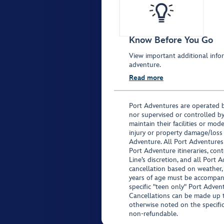
Know Before You Go
View important additional infor
adventure.
Read more
Port Adventures are operated b
nor supervised or controlled by
maintain their facilities or mod
injury or property damage/loss
Adventure. All Port Adventures
Port Adventure itineraries, co
Line’s discretion, and all Port 
cancellation based on weather,
years of age must be accompan
specific "teen only" Port Advent
Cancellations can be made up to
otherwise noted on the specific 
non-refundable.