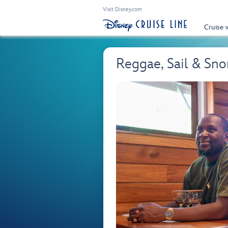
Visit Disney.com
Cruise 
Reggae, Sail & Sno