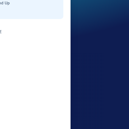
nd Up
E