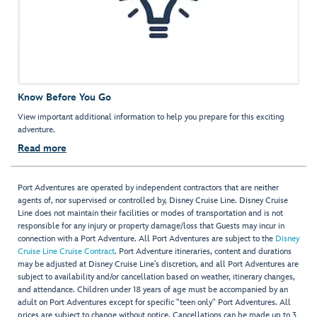
Know Before You Go
View important additional information to help you prepare for this exciting
adventure.
Read more
Port Adventures are operated by independent contractors that are neither
agents of, nor supervised or controlled by, Disney Cruise Line. Disney Cruise
Line does not maintain their facilities or modes of transportation and is not
responsible for any injury or property damage/loss that Guests may incur in
connection with a Port Adventure. All Port Adventures are subject to the
Disney
Cruise Line Cruise Contract
. Port Adventure itineraries, content and durations
may be adjusted at Disney Cruise Line’s discretion, and all Port Adventures are
subject to availability and/or cancellation based on weather, itinerary changes,
and attendance. Children under 18 years of age must be accompanied by an
adult on Port Adventures except for specific "teen only" Port Adventures. All
prices are subject to change without notice. Cancellations can be made up to 3