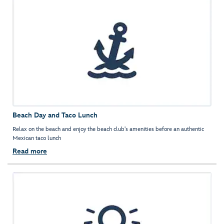
Beach Day and Taco Lunch
Relax on the beach and enjoy the beach club's amenities before an authentic
Mexican taco lunch
Read more