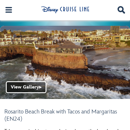
View Gallery
▶
Rosarito Beach Break with Tacos and Margaritas
(EN24)