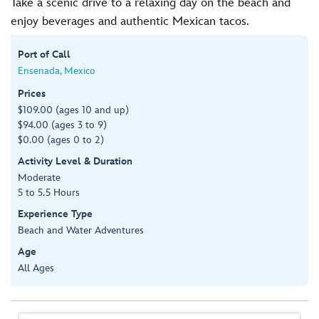
Take a scenic drive to a relaxing day on the beach and
enjoy beverages and authentic Mexican tacos.
Port of Call
Ensenada, Mexico
Prices
$109.00 (ages 10 and up)
$94.00 (ages 3 to 9)
$0.00 (ages 0 to 2)
Activity Level & Duration
Moderate
5 to 5.5 Hours
Experience Type
Beach and Water Adventures
Age
All Ages