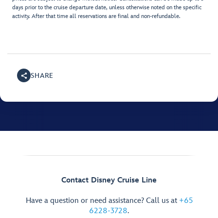
days prior to the cruise departure date, unless otherwise noted on the specific
activity. After that time all reservations are final and non-refundable.
SHARE
Contact Disney Cruise Line
Have a question or need assistance? Call us at
+65
6228-3728
.