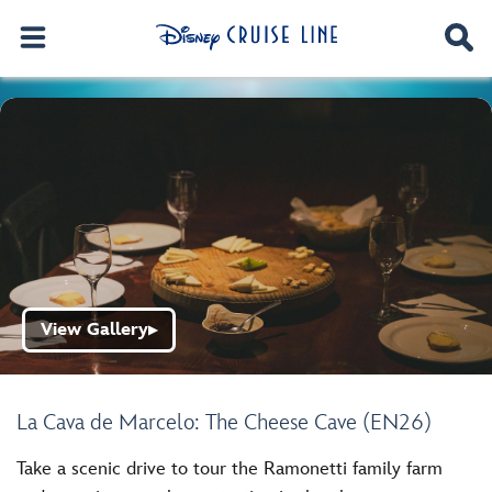
View Gallery
▶
La Cava de Marcelo: The Cheese Cave (EN26)
Take a scenic drive to tour the Ramonetti family farm