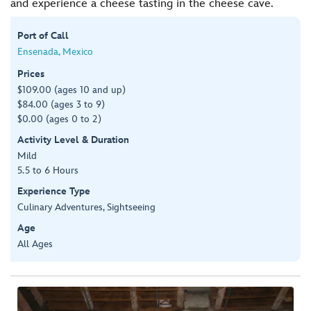
and experience a cheese tasting in the cheese cave.
Port of Call
Ensenada, Mexico
Prices
$109.00 (ages 10 and up)
$84.00 (ages 3 to 9)
$0.00 (ages 0 to 2)
Activity Level & Duration
Mild
5.5 to 6 Hours
Experience Type
Culinary Adventures, Sightseeing
Age
All Ages