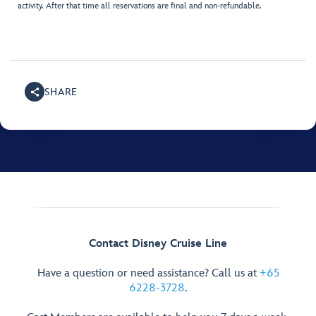
activity. After that time all reservations are final and non-refundable.
SHARE
Contact Disney Cruise Line
Have a question or need assistance? Call us at
+65
6228-3728
.