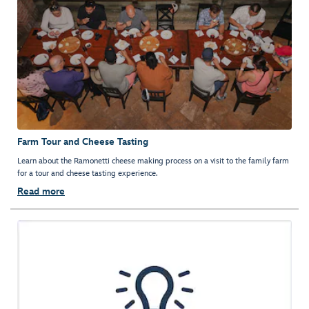
Farm Tour and Cheese Tasting
Learn about the Ramonetti cheese making process on a visit to the family farm
for a tour and cheese tasting experience.
Read more