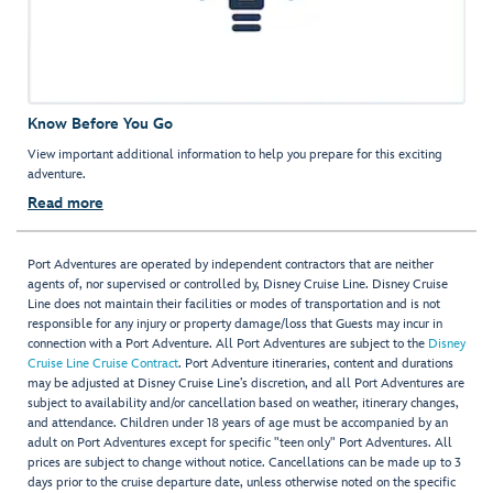
Know Before You Go
View important additional information to help you prepare for this exciting
adventure.
Read more
Port Adventures are operated by independent contractors that are neither
agents of, nor supervised or controlled by, Disney Cruise Line. Disney Cruise
Line does not maintain their facilities or modes of transportation and is not
responsible for any injury or property damage/loss that Guests may incur in
connection with a Port Adventure. All Port Adventures are subject to the
Disney
Cruise Line Cruise Contract
. Port Adventure itineraries, content and durations
may be adjusted at Disney Cruise Line’s discretion, and all Port Adventures are
subject to availability and/or cancellation based on weather, itinerary changes,
and attendance. Children under 18 years of age must be accompanied by an
adult on Port Adventures except for specific "teen only" Port Adventures. All
prices are subject to change without notice. Cancellations can be made up to 3
days prior to the cruise departure date, unless otherwise noted on the specific