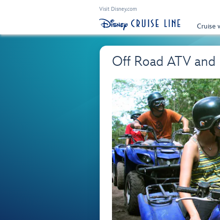
Visit Disney.com
Cruise 
Off Road ATV and 