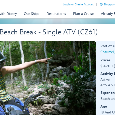
Log In or Create Account
Singapor
with Disney
Our Ships
Destinations
Plan a Cruise
Already
Beach Break - Single ATV (CZ61)
Port of C
Cozumel,
Prices
$149.00 
Activity
Active
4 to 4.5 
Experien
Beach an
Age
18 And U