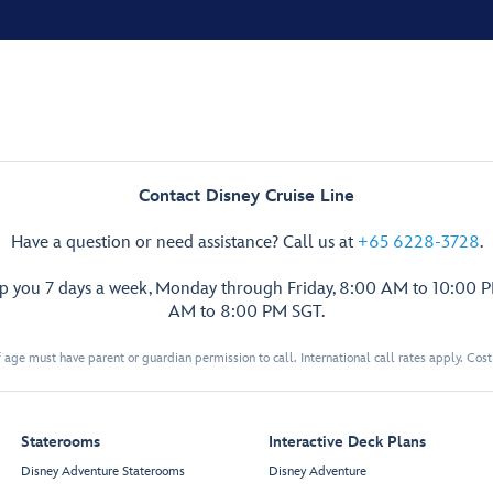
Contact Disney Cruise Line
Have a question or need assistance? Call us at
+65 6228-3728
.
lp you 7 days a week, Monday through Friday, 8:00 AM to 10:00 
AM to 8:00 PM SGT.
 age must have parent or guardian permission to call. International call rates apply. Cos
Staterooms
Interactive Deck Plans
Disney Adventure Staterooms
Disney Adventure