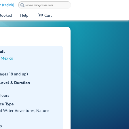
e (English)
 Booked
Help
Cart
all
 Mexico
(ages 18 and up)
 Level & Duration
Hours
ce Type
d Water Adventures, Nature
p