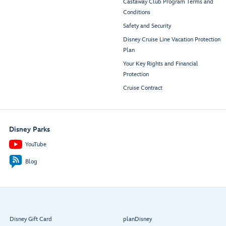
Castaway Club Program Terms and
Conditions
Safety and Security
Disney Cruise Line Vacation Protection
Plan
Your Key Rights and Financial
Protection
Cruise Contract
Disney Parks
YouTube
Blog
Disney Gift Card
planDisney