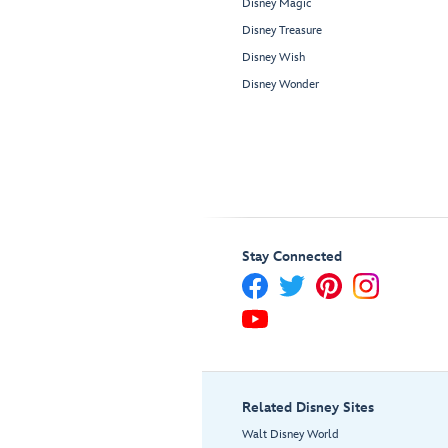
Disney Magic
Disney Treasure
Disney Wish
Disney Wonder
Stay Connected
Related Disney Sites
Walt Disney World