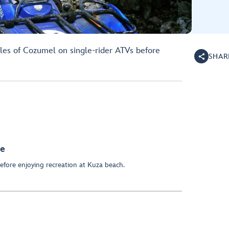
les of Cozumel on single-rider ATVs before
SHAR
re
before enjoying recreation at Kuza beach.