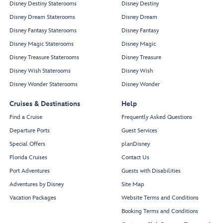
Disney Destiny Staterooms
Disney Destiny
Disney Dream Staterooms
Disney Dream
Disney Fantasy Staterooms
Disney Fantasy
Disney Magic Staterooms
Disney Magic
Disney Treasure Staterooms
Disney Treasure
Disney Wish Staterooms
Disney Wish
Disney Wonder Staterooms
Disney Wonder
Cruises & Destinations
Help
Find a Cruise
Frequently Asked Questions
Departure Ports
Guest Services
Special Offers
planDisney
Florida Cruises
Contact Us
Port Adventures
Guests with Disabilities
Adventures by Disney
Site Map
Vacation Packages
Website Terms and Conditions
Booking Terms and Conditions