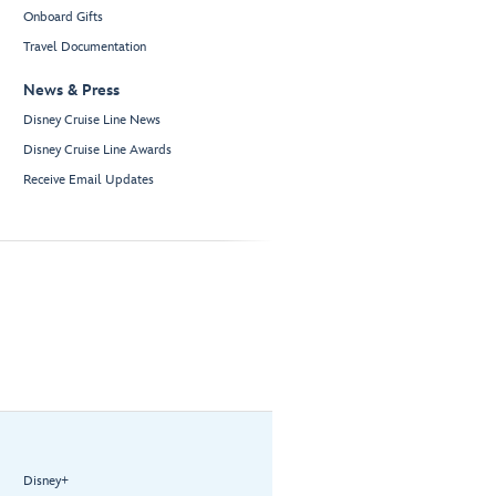
Onboard Gifts
Travel Documentation
News & Press
Disney Cruise Line News
Disney Cruise Line Awards
Receive Email Updates
Disney+