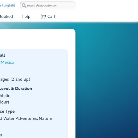
e (English)
 Booked
Help
Cart
all
 Mexico
(ages 12 and up)
 Level & Duration
hletic
Hours
ce Type
d Water Adventures, Nature
p