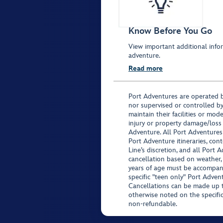
Know Before You Go
View important additional infor
adventure.
Read more
Port Adventures are operated b
nor supervised or controlled by
maintain their facilities or mod
injury or property damage/loss
Adventure. All Port Adventures
Port Adventure itineraries, co
Line’s discretion, and all Port 
cancellation based on weather,
years of age must be accompan
specific "teen only" Port Advent
Cancellations can be made up to
otherwise noted on the specific 
non-refundable.