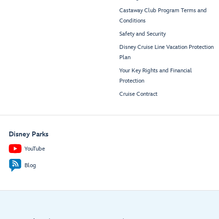
Castaway Club Program Terms and
Conditions
Safety and Security
Disney Cruise Line Vacation Protection
Plan
Your Key Rights and Financial
Protection
Cruise Contract
Disney Parks
YouTube
Blog