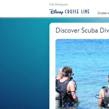
Visit Disney.com
Cruise 
Discover Scuba Di