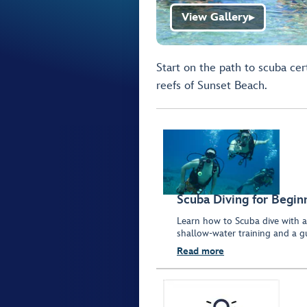
View Gallery
▶
Start on the path to scuba cert
reefs of Sunset Beach.
Scuba Diving for Begin
Learn how to Scuba dive with a 
shallow-water training and a g
Read more