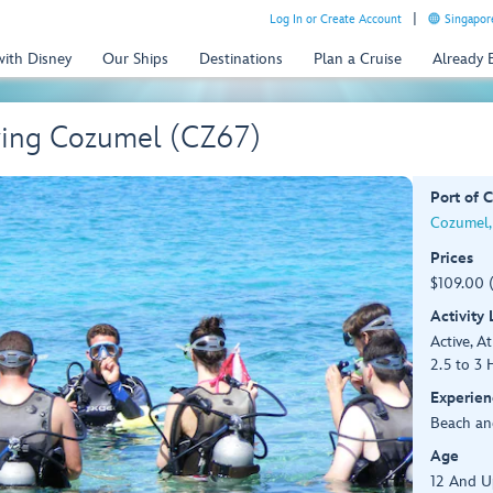
Log In or Create Account
Singapor
with Disney
Our Ships
Destinations
Plan a Cruise
Already
ving Cozumel (CZ67)
Port of C
Cozumel,
Prices
$109.00 
Activity
Active, At
2.5 to 3 
Experien
Beach an
Age
12 And U