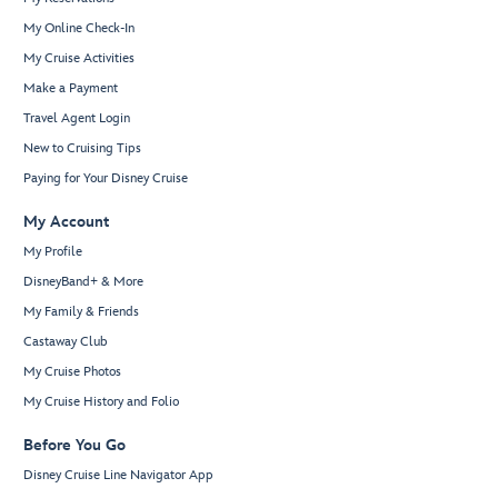
My Online Check-In
My Cruise Activities
Make a Payment
Travel Agent Login
New to Cruising Tips
Paying for Your Disney Cruise
My Account
My Profile
DisneyBand+ & More
My Family & Friends
Castaway Club
My Cruise Photos
My Cruise History and Folio
Before You Go
Disney Cruise Line Navigator App