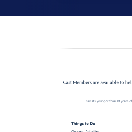
Cast Members are available to he
Guests younger than 18 years of
Things to Do
Onboard Activities