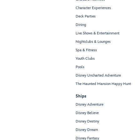
Character Experiences
Deck Parties
Dining
Live Shows & Entertainment
Nightclubs & Lounges
Spa & Fitness
Youth Clubs
Pools
Disney Uncharted Adventure
The Haunted Mansion Happy Hunt
Ships
Disney Adventure
Disney Believe
Disney Destiny
Disney Dream
Disney Fantasy