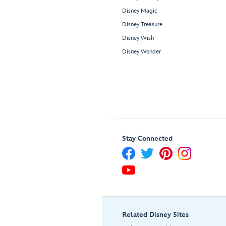
Disney Magic
Disney Treasure
Disney Wish
Disney Wonder
Stay Connected
Related Disney Sites