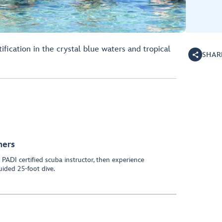
ification in the crystal blue waters and tropical
SHAR
ners
PADI certified scuba instructor, then experience
uided 25-foot dive.