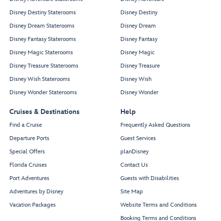
Disney Destiny Staterooms
Disney Destiny
Disney Dream Staterooms
Disney Dream
Disney Fantasy Staterooms
Disney Fantasy
Disney Magic Staterooms
Disney Magic
Disney Treasure Staterooms
Disney Treasure
Disney Wish Staterooms
Disney Wish
Disney Wonder Staterooms
Disney Wonder
Cruises & Destinations
Help
Find a Cruise
Frequently Asked Questions
Departure Ports
Guest Services
Special Offers
planDisney
Florida Cruises
Contact Us
Port Adventures
Guests with Disabilities
Adventures by Disney
Site Map
Vacation Packages
Website Terms and Conditions
Booking Terms and Conditions