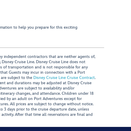
mation to help you prepare for this exciting
y independent contractors that are neither agents of,
, Disney Cruise Line. Disney Cruise Line does not
es of transportation and is not responsible for any
 that Guests may incur in connection with a Port
 are subject to the
Disney Cruise Line Cruise Contract
.
ntent and durations may be adjusted at Disney Cruise
Adventures are subject to availability and/or
 itinerary changes, and attendance. Children under 18
ied by an adult on Port Adventures except for
ures. All prices are subject to change without notice.
 3 days prior to the cruise departure date, unless
activity. After that time all reservations are final and