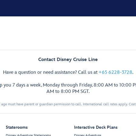
Contact Disney Cruise Line
Have a question or need assistance? Call us at
+65 6228-3728
.
lp you 7 days a week, Monday through Friday, 8:00 AM to 10:00 
AM to 8:00 PM SGT.
 age must have parent or guardian permission to call. International call rates apply. Cos
Staterooms
Interactive Deck Plans
Disney Adventure Staterooms
Disney Adventure