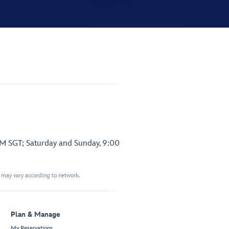
PM SGT; Saturday and Sunday, 9:00
t may vary according to network.
Plan & Manage
My Reservations