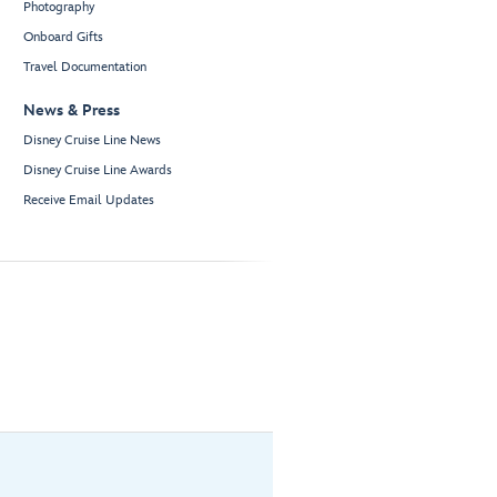
Photography
Onboard Gifts
Travel Documentation
News & Press
Disney Cruise Line News
Disney Cruise Line Awards
Receive Email Updates