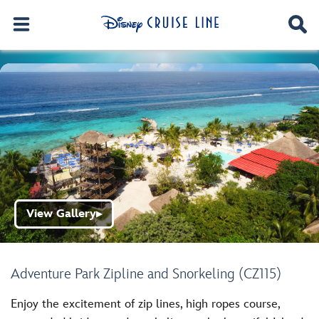
View Gallery
▶
Adventure Park Zipline and Snorkeling (CZ115)
Enjoy the excitement of zip lines, high ropes course,