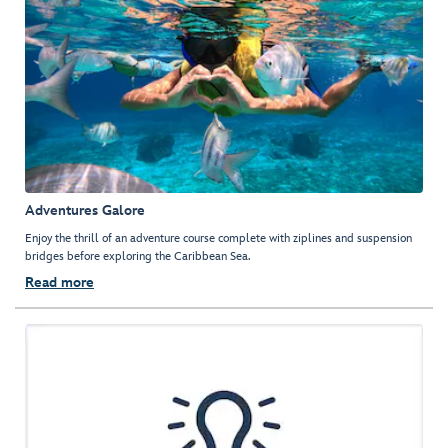
Adventures Galore
Enjoy the thrill of an adventure course complete with ziplines and suspension
bridges before exploring the Caribbean Sea.
Read more