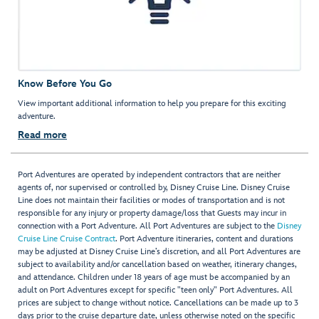
Know Before You Go
View important additional information to help you prepare for this exciting
adventure.
Read more
Port Adventures are operated by independent contractors that are neither
agents of, nor supervised or controlled by, Disney Cruise Line. Disney Cruise
Line does not maintain their facilities or modes of transportation and is not
responsible for any injury or property damage/loss that Guests may incur in
connection with a Port Adventure. All Port Adventures are subject to the
Disney
Cruise Line Cruise Contract
. Port Adventure itineraries, content and durations
may be adjusted at Disney Cruise Line’s discretion, and all Port Adventures are
subject to availability and/or cancellation based on weather, itinerary changes,
and attendance. Children under 18 years of age must be accompanied by an
adult on Port Adventures except for specific "teen only" Port Adventures. All
prices are subject to change without notice. Cancellations can be made up to 3
days prior to the cruise departure date, unless otherwise noted on the specific