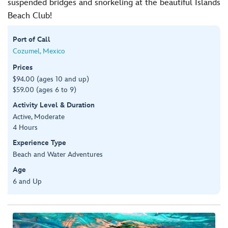
suspended bridges and snorkeling at the beautiful Islands
Beach Club!
Port of Call
Cozumel, Mexico
Prices
$94.00 (ages 10 and up)
$59.00 (ages 6 to 9)
Activity Level & Duration
Active, Moderate
4 Hours
Experience Type
Beach and Water Adventures
Age
6 and Up