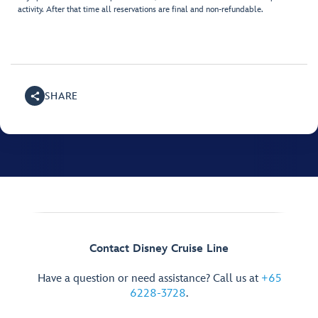
activity. After that time all reservations are final and non-refundable.
SHARE
Contact Disney Cruise Line
Have a question or need assistance? Call us at
+65
6228-3728
.