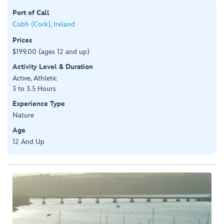
Port of Call
Cobh (Cork), Ireland
Prices
$199.00 (ages 12 and up)
Activity Level & Duration
Active, Athletic
3 to 3.5 Hours
Experience Type
Nature
Age
12 And Up