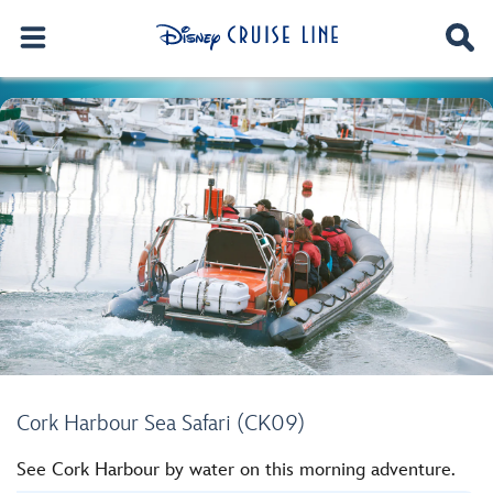
Cork Harbour Sea Safari (CK09)
See Cork Harbour by water on this morning adventure.