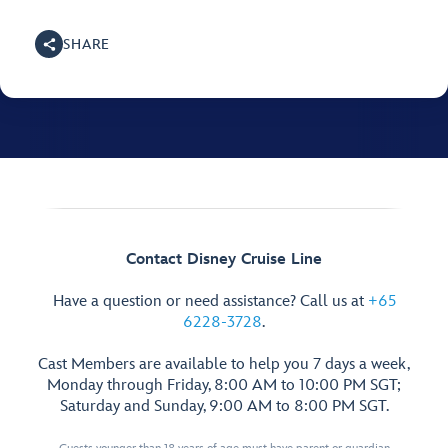
SHARE
Contact Disney Cruise Line
Have a question or need assistance? Call us at
+65
6228-3728
.
Cast Members are available to help you 7 days a week,
Monday through Friday, 8:00 AM to 10:00 PM SGT;
Saturday and Sunday, 9:00 AM to 8:00 PM SGT.