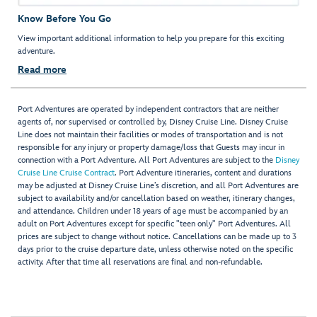
Know Before You Go
View important additional information to help you prepare for this exciting
adventure.
Read more
Port Adventures are operated by independent contractors that are neither
agents of, nor supervised or controlled by, Disney Cruise Line. Disney Cruise
Line does not maintain their facilities or modes of transportation and is not
responsible for any injury or property damage/loss that Guests may incur in
connection with a Port Adventure. All Port Adventures are subject to the
Disney
Cruise Line Cruise Contract
. Port Adventure itineraries, content and durations
may be adjusted at Disney Cruise Line’s discretion, and all Port Adventures are
subject to availability and/or cancellation based on weather, itinerary changes,
and attendance. Children under 18 years of age must be accompanied by an
adult on Port Adventures except for specific "teen only" Port Adventures. All
prices are subject to change without notice. Cancellations can be made up to 3
days prior to the cruise departure date, unless otherwise noted on the specific
activity. After that time all reservations are final and non-refundable.