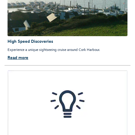
High Speed Discoveries
Experience a unique sightseeing cruise around Cork Harbour.
Read more