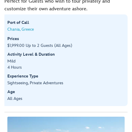
Perfect for Guests who wish to tour privately and
customize their own adventure ashore.
Port of Call
Chania, Greece
Prices
$1,999.00 Up to 2 Guests (All Ages)
Activity Level & Duration
Mild
4 Hours
Experience Type
Sightseeing, Private Adventures
Age
All Ages