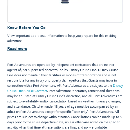
Know Before You Go
View important additional information to help you prepare for this exciting
adventure.
Read more
Port Adventures are operated by independent contractors that are neither
agents of, nor supervised or controlled by, Disney Cruise Line. Disney Cruise
Line does not maintain their facilities or modes of transportation and is not
responsible for any injury or property damage/loss that Guests may incur in
connection with a Port Adventure. All Port Adventures are subject to the
Disney
Cruise Line Cruise Contract
. Port Adventure itineraries, content and durations
may be adjusted at Disney Cruise Line’s discretion, and all Port Adventures are
subject to availability and/or cancellation based on weather, itinerary changes,
and attendance. Children under 18 years of age must be accompanied by an
adult on Port Adventures except for specific "teen only" Port Adventures. All
prices are subject to change without notice. Cancellations can be made up to 3
days prior to the cruise departure date, unless otherwise noted on the specific
activity. After that time all reservations are final and non-refundable.