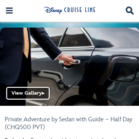
View Gallery
▶
Private Adventure by Sedan with Guide – Half Day
(CHQ500 PVT)