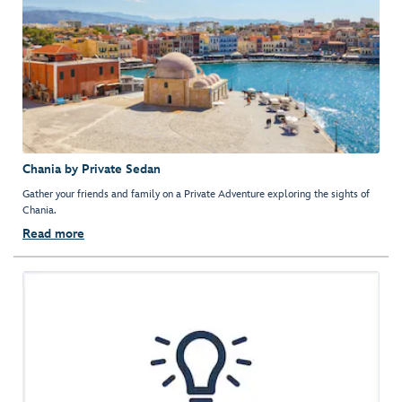
Chania by Private Sedan
Gather your friends and family on a Private Adventure exploring the sights of
Chania.
Read more