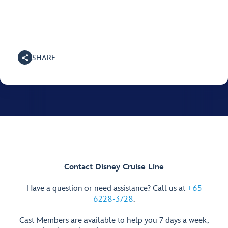
SHARE
Contact Disney Cruise Line
Have a question or need assistance? Call us at
+65
6228-3728
.
Cast Members are available to help you 7 days a week,