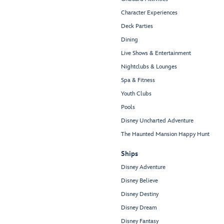
Character Experiences
Deck Parties
Dining
Live Shows & Entertainment
Nightclubs & Lounges
Spa & Fitness
Youth Clubs
Pools
Disney Uncharted Adventure
The Haunted Mansion Happy Hunt
Ships
Disney Adventure
Disney Believe
Disney Destiny
Disney Dream
Disney Fantasy