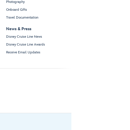
Photography
Onboard Gifts
Travel Documentation
News & Press
Disney Cruise Line News
Disney Cruise Line Awards
Receive Email Updates