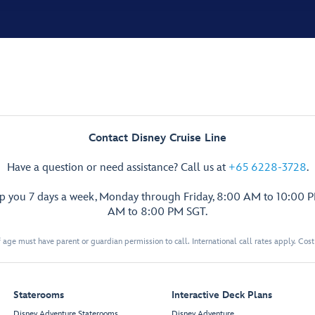
Contact Disney Cruise Line
Have a question or need assistance? Call us at
+65 6228-3728
.
lp you 7 days a week, Monday through Friday, 8:00 AM to 10:00 
AM to 8:00 PM SGT.
 age must have parent or guardian permission to call. International call rates apply. Cos
Staterooms
Interactive Deck Plans
Disney Adventure Staterooms
Disney Adventure