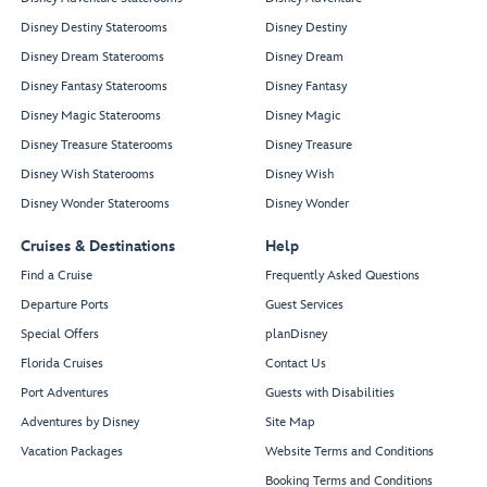
Disney Destiny Staterooms
Disney Destiny
Disney Dream Staterooms
Disney Dream
Disney Fantasy Staterooms
Disney Fantasy
Disney Magic Staterooms
Disney Magic
Disney Treasure Staterooms
Disney Treasure
Disney Wish Staterooms
Disney Wish
Disney Wonder Staterooms
Disney Wonder
Cruises & Destinations
Help
Find a Cruise
Frequently Asked Questions
Departure Ports
Guest Services
Special Offers
planDisney
Florida Cruises
Contact Us
Port Adventures
Guests with Disabilities
Adventures by Disney
Site Map
Vacation Packages
Website Terms and Conditions
Booking Terms and Conditions