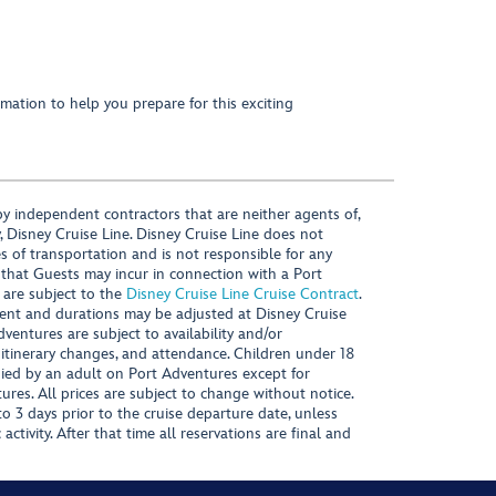
mation to help you prepare for this exciting
y independent contractors that are neither agents of,
, Disney Cruise Line. Disney Cruise Line does not
es of transportation and is not responsible for any
 that Guests may incur in connection with a Port
 are subject to the
Disney Cruise Line Cruise Contract
.
ntent and durations may be adjusted at Disney Cruise
Adventures are subject to availability and/or
 itinerary changes, and attendance. Children under 18
ied by an adult on Port Adventures except for
ures. All prices are subject to change without notice.
 3 days prior to the cruise departure date, unless
activity. After that time all reservations are final and