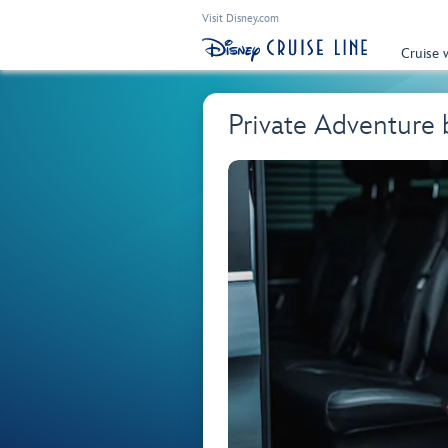
Visit Disney.com
Cruise 
Private Adventure