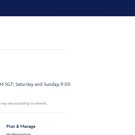
PM SGT; Saturday and Sunday, 9:00
t may vary according to network.
Plan & Manage
My Reservations