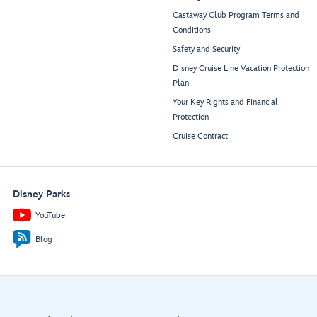
Castaway Club Program Terms and
Conditions
Safety and Security
Disney Cruise Line Vacation Protection
Plan
Your Key Rights and Financial
Protection
Cruise Contract
Disney Parks
YouTube
Blog