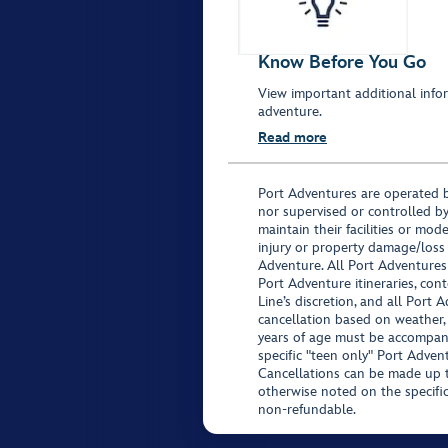
Know Before You Go
View important additional infor
adventure.
Read more
Port Adventures are operated b
nor supervised or controlled by
maintain their facilities or mod
injury or property damage/loss
Adventure. All Port Adventures
Port Adventure itineraries, co
Line’s discretion, and all Port 
cancellation based on weather,
years of age must be accompan
specific "teen only" Port Advent
Cancellations can be made up to
otherwise noted on the specific 
non-refundable.