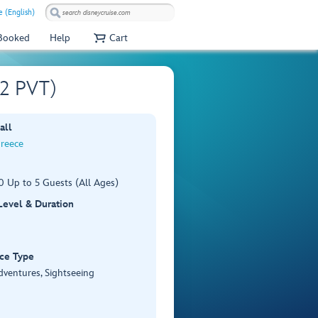
e (English)
 Booked
Help
Cart
02 PVT)
all
Greece
0 Up to 5 Guests (All Ages)
 Level & Duration
ce Type
dventures, Sightseeing