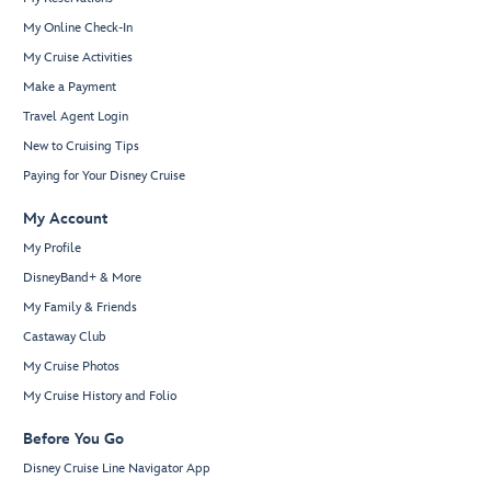
My Online Check-In
My Cruise Activities
Make a Payment
Travel Agent Login
New to Cruising Tips
Paying for Your Disney Cruise
My Account
My Profile
DisneyBand+ & More
My Family & Friends
Castaway Club
My Cruise Photos
My Cruise History and Folio
Before You Go
Disney Cruise Line Navigator App