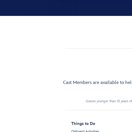
Cast Members are available to he
Guests younger than 18 years of
Things to Do
Onboard Activities