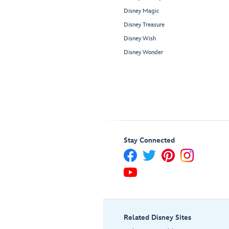
Disney Magic
Disney Treasure
Disney Wish
Disney Wonder
Stay Connected
Related Disney Sites