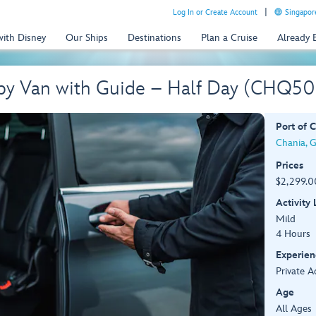
Log In or Create Account
Singapor
with Disney
Our Ships
Destinations
Plan a Cruise
Already
 by Van with Guide – Half Day (CHQ5
Port of C
Chania, 
Prices
$2,299.0
Activity
Mild
4 Hours
Experien
Private A
Age
All Ages