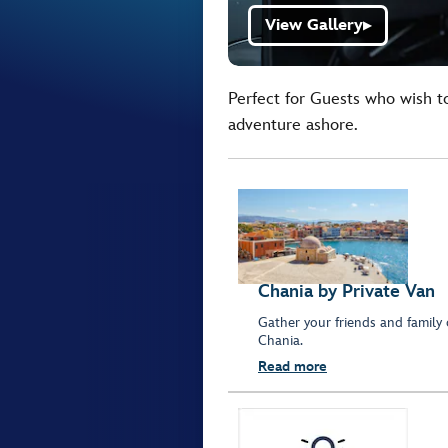
View Gallery
▶
Perfect for Guests who wish t
adventure ashore.
Chania by Private Van
Gather your friends and family 
Chania.
Read more