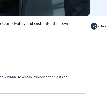
o tour privately and customize their own
SHAR
on a Private Adventure exploring the sights of