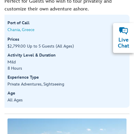
Perfect for Guests who wish to tour privately and
customize their own adventure ashore.
Port of Call
Chania, Greece
Prices
Live
Chat
$2,799.00 Up to 5 Guests (All Ages)
Activity Level & Duration
Mild
8 Hours
Experience Type
Private Adventures, Sightseeing
Age
All Ages