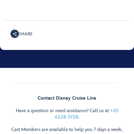
SHARE
Contact Disney Cruise Line
Have a question or need assistance? Call us at
+65
6228-3728
.
Cast Members are available to help you 7 days a week,