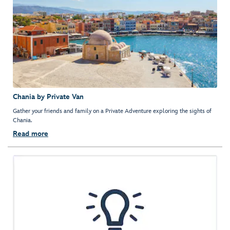
Chania by Private Van
Gather your friends and family on a Private Adventure exploring the sights of
Chania.
Read more