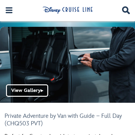
View Gallery
▶
Private Adventure by Van with Guide – Full Day
(CHQ503 PVT)