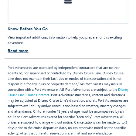
Know Before You Go
View important additional information to help you prepare for this exciting
adventure.
Read more
Port Adventures are operated by independent contractors that are neither
agents of, nor supervised or controlled by, Disney Cruise Line. Disney Cruise
Line does not maintain their facilities or modes of transportation and is not
responsible for any injury or property damage/loss that Guests may incur in
connection with a Port Adventure. All Port Adventures are subject to the
Disney
Cruise Line Cruise Contract
. Port Adventure itineraries, content and durations
may be adjusted at Disney Cruise Line’s discretion, and all Port Adventures are
subject to availability and/or cancellation based on weather, itinerary changes,
and attendance. Children under 18 years of age must be accompanied by an
adult on Port Adventures except for specific "teen only" Port Adventures. All
prices are subject to change without notice. Cancellations can be made up to 3
days prior to the cruise departure date, unless otherwise noted on the specific
activity. After that time all reservations are final and non-refundable.