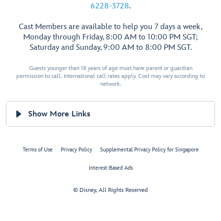
6228-3728
.
Cast Members are available to help you 7 days a week,
Monday through Friday, 8:00 AM to 10:00 PM SGT;
Saturday and Sunday, 9:00 AM to 8:00 PM SGT.
Guests younger than 18 years of age must have parent or guardian
permission to call. International call rates apply. Cost may vary according to
network.
Show More Links
Terms of Use
Privacy Policy
Supplemental Privacy Policy for Singapore
Interest-Based Ads
© Disney, All Rights Reserved