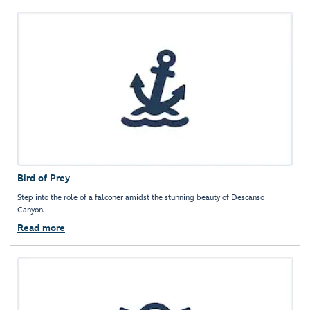
Bird of Prey
Step into the role of a falconer amidst the stunning beauty of Descanso
Canyon.
Read more