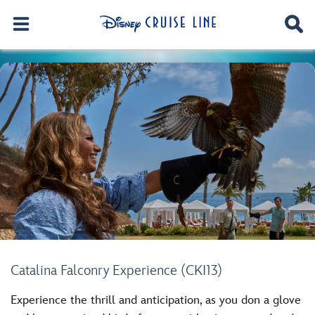
Catalina Falconry Experience (CKI13)
Experience the thrill and anticipation, as you don a glove