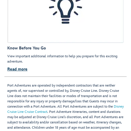
Know Before You Go
View important additional information to help you prepare for this exciting
adventure.
Read more
Port Adventures are operated by independent contractors that are neither
agents of, nor supervised or controlled by, Disney Cruise Line. Disney Cruise
Line does not maintain their facilities or modes of transportation and is not
responsible for any injury or property damage/loss that Guests may incur in
connection with a Port Adventure. All Port Adventures are subject to the
Disney
Cruise Line Cruise Contract
. Port Adventure itineraries, content and durations
may be adjusted at Disney Cruise Line’s discretion, and all Port Adventures are
subject to availability and/or cancellation based on weather, itinerary changes,
and attendance. Children under 18 years of age must be accompanied by an