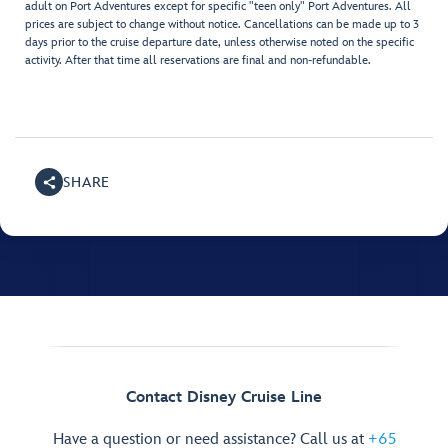
adult on Port Adventures except for specific "teen only" Port Adventures. All
prices are subject to change without notice. Cancellations can be made up to 3
days prior to the cruise departure date, unless otherwise noted on the specific
activity. After that time all reservations are final and non-refundable.
SHARE
Contact Disney Cruise Line
Have a question or need assistance? Call us at
+65