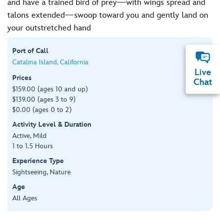
and have a trained bird of prey—with wings spread and
talons extended—swoop toward you and gently land on
your outstretched hand
Port of Call
Catalina Island, California
Live
Prices
Chat
$159.00 (ages 10 and up)
$139.00 (ages 3 to 9)
$0.00 (ages 0 to 2)
Activity Level & Duration
Active, Mild
1 to 1.5 Hours
Experience Type
Sightseeing, Nature
Age
All Ages