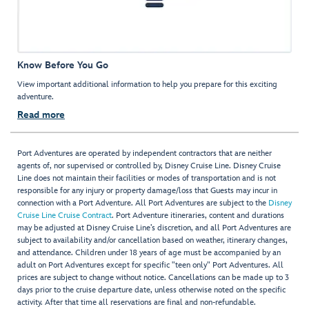
Know Before You Go
View important additional information to help you prepare for this exciting
adventure.
Read more
Port Adventures are operated by independent contractors that are neither
agents of, nor supervised or controlled by, Disney Cruise Line. Disney Cruise
Line does not maintain their facilities or modes of transportation and is not
responsible for any injury or property damage/loss that Guests may incur in
connection with a Port Adventure. All Port Adventures are subject to the
Disney
Cruise Line Cruise Contract
. Port Adventure itineraries, content and durations
may be adjusted at Disney Cruise Line’s discretion, and all Port Adventures are
subject to availability and/or cancellation based on weather, itinerary changes,
and attendance. Children under 18 years of age must be accompanied by an
adult on Port Adventures except for specific "teen only" Port Adventures. All
prices are subject to change without notice. Cancellations can be made up to 3
days prior to the cruise departure date, unless otherwise noted on the specific
activity. After that time all reservations are final and non-refundable.