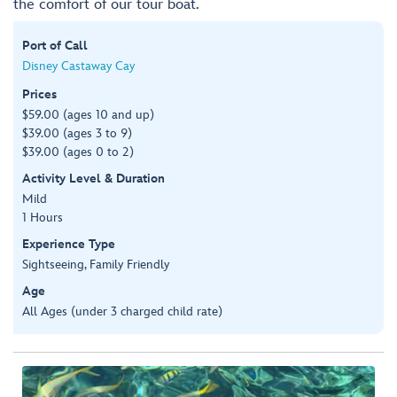
the comfort of our tour boat.
Port of Call
Disney Castaway Cay
Prices
$59.00 (ages 10 and up)
$39.00 (ages 3 to 9)
$39.00 (ages 0 to 2)
Activity Level & Duration
Mild
1 Hours
Experience Type
Sightseeing, Family Friendly
Age
All Ages (under 3 charged child rate)