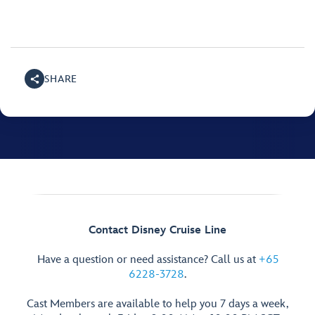
SHARE
Contact Disney Cruise Line
Have a question or need assistance? Call us at
+65
6228-3728
.
Cast Members are available to help you 7 days a week,