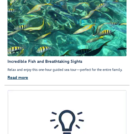
Incredible Fish and Breathtaking Sights
Relax and enjoy this one-hour guided sea tour—perfect for the entire family.
Read more