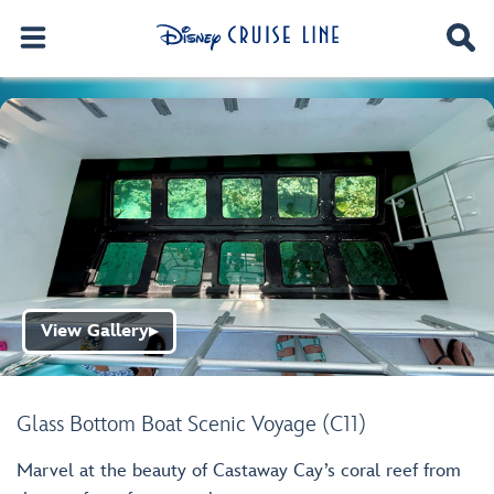
View Gallery
▶
Glass Bottom Boat Scenic Voyage (C11)
Marvel at the beauty of Castaway Cay’s coral reef from