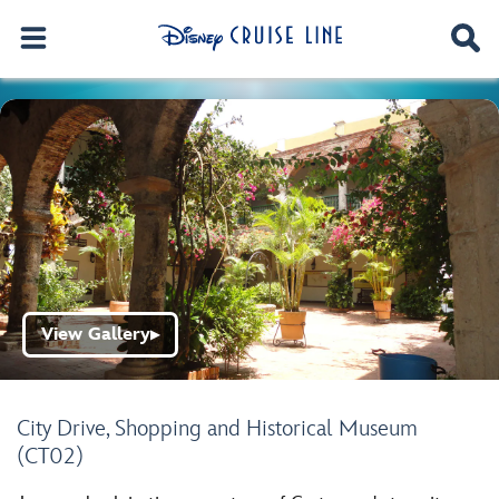
View Gallery
▶
City Drive, Shopping and Historical Museum
(CT02)