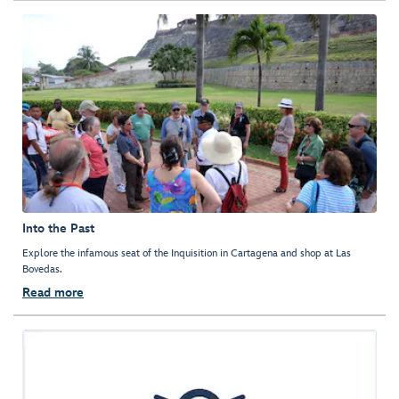
Into the Past
Explore the infamous seat of the Inquisition in Cartagena and shop at Las
Bovedas.
Read more