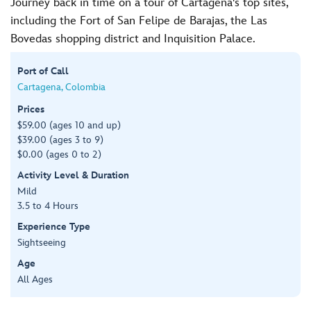
Journey back in time on a tour of Cartagena's top sites,
including the Fort of San Felipe de Barajas, the Las
Bovedas shopping district and Inquisition Palace.
Port of Call
Cartagena, Colombia
Prices
$59.00 (ages 10 and up)
$39.00 (ages 3 to 9)
$0.00 (ages 0 to 2)
Activity Level & Duration
Mild
3.5 to 4 Hours
Experience Type
Sightseeing
Age
All Ages