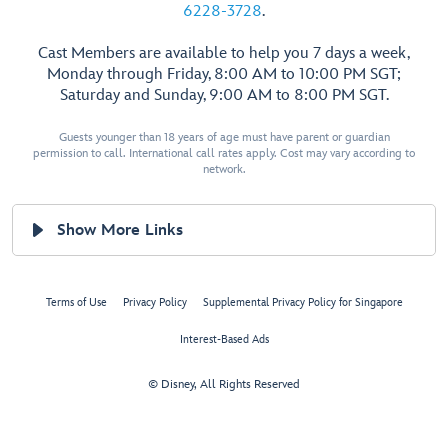
6228-3728
.
Cast Members are available to help you 7 days a week,
Monday through Friday, 8:00 AM to 10:00 PM SGT;
Saturday and Sunday, 9:00 AM to 8:00 PM SGT.
Guests younger than 18 years of age must have parent or guardian
permission to call. International call rates apply. Cost may vary according to
network.
Show More Links
Terms of Use
Privacy Policy
Supplemental Privacy Policy for Singapore
Interest-Based Ads
© Disney, All Rights Reserved