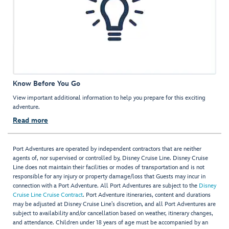
Know Before You Go
View important additional information to help you prepare for this exciting
adventure.
Read more
Port Adventures are operated by independent contractors that are neither
agents of, nor supervised or controlled by, Disney Cruise Line. Disney Cruise
Line does not maintain their facilities or modes of transportation and is not
responsible for any injury or property damage/loss that Guests may incur in
connection with a Port Adventure. All Port Adventures are subject to the
Disney
Cruise Line Cruise Contract
. Port Adventure itineraries, content and durations
may be adjusted at Disney Cruise Line’s discretion, and all Port Adventures are
subject to availability and/or cancellation based on weather, itinerary changes,
and attendance. Children under 18 years of age must be accompanied by an