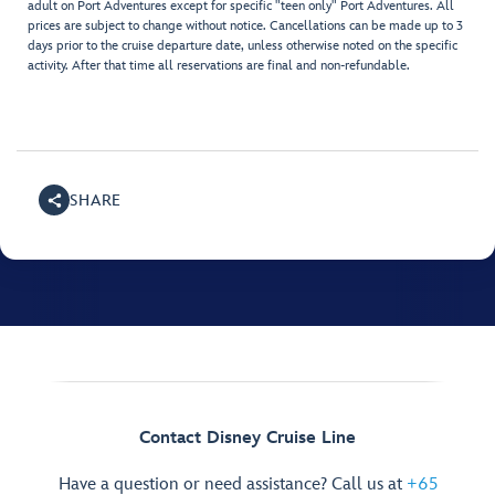
adult on Port Adventures except for specific "teen only" Port Adventures. All
prices are subject to change without notice. Cancellations can be made up to 3
days prior to the cruise departure date, unless otherwise noted on the specific
activity. After that time all reservations are final and non-refundable.
SHARE
Contact Disney Cruise Line
Have a question or need assistance? Call us at
+65