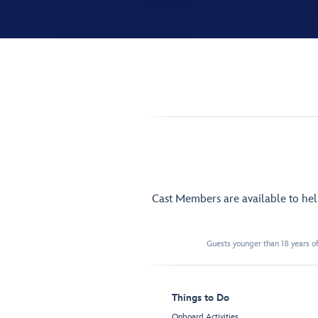
Cast Members are available to he
Guests younger than 18 years of
Things to Do
Onboard Activities