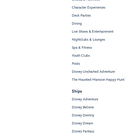
Character Experiences
Deck Parties
Dining
Live Shows & Entertainment
Nightclubs & Lounges
Spa & Fitness
Youth Clubs
Pools
Disney Uncharted Adventure
The Haunted Mansion Happy Hunt
Ships
Disney Adventure
Disney Believe
Disney Destiny
Disney Dream
Disney Fantasy