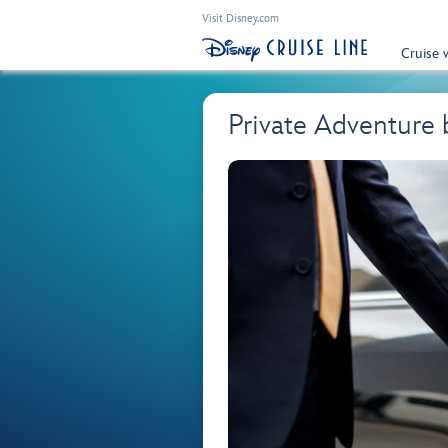
Visit Disney.com
Cruise 
Private Adventure