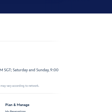
PM SGT; Saturday and Sunday, 9:00
t may vary according to network.
Plan & Manage
My Reservations