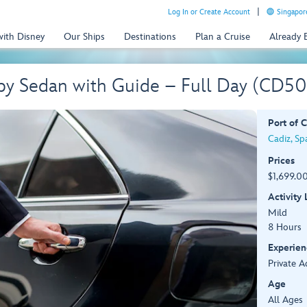
Log In or Create Account
Singapor
with Disney
Our Ships
Destinations
Plan a Cruise
Already
 by Sedan with Guide – Full Day (CD5
Port of C
Cadiz, Sp
Prices
$1,699.00
Activity
Mild
8 Hours
Experien
Private A
Age
All Ages