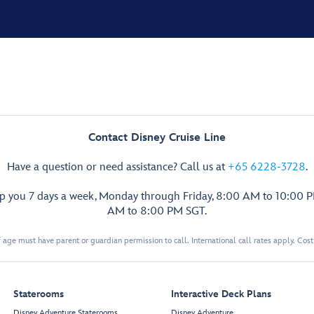
Contact Disney Cruise Line
Have a question or need assistance? Call us at
+65 6228-3728
.
lp you 7 days a week, Monday through Friday, 8:00 AM to 10:00 
AM to 8:00 PM SGT.
 age must have parent or guardian permission to call. International call rates apply. Cos
Staterooms
Interactive Deck Plans
Disney Adventure Staterooms
Disney Adventure