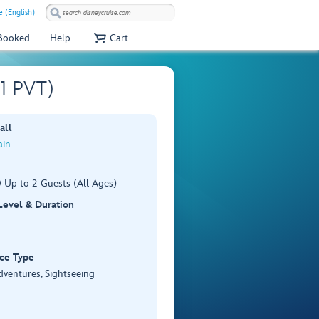
e (English)
 Booked
Help
Cart
01 PVT)
all
ain
 Up to 2 Guests (All Ages)
 Level & Duration
ce Type
dventures, Sightseeing