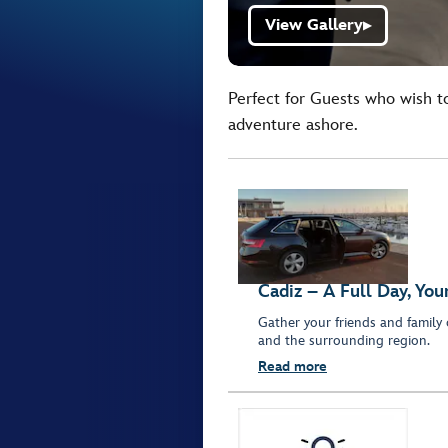
View Gallery
▶
Perfect for Guests who wish t
adventure ashore.
Cadiz – A Full Day, Yo
Gather your friends and family 
and the surrounding region.
Read more