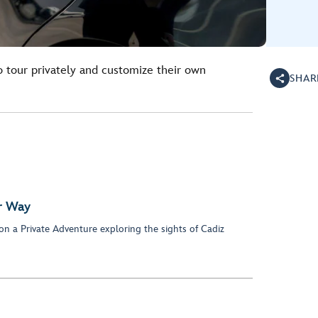
o tour privately and customize their own
SHAR
ur Way
on a Private Adventure exploring the sights of Cadiz