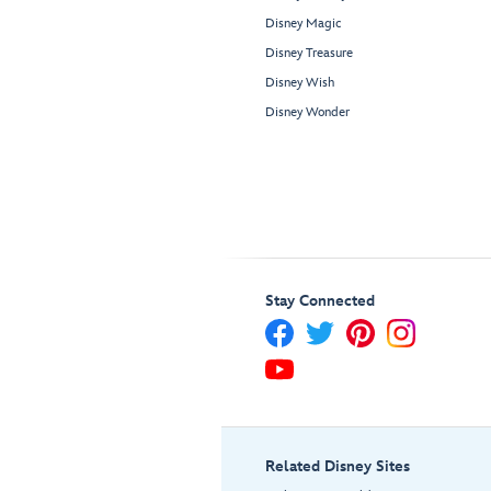
Disney Magic
Disney Treasure
Disney Wish
Disney Wonder
Stay Connected
Related Disney Sites