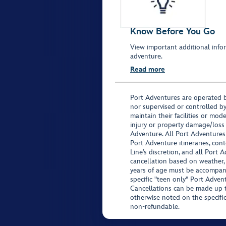
Know Before You Go
View important additional infor
adventure.
Read more
Port Adventures are operated b
nor supervised or controlled by
maintain their facilities or mod
injury or property damage/loss
Adventure. All Port Adventures
Port Adventure itineraries, co
Line’s discretion, and all Port 
cancellation based on weather,
years of age must be accompan
specific "teen only" Port Advent
Cancellations can be made up to
otherwise noted on the specific 
non-refundable.