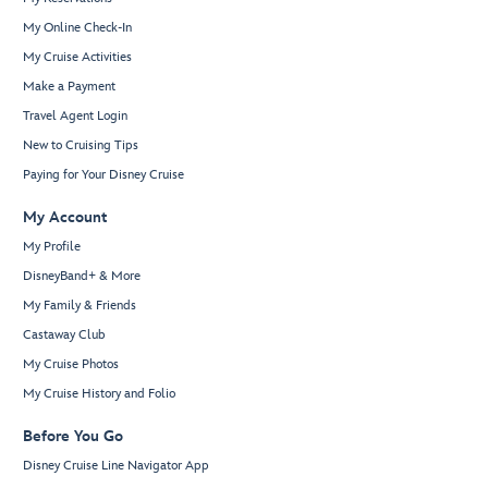
My Online Check-In
My Cruise Activities
Make a Payment
Travel Agent Login
New to Cruising Tips
Paying for Your Disney Cruise
My Account
My Profile
DisneyBand+ & More
My Family & Friends
Castaway Club
My Cruise Photos
My Cruise History and Folio
Before You Go
Disney Cruise Line Navigator App