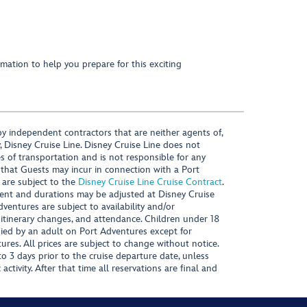
mation to help you prepare for this exciting
y independent contractors that are neither agents of,
, Disney Cruise Line. Disney Cruise Line does not
es of transportation and is not responsible for any
 that Guests may incur in connection with a Port
 are subject to the
Disney Cruise Line Cruise Contract
.
ntent and durations may be adjusted at Disney Cruise
Adventures are subject to availability and/or
 itinerary changes, and attendance. Children under 18
ied by an adult on Port Adventures except for
ures. All prices are subject to change without notice.
 3 days prior to the cruise departure date, unless
activity. After that time all reservations are final and