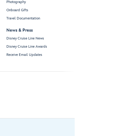
Photography
Onboard Gifts
Travel Documentation
News & Press
Disney Cruise Line News
Disney Cruise Line Awards
Receive Email Updates