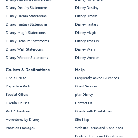
Disney Destiny Staterooms
Disney Destiny
Disney Dream Staterooms
Disney Dream
Disney Fantasy Staterooms
Disney Fantasy
Disney Magic Staterooms
Disney Magic
Disney Treasure Staterooms
Disney Treasure
Disney Wish Staterooms
Disney Wish
Disney Wonder Staterooms
Disney Wonder
Cruises & Destinations
Help
Find a Cruise
Frequently Asked Questions
Departure Ports
Guest Services
Special Offers
planDisney
Florida Cruises
Contact Us
Port Adventures
Guests with Disabilities
Adventures by Disney
Site Map
Vacation Packages
Website Terms and Conditions
Booking Terms and Conditions