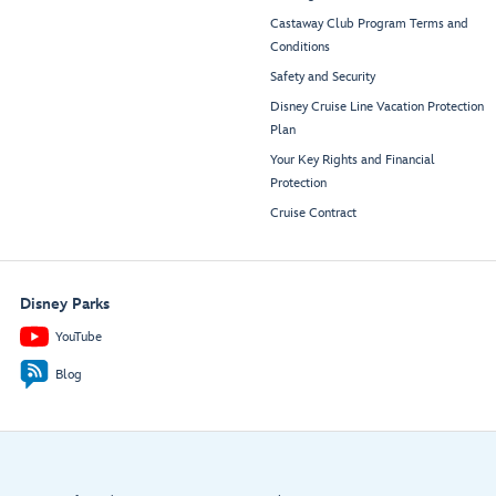
Castaway Club Program Terms and
Conditions
Safety and Security
Disney Cruise Line Vacation Protection
Plan
Your Key Rights and Financial
Protection
Cruise Contract
Disney Parks
YouTube
Blog