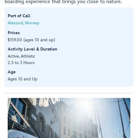
boarding experience that brings you close to nature.
Port of Call
Alesund, Norway
Prices
$159.00 (ages 10 and up)
Activity Level & Duration
Active, Athletic
2.5 to 3 Hours
Age
Ages 10 and Up