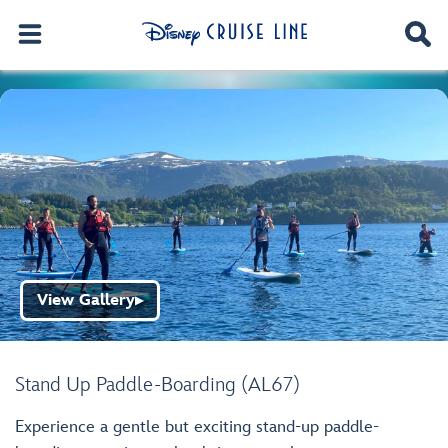
View Gallery
▶
Stand Up Paddle-Boarding (AL67)
Experience a gentle but exciting stand-up paddle-