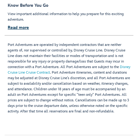
Know Before You Go
View important additional information to help you prepare for this exciting
adventure.
Read more
Port Adventures are operated by independent contractors that are neither
agents of, nor supervised or controlled by, Disney Cruise Line. Disney Cruise
Line does not maintain their facilities or modes of transportation and is not
responsible for any injury or property damage/loss that Guests may incur in
connection with a Port Adventure. All Port Adventures are subject to the
Disney
Cruise Line Cruise Contract
. Port Adventure itineraries, content and durations
may be adjusted at Disney Cruise Line’s discretion, and all Port Adventures are
subject to availability and/or cancellation based on weather, itinerary changes,
and attendance. Children under 18 years of age must be accompanied by an
adult on Port Adventures except for specific "teen only" Port Adventures. All
prices are subject to change without notice. Cancellations can be made up to 3
days prior to the cruise departure date, unless otherwise noted on the specific
activity. After that time all reservations are final and non-refundable.