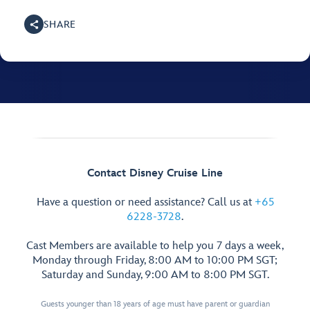
SHARE
Contact Disney Cruise Line
Have a question or need assistance? Call us at
+65
6228-3728
.
Cast Members are available to help you 7 days a week,
Monday through Friday, 8:00 AM to 10:00 PM SGT;
Saturday and Sunday, 9:00 AM to 8:00 PM SGT.
Guests younger than 18 years of age must have parent or guardian