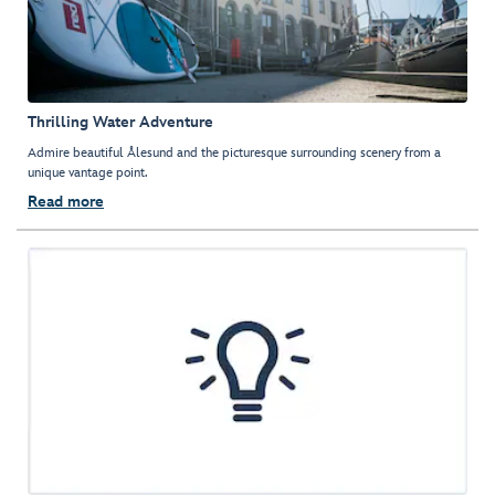
Thrilling Water Adventure
Admire beautiful Ålesund and the picturesque surrounding scenery from a
unique vantage point.
Read more