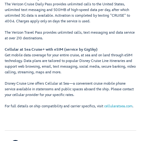
The Verizon Cruise Daily Pass provides unlimited calls to the United States,
unlimited text messaging and 500MB of high-speed data per day, after which
unlimited 3G data is available. Activation is completed by texting "CRUISE" to
4004. Charges apply only on days the service is used.
The Verizon Travel Pass provides unlimited calls, text messaging and data service
at over 210 destinations.
Cellular at Sea Cruise+ with eSIM (service by GigSky)
Get mobile data coverage for your entire cruise, at sea and on land through eSIM
technology. Data plans are tailored to popular Disney Cruise Line itineraries and
support web browsing, email, text messaging, social media, secure banking, video
calling, streaming, maps and more.
Disney Cruise Line offers Cellular at Sea—a convenient cruise mobile phone
service available in staterooms and public spaces aboard the ship. Please contact
your cellular provider for your specific rates.
For full details on ship compatibility and carrier specifics, visit
cellularatsea.com
.