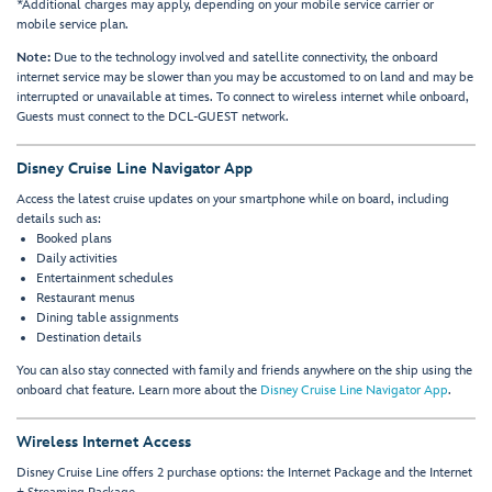
*Additional charges may apply, depending on your mobile service carrier or
mobile service plan.
Note:
Due to the technology involved and satellite connectivity, the onboard
internet service may be slower than you may be accustomed to on land and may be
interrupted or unavailable at times. To connect to wireless internet while onboard,
Guests must connect to the DCL-GUEST network.
Disney Cruise Line Navigator App
Access the latest cruise updates on your smartphone while on board, including
details such as:
Booked plans
Daily activities
Entertainment schedules
Restaurant menus
Dining table assignments
Destination details
You can also stay connected with family and friends anywhere on the ship using the
onboard chat feature. Learn more about the
Disney Cruise Line Navigator App
.
Wireless Internet Access
Disney Cruise Line offers 2 purchase options: the Internet Package and the Internet