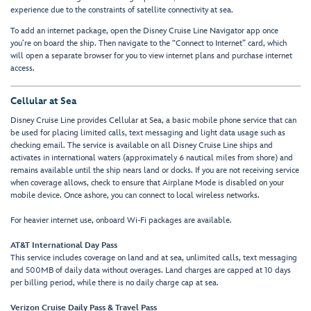
experience due to the constraints of satellite connectivity at sea.
To add an internet package, open the Disney Cruise Line Navigator app once
you’re on board the ship. Then navigate to the “Connect to Internet” card, which
will open a separate browser for you to view internet plans and purchase internet
access.
Cellular at Sea
Disney Cruise Line provides Cellular at Sea, a basic mobile phone service that can
be used for placing limited calls, text messaging and light data usage such as
checking email. The service is available on all Disney Cruise Line ships and
activates in international waters (approximately 6 nautical miles from shore) and
remains available until the ship nears land or docks. If you are not receiving service
when coverage allows, check to ensure that Airplane Mode is disabled on your
mobile device. Once ashore, you can connect to local wireless networks.
For heavier internet use, onboard Wi-Fi packages are available.
AT&T International Day Pass
This service includes coverage on land and at sea, unlimited calls, text messaging
and 500MB of daily data without overages. Land charges are capped at 10 days
per billing period, while there is no daily charge cap at sea.
Verizon Cruise Daily Pass & Trav
el Pass