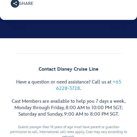
SHARE
Contact Disney Cruise Line
Have a question or need assistance? Call us at
+65
6228-3728
.
Cast Members are available to help you 7 days a week,
Monday through Friday, 8:00 AM to 10:00 PM SGT;
Saturday and Sunday, 9:00 AM to 8:00 PM SGT.
Guests younger than 18 years of age must have parent or guardian
permission to call. International call rates apply. Cost may vary according to
network.