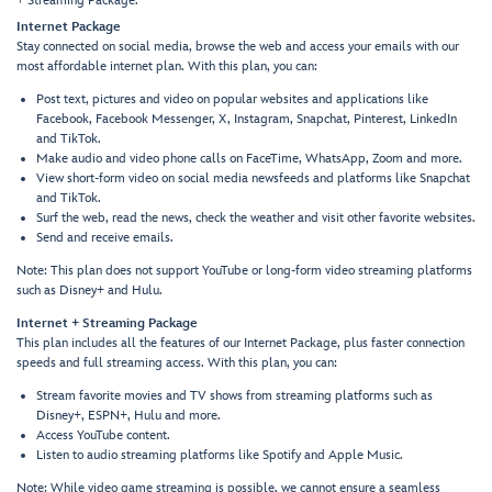
+ Streaming Package.
Internet Package
Stay connected on social media, browse the web and access your emails with our
most affordable internet plan. With this plan, you can:
Post text, pictures and video on popular websites and applications like
Facebook, Facebook Messenger, X, Instagram, Snapchat, Pinterest, LinkedIn
and TikTok.
Make audio and video phone calls on FaceTime, WhatsApp, Zoom and more.
View short-form video on social media newsfeeds and platforms like Snapchat
and TikTok.
Surf the web, read the news, check the weather and visit other favorite websites.
Send and receive emails.
Note: This plan does not support YouTube or long-form video streaming platforms
such as Disney+ and Hulu.
Internet + Streaming Package
This plan includes all the features of our Internet Package, plus faster connection
speeds and full streaming access. With this plan, you can:
Stream favorite movies and TV shows from streaming platforms such as
Disney+, ESPN+, Hulu and more.
Access YouTube content.
Listen to audio streaming platforms like Spotify and Apple Music.
Note: While video game streaming is possible, we cannot ensure a seamless