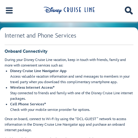
Internet and Phone Services
Onboard Connectivity
During your Disney Cruise Line vacation, keep in touch with friends, family and
more with convenient services such as:
Disney Cruise Line Navigator App
Access valuable vacation information and send messages to members in your
travel party when you download this complimentary smartphone app.
Wireless Internet Access*
Stay connected to friends and family with one of the Disney Cruise Line internet
packages.
Cell Phone Services*
Check with your mobile service provider for options.
Once on board, connect to Wi-Fi by using the “DCL-GUEST” network to access
information in the Disney Cruise Line Navigator app and purchase an onboard
internet package.