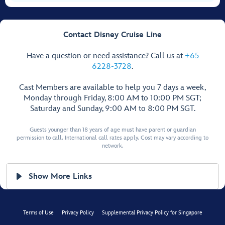
Contact Disney Cruise Line
Have a question or need assistance? Call us at
+65
6228-3728
.
Cast Members are available to help you 7 days a week,
Monday through Friday, 8:00 AM to 10:00 PM SGT;
Saturday and Sunday, 9:00 AM to 8:00 PM SGT.
Guests younger than 18 years of age must have parent or guardian
permission to call. International call rates apply. Cost may vary according to
network.
Show More Links
Terms of Use
Privacy Policy
Supplemental Privacy Policy for Singapore