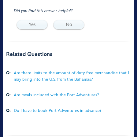
Did you find this answer helpful?
Yes
No
Related Questions
Q:
Are there limits to the amount of duty-free merchandise that I
may bring into the U.S. from the Bahamas?
Q:
Are meals included with the Port Adventures?
Q:
Do I have to book Port Adventures in advance?