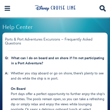
Help Center
Ports & Port Adventures Excursions – Frequently Asked
Questions
Q:
What can I do on board and on shore if I'm not participating
in a Port Adventure?
A:
Whether you stay aboard or go on shore, there’s plenty to see
and do while the ship is in port.
On Board
Port days offer a perfect opportunity to further enjoy the ship's
amenities. The pools remain open, so you can take a refreshing
dip or simply relax and enjoy the views while lounging
poolside. Or savor a delicious onboard lunch at select