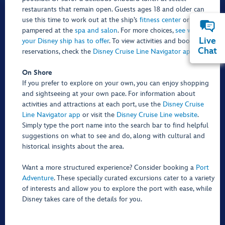
restaurants that remain open. Guests ages 18 and older can
use this time to work out at the ship’s
fitness center
or get
pampered at the
spa and salon
. For more choices,
see what
Live
your Disney ship has to offer
. To view activities and book
Chat
reservations, check the
Disney Cruise Line Navigator app
.
On Shore
If you prefer to explore on your own, you can enjoy shopping
and sightseeing at your own pace. For information about
activities and attractions at each port, use the
Disney Cruise
Line Navigator app
or visit the
Disney Cruise Line website
.
Simply type the port name into the search bar to find helpful
suggestions on what to see and do, along with cultural and
historical insights about the area.
Want a more structured experience? Consider booking a
Port
Adventure
. These specially curated excursions cater to a variety
of interests and allow you to explore the port with ease, while
Disney takes care of the details for you.