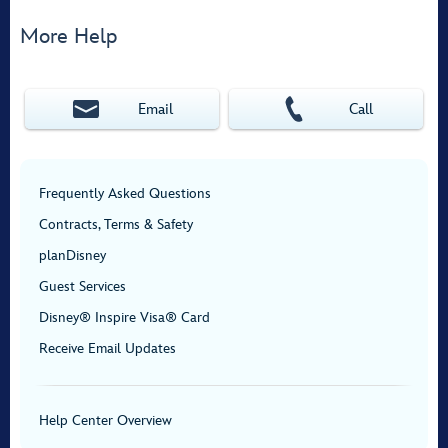
More Help
Email
Call
Frequently Asked Questions
Contracts, Terms & Safety
planDisney
Guest Services
Disney® Inspire Visa® Card
Receive Email Updates
Help Center Overview