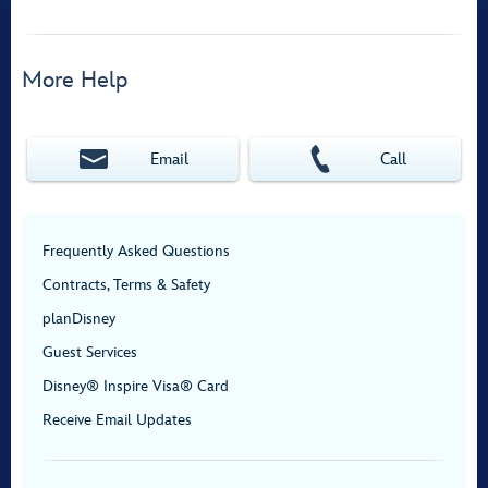
More Help
Email
Call
Frequently Asked Questions
Contracts, Terms & Safety
planDisney
Guest Services
Disney® Inspire Visa® Card
Receive Email Updates