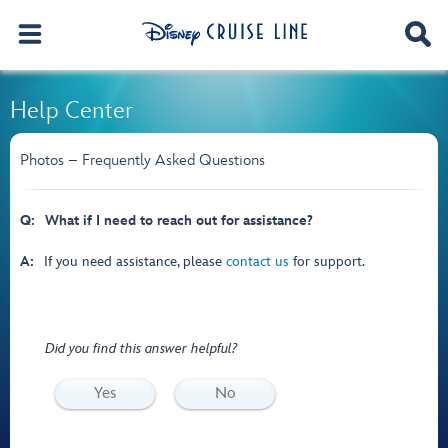
Help Center
Photos – Frequently Asked Questions
Q:
What if I need to reach out for assistance?
A:
If you need assistance, please
contact us
for support.
Did you find this answer helpful?
Yes
No