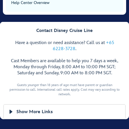
Help Center Overview
Contact Disney Cruise Line
Have a question or need assistance? Call us at
+65
6228-3728
.
Cast Members are available to help you 7 days a week,
Monday through Friday, 8:00 AM to 10:00 PM SGT;
Saturday and Sunday, 9:00 AM to 8:00 PM SGT.
Guests younger than 18 years of age must have parent or guardian
permission to call. International call rates apply. Cost may vary according to
network.
Show More Links