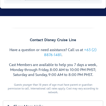
Contact Disney Cruise Line
Have a question or need assistance? Call us at
+63 (2)
8876-1481
.
Cast Members are available to help you 7 days a week,
Monday through Friday, 8:00 AM to 10:00 PM PHST;
Saturday and Sunday, 9:00 AM to 8:00 PM PHST.
Guests younger than 18 years of age must have parent or guardian
permission to call. International call rates apply. Cost may vary according to
Crown & Fin Pub
Cadillac
network.
Lounge