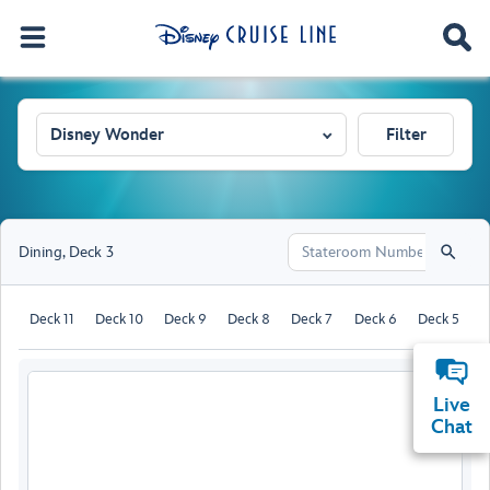
Disney Wonder
Filter
Dining
,
Deck 3
Deck 11
Deck 10
Deck 9
Deck 8
Deck 7
Deck 6
Deck 5
D
Live
Chat