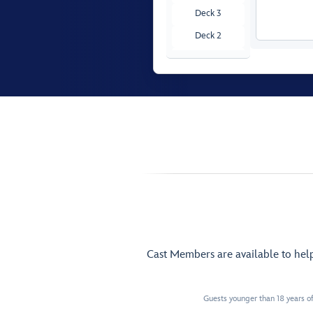
Deck 3
Deck 2
Deck 1
Cast Members are available to hel
Guests younger than 18 years of