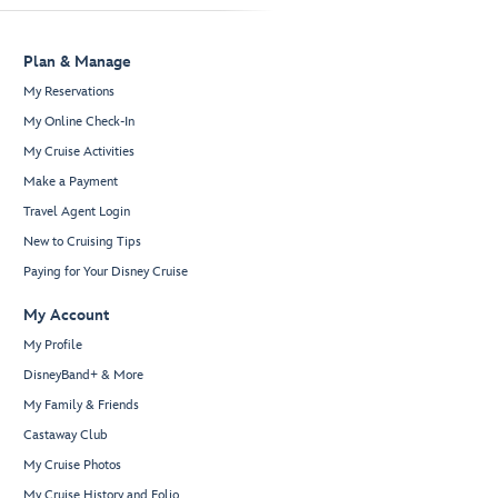
Plan & Manage
My Reservations
My Online Check-In
My Cruise Activities
Make a Payment
Travel Agent Login
New to Cruising Tips
Paying for Your Disney Cruise
My Account
My Profile
DisneyBand+ & More
My Family & Friends
Castaway Club
My Cruise Photos
My Cruise History and Folio