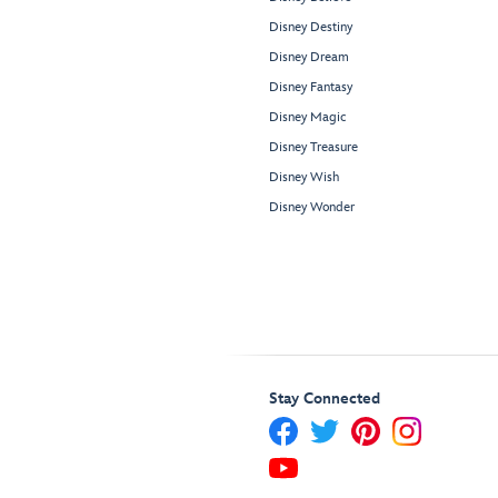
Disney Destiny
Disney Dream
Disney Fantasy
Disney Magic
Disney Treasure
Disney Wish
Disney Wonder
Stay Connected