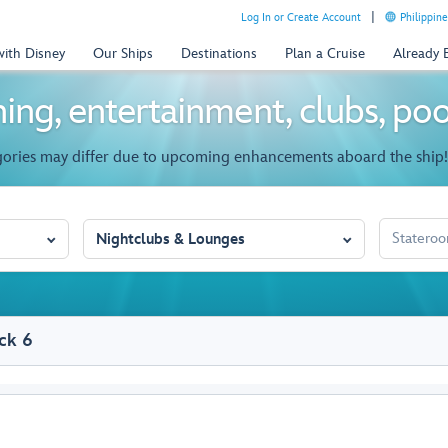
Log In or Create Account
Philippine
with Disney
Our Ships
Destinations
Plan a Cruise
Already
ing, entertainment, clubs, po
gories may differ due to upcoming enhancements aboard the ship!
STATEROO
Nightclubs & Lounges
ck 6