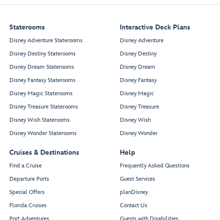
Staterooms
Interactive Deck Plans
Enchanted Summer
Restaurant
Disney Adventure Staterooms
Disney Adventure
Olaf Dining Room
Disney Destiny Staterooms
Disney Destiny
Disney Dream Staterooms
Disney Dream
Disney Fantasy Staterooms
Disney Fantasy
Disney Magic Staterooms
Disney Magic
Disney Treasure Staterooms
Disney Treasure
Disney Wish Staterooms
Disney Wish
Restroom
Disney Wonder Staterooms
Disney Wonder
Cruises & Destinations
Help
Spellbound
Find a Cruise
Frequently Asked Questions
Departure Ports
Guest Services
Town Square
Special Offers
planDisney
Guest
Enchanted
Florida Cruises
Contact Us
Services
Summer
Royal Court
Restaurant
Port Adventures
Guests with Disabilities