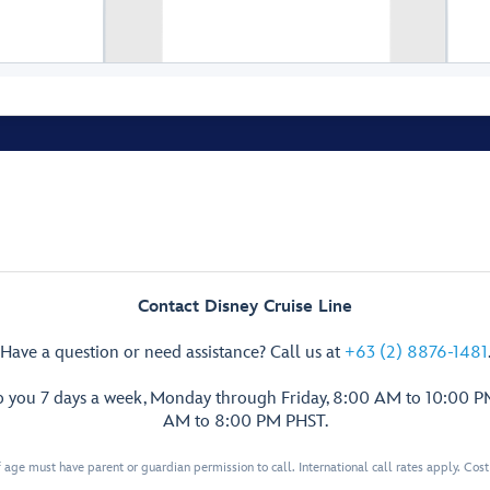
Walt Disney Theatre
Restroom
Restroom
Premiere
Premiere
Sips &
Sips &
Snacks
Snacks
Contact Disney Cruise Line
Restroom
Have a question or need assistance? Call us at
+63 (2) 8876-1481
p you 7 days a week, Monday through Friday, 8:00 AM to 10:00 
AM to 8:00 PM PHST.
 age must have parent or guardian permission to call. International call rates apply. Cos