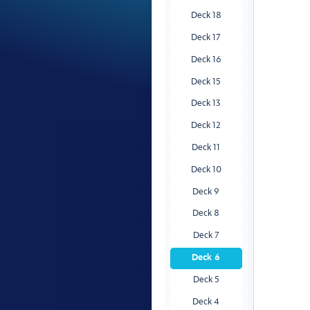
Deck 18
Deck 17
Deck 16
Deck 15
Deck 13
Deck 12
Deck 11
Deck 10
Deck 9
Deck 8
Deck 7
Deck 6
Deck 5
Deck 4