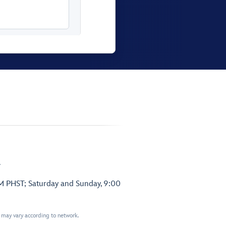
.
PM PHST; Saturday and Sunday, 9:00
t may vary according to network.