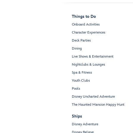
Things to Do
Onboard Activities
Character Experiences
Deck Parties
Dining
Live Shows & Entertainment
Nightclubs & Lounges
Spa & Fitness
Youth Clubs
Pools
Disney Uncharted Adventure
The Haunted Mansion Happy Hunt
Ships
Disney Adventure
Disney Believe