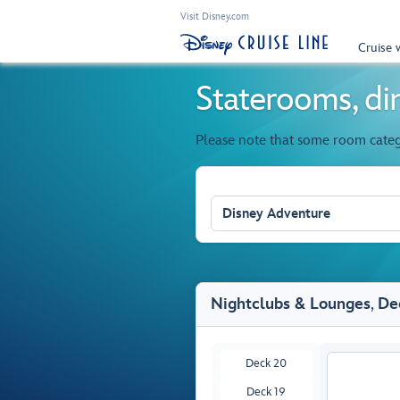
Visit Disney.com
Cruise 
Staterooms, din
Please note that some room cate
Disney Adventure
Nightclubs & Lounges
,
De
Deck 20
Deck 19