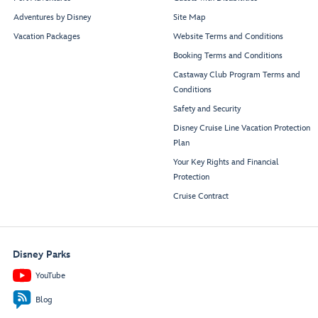
Maximus
Dining Room
Adventures by Disney
Site Map
Vacation Packages
Website Terms and Conditions
Booking Terms and Conditions
Castaway Club Program Terms and
Conditions
Restroom
Restroom
Safety and Security
Disney Cruise Line Vacation Protection
Plan
Your Key Rights and Financial
Marvel
Buccaneer
Style
Bar
Protection
Studio
Cruise Contract
Minnie
Mickey
Entrance
Entrance
Restroom
Disney Parks
YouTube
Navigator’s Club
Restaurant
Blog