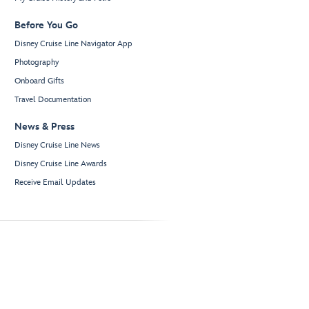
Before You Go
Disney Cruise Line Navigator App
Photography
Onboard Gifts
Travel Documentation
News & Press
Disney Cruise Line News
Disney Cruise Line Awards
Receive Email Updates