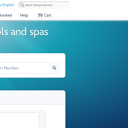
s (English)
 Booked
Help
Cart
ols and spas
M NUMBER