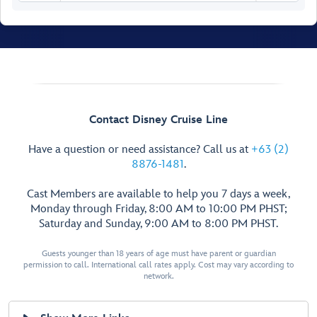
Senses Spa
& Salon
Fitness Area
Contact Disney Cruise Line
Ladies’
Have a question or need assistance? Call us at
+63 (2)
Locker
8876-1481
.
Spa
Men’s
Villas
Cast Members are available to help you 7 days a week,
Locker
Senses
Monday through Friday, 8:00 AM to 10:00 PM PHST;
Rainforest
Saturday and Sunday, 9:00 AM to 8:00 PM PHST.
Room
Hair
Salon
Guests younger than 18 years of age must have parent or guardian
Spa
Treatment
permission to call. International call rates apply. Cost may vary according to
Reception
Salons
network.
Chill
Spa