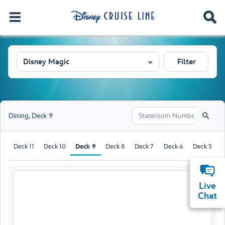
Disney Magic
Filter
Dining
,
Deck 9
Deck 11
Deck 10
Deck 9
Deck 8
Deck 7
Deck 6
Deck 5
D
Live
Chat