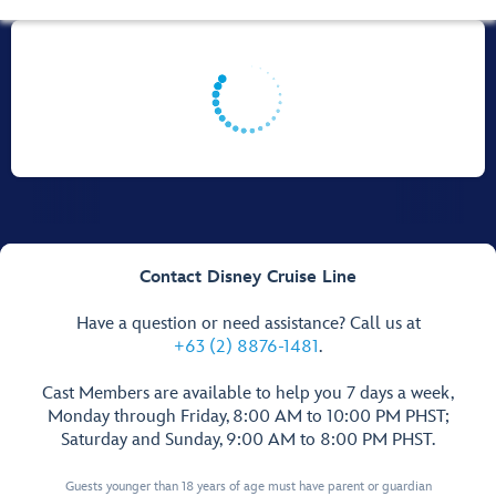
Contact Disney Cruise Line
Have a question or need assistance? Call us at
+63 (2) 8876-1481
.
Cast Members are available to help you 7 days a week,
Monday through Friday, 8:00 AM to 10:00 PM PHST;
Saturday and Sunday, 9:00 AM to 8:00 PM PHST.
Guests younger than 18 years of age must have parent or guardian