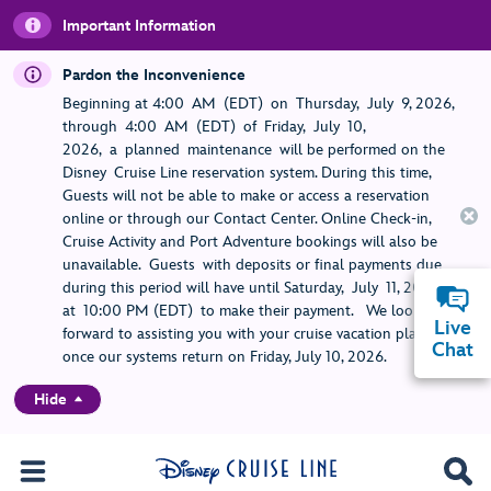
Important Information
Pardon the Inconvenience
Beginning at 4:00 AM (EDT) on Thursday, July 9, 2026,
through 4:00 AM (EDT) of Friday, July 10,
2026, a planned maintenance will be performed on the
Disney Cruise Line reservation system. During this time,
Guests will not be able to make or access a reservation
online or through our Contact Center. Online Check-in,
Cruise Activity and Port Adventure bookings will also be
unavailable. Guests with deposits or final payments due
during this period will have until Saturday, July 11, 2026,
at 10:00 PM (EDT) to make their payment. We look
Live
forward to assisting you with your cruise vacation planning
Chat
once our systems return on Friday, July 10, 2026.
Hide