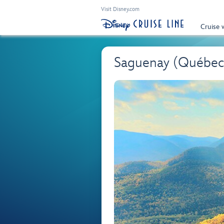
Visit Disney.com
Cruise 
Saguenay (Québec