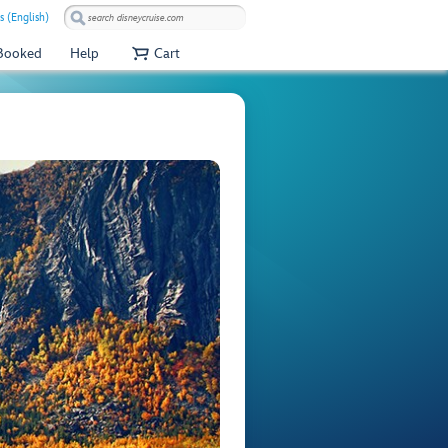
s (English)
 Booked
Help
Cart