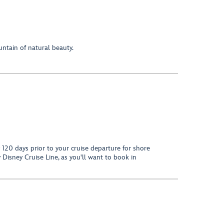
untain of natural beauty.
120 days prior to your cruise departure for shore
 Disney Cruise Line, as you'll want to book in