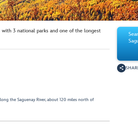
 with 3 national parks and one of the longest
Sear
Sag
SHAR
along the Saguenay River, about 120 miles north of