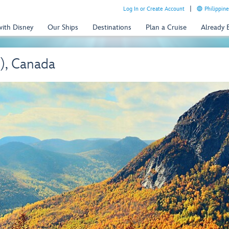
Log In or Create Account
Philippine
with Disney
Our Ships
Destinations
Plan a Cruise
Already
), Canada