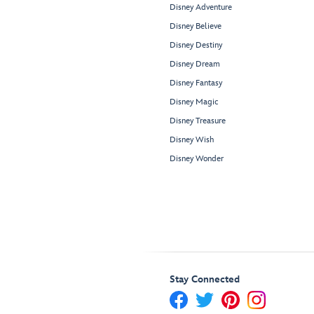
Disney Adventure
Disney Believe
Disney Destiny
Disney Dream
Disney Fantasy
Disney Magic
Disney Treasure
Disney Wish
Disney Wonder
Stay Connected