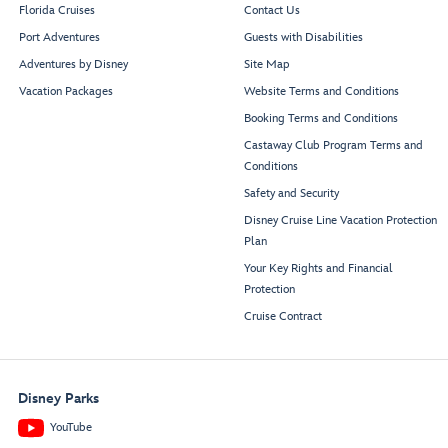
Florida Cruises
Contact Us
Port Adventures
Guests with Disabilities
Adventures by Disney
Site Map
Vacation Packages
Website Terms and Conditions
Booking Terms and Conditions
Castaway Club Program Terms and
Conditions
Safety and Security
Disney Cruise Line Vacation Protection
Plan
Your Key Rights and Financial
Protection
Cruise Contract
Disney Parks
YouTube