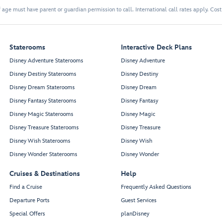
 age must have parent or guardian permission to call. International call rates apply. Cos
Staterooms
Interactive Deck Plans
Disney Adventure Staterooms
Disney Adventure
Disney Destiny Staterooms
Disney Destiny
Disney Dream Staterooms
Disney Dream
Disney Fantasy Staterooms
Disney Fantasy
Disney Magic Staterooms
Disney Magic
Disney Treasure Staterooms
Disney Treasure
Disney Wish Staterooms
Disney Wish
Disney Wonder Staterooms
Disney Wonder
Cruises & Destinations
Help
Find a Cruise
Frequently Asked Questions
Departure Ports
Guest Services
Special Offers
planDisney