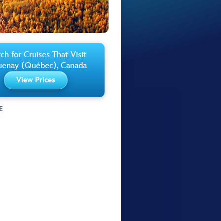
ch for Cruises That Visit
uenay (Québec), Canada
View Prices
E