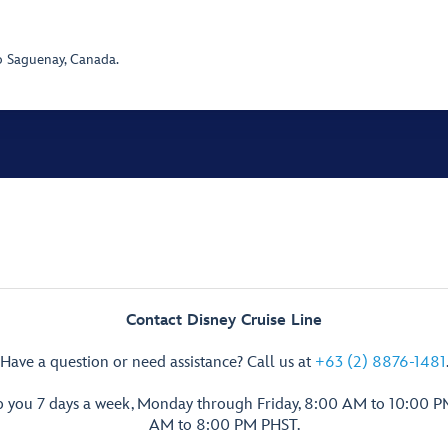
o Saguenay, Canada.
Contact Disney Cruise Line
Have a question or need assistance? Call us at
+63 (2) 8876-1481
p you 7 days a week, Monday through Friday, 8:00 AM to 10:00 
AM to 8:00 PM PHST.