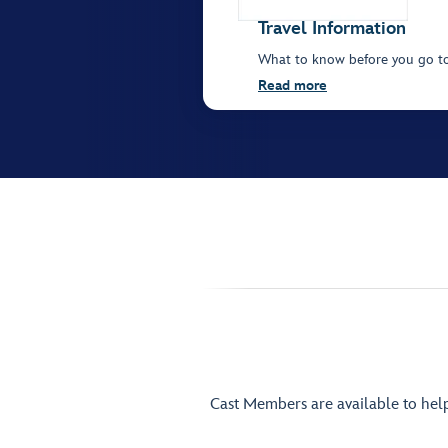
Travel Information
What to know before you go t
Read more
Cast Members are available to hel