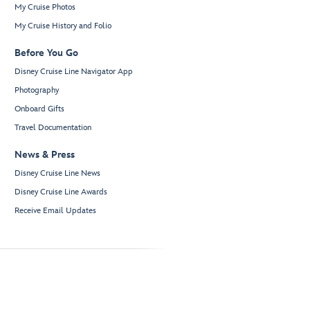
My Cruise Photos
My Cruise History and Folio
Before You Go
Disney Cruise Line Navigator App
Photography
Onboard Gifts
Travel Documentation
News & Press
Disney Cruise Line News
Disney Cruise Line Awards
Receive Email Updates