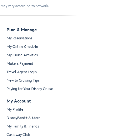
t may vary according to network.
Plan & Manage
My Reservations
My Online Check-In
My Cruise Activities
Make a Payment
Travel Agent Login
New to Cruising Tips
Paying for Your Disney Cruise
My Account
My Profile
DisneyBand+ & More
My Family & Friends
Castaway Club