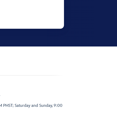
.
PM PHST; Saturday and Sunday, 9:00