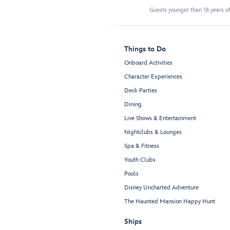
Guests younger than 18 years of
Things to Do
Onboard Activities
Character Experiences
Deck Parties
Dining
Live Shows & Entertainment
Nightclubs & Lounges
Spa & Fitness
Youth Clubs
Pools
Disney Uncharted Adventure
The Haunted Mansion Happy Hunt
Ships