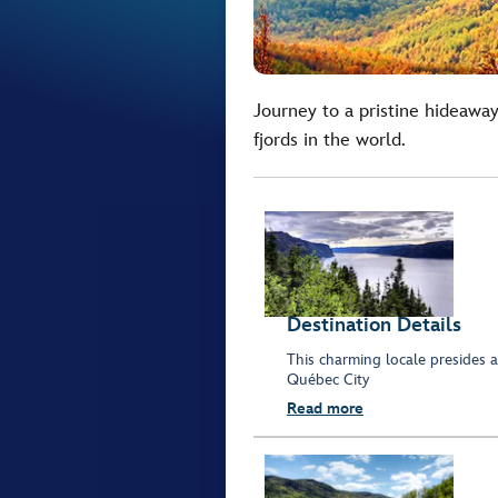
Journey to a pristine hideaway
fjords in the world.
Destination Details
This charming locale presides 
Québec City
Read more