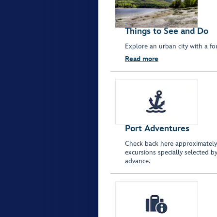
Things to See and Do
Explore an urban city with a fo
Read more
Port Adventures
Check back here approximately 
excursions specially selected by
advance.