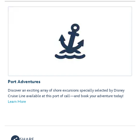
Port Adventures
Discover an exciting array of shore excursions specially selected by Disney
Cruise Line available at this port of call—and book your adventure today!
Learn More
SHARE