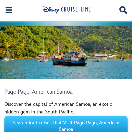
Pago Pago, American Samoa
Discover the capital of American Samoa, an exotic
hidden gem in the South Pacific.
Search for Cruises that Visit Pago Pago, American
Samoa