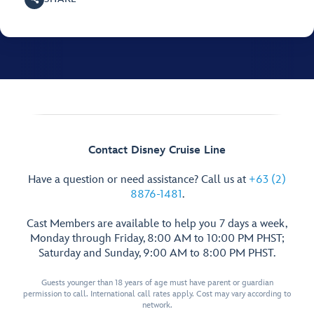
Contact Disney Cruise Line
Have a question or need assistance? Call us at
+63 (2)
8876-1481
.
Cast Members are available to help you 7 days a week,
Monday through Friday, 8:00 AM to 10:00 PM PHST;
Saturday and Sunday, 9:00 AM to 8:00 PM PHST.
Guests younger than 18 years of age must have parent or guardian
permission to call. International call rates apply. Cost may vary according to
network.