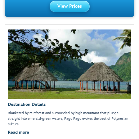
View Prices
Destination Details
Blanketed by rainforest and surrounded by high mountains that plunge
straight into emerald-green waters, Pago Pago evokes the best of Polynesian
culture.
Read more