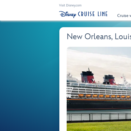
Visit Disney.com
Cruise 
New Orleans, Loui