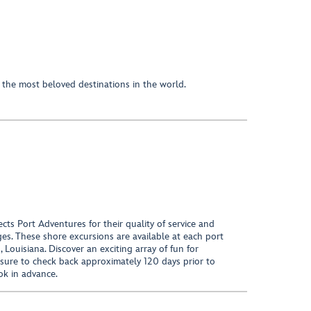
he most beloved destinations in the world.
ects Port Adventures for their quality of service and
ages. These shore excursions are available at each port
Louisiana. Discover an exciting array of fun for
 sure to check back approximately 120 days prior to
ok in advance.