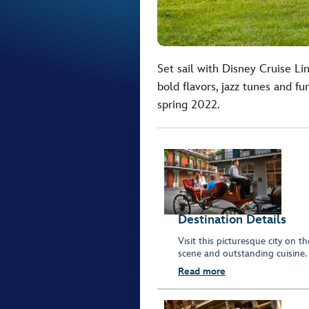
Set sail with Disney Cruise Li
bold flavors, jazz tunes and f
spring 2022.
Destination Details
Visit this picturesque city on th
scene and outstanding cuisine.
Read more