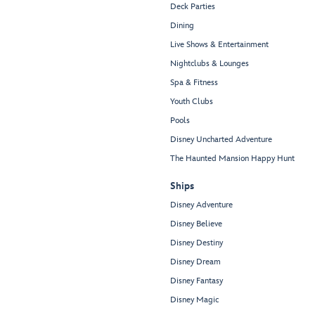
Deck Parties
Dining
Live Shows & Entertainment
Nightclubs & Lounges
Spa & Fitness
Youth Clubs
Pools
Disney Uncharted Adventure
The Haunted Mansion Happy Hunt
Ships
Disney Adventure
Disney Believe
Disney Destiny
Disney Dream
Disney Fantasy
Disney Magic