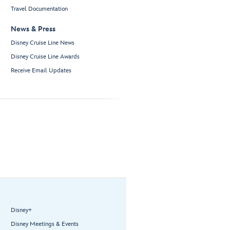
Travel Documentation
News & Press
Disney Cruise Line News
Disney Cruise Line Awards
Receive Email Updates
Disney+
Disney Meetings & Events