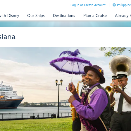
Log In or Create Account
Philippine
with Disney
Our Ships
Destinations
Plan a Cruise
Already
siana