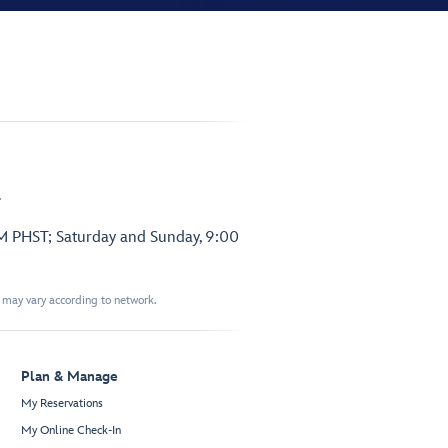
.
PM PHST; Saturday and Sunday, 9:00
t may vary according to network.
Plan & Manage
My Reservations
My Online Check-In