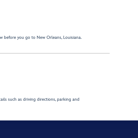
w before you go to New Orleans, Louisiana.
ils such as driving directions, parking and