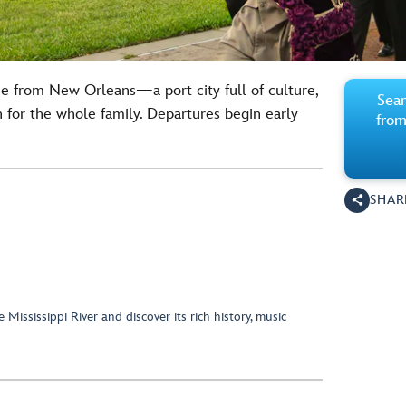
ne from New Orleans—a port city full of culture,
Sear
un for the whole family. Departures begin early
from
SHAR
e Mississippi River and discover its rich history, music