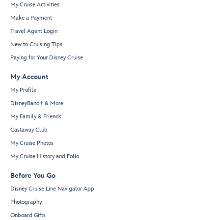
My Cruise Activities
Make a Payment
Travel Agent Login
New to Cruising Tips
Paying for Your Disney Cruise
My Account
My Profile
DisneyBand+ & More
My Family & Friends
Castaway Club
My Cruise Photos
My Cruise History and Folio
Before You Go
Disney Cruise Line Navigator App
Photography
Onboard Gifts