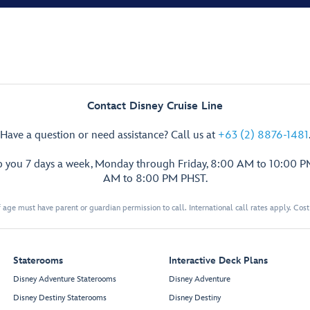
Contact Disney Cruise Line
Have a question or need assistance? Call us at
+63 (2) 8876-1481
p you 7 days a week, Monday through Friday, 8:00 AM to 10:00 
AM to 8:00 PM PHST.
 age must have parent or guardian permission to call. International call rates apply. Cos
Staterooms
Interactive Deck Plans
Disney Adventure Staterooms
Disney Adventure
Disney Destiny Staterooms
Disney Destiny