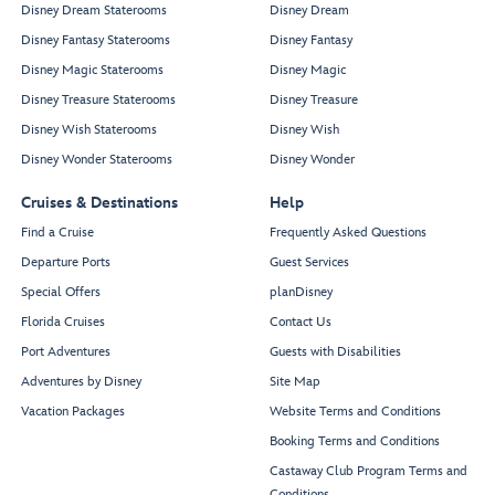
Disney Dream Staterooms
Disney Dream
Disney Fantasy Staterooms
Disney Fantasy
Disney Magic Staterooms
Disney Magic
Disney Treasure Staterooms
Disney Treasure
Disney Wish Staterooms
Disney Wish
Disney Wonder Staterooms
Disney Wonder
Cruises & Destinations
Help
Find a Cruise
Frequently Asked Questions
Departure Ports
Guest Services
Special Offers
planDisney
Florida Cruises
Contact Us
Port Adventures
Guests with Disabilities
Adventures by Disney
Site Map
Vacation Packages
Website Terms and Conditions
Booking Terms and Conditions
Castaway Club Program Terms and
Conditions