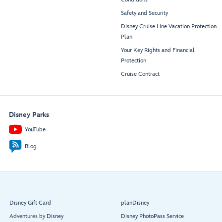
Safety and Security
Disney Cruise Line Vacation Protection
Plan
Your Key Rights and Financial
Protection
Cruise Contract
Disney Parks
YouTube
Blog
Disney Gift Card
planDisney
Adventures by Disney
Disney PhotoPass Service