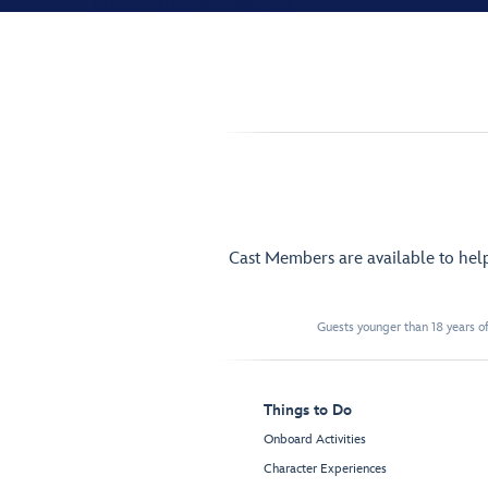
Cast Members are available to hel
Guests younger than 18 years of
Things to Do
Onboard Activities
Character Experiences