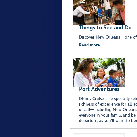
Things to See and Do
Discover New Orleans—one of t
Read more
Port Adventures
Disney Cruise Line specially sel
richness of experience for all 
of call—including New Orleans, 
everyone in your family, and be
departure, as you'll want to bo