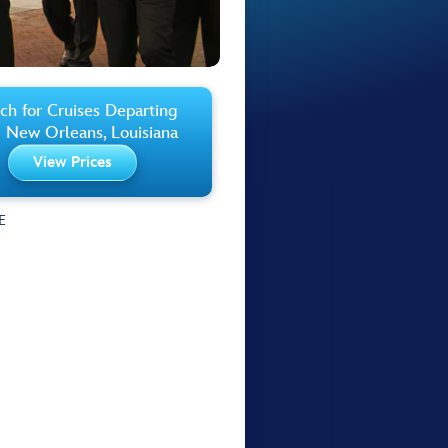
ch for Cruises Departing
 New Orleans, Louisiana
View Prices
E