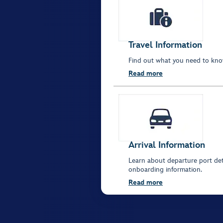
Travel Information
Find out what you need to kno
Read more
Arrival Information
Learn about departure port deta
onboarding information.
Read more