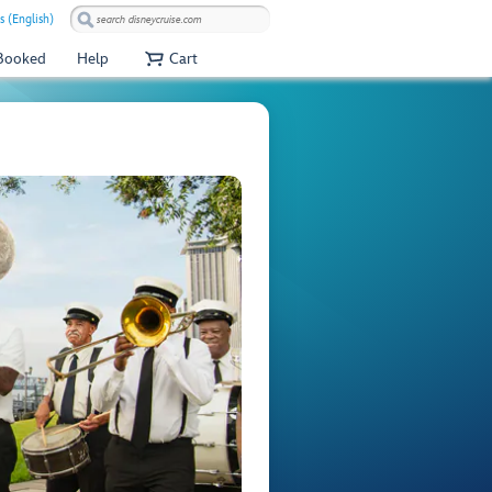
s (English)
 Booked
Help
Cart