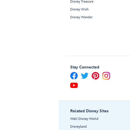
Disney Treasure
Disney Wish
Disney Wonder
Stay Connected
Related Disney Sites
Walt Disney World
Disneyland