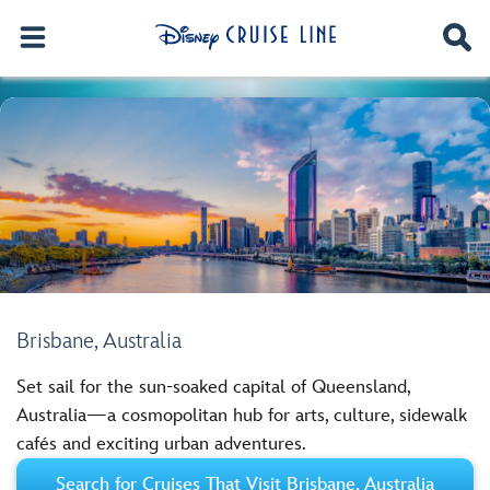
Brisbane, Australia
Set sail for the sun-soaked capital of Queensland,
Australia—a cosmopolitan hub for arts, culture, sidewalk
cafés and exciting urban adventures.
Search for Cruises That Visit Brisbane, Australia