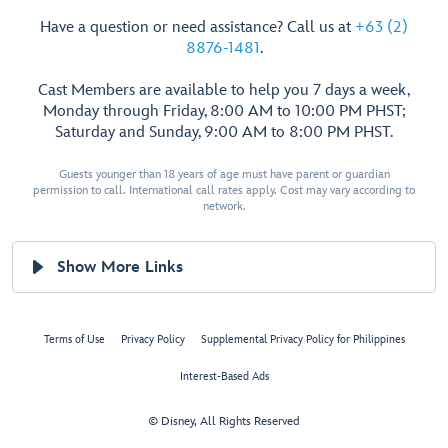
Have a question or need assistance? Call us at
+63 (2)
8876-1481
.
Cast Members are available to help you 7 days a week,
Monday through Friday, 8:00 AM to 10:00 PM PHST;
Saturday and Sunday, 9:00 AM to 8:00 PM PHST.
Guests younger than 18 years of age must have parent or guardian
permission to call. International call rates apply. Cost may vary according to
network.
Show More Links
Terms of Use
Privacy Policy
Supplemental Privacy Policy for Philippines
Interest-Based Ads
© Disney, All Rights Reserved