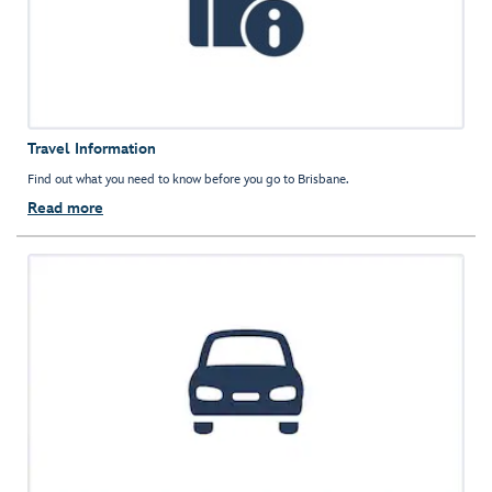
Travel Information
Find out what you need to know before you go to Brisbane.
Read more