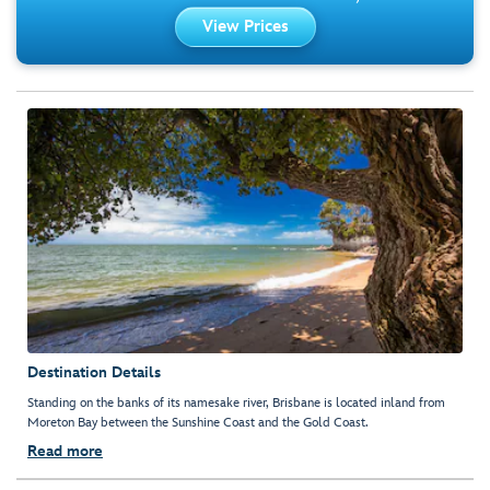
View Prices
Destination Details
Standing on the banks of its namesake river, Brisbane is located inland from
Moreton Bay between the Sunshine Coast and the Gold Coast.
Read more