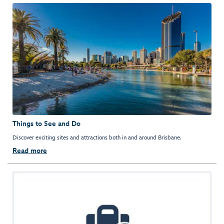
Things to See and Do
Discover exciting sites and attractions both in and around Brisbane.
Read more