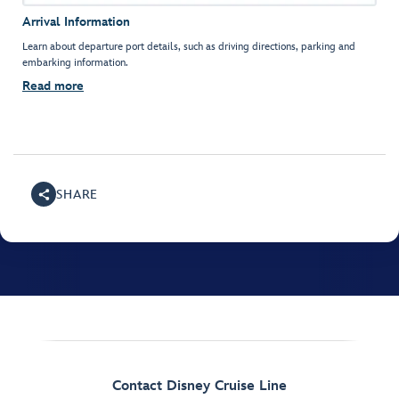
Arrival Information
Learn about departure port details, such as driving directions, parking and
embarking information.
Read more
SHARE
Contact Disney Cruise Line