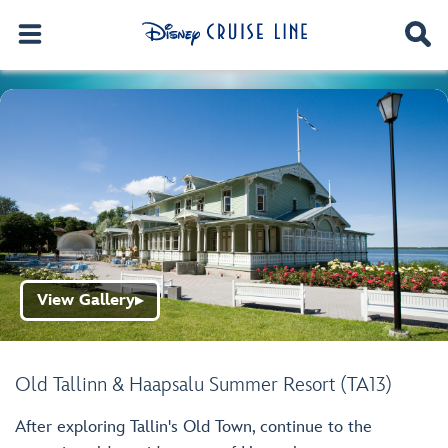
View Gallery
▶
Old Tallinn & Haapsalu Summer Resort (TA13)
After exploring Tallin's Old Town, continue to the