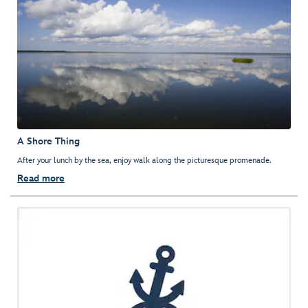
A Shore Thing
After your lunch by the sea, enjoy walk along the picturesque promenade.
Read more