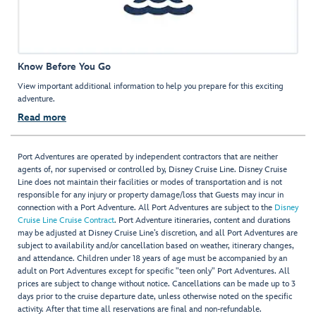
Know Before You Go
View important additional information to help you prepare for this exciting
adventure.
Read more
Port Adventures are operated by independent contractors that are neither
agents of, nor supervised or controlled by, Disney Cruise Line. Disney Cruise
Line does not maintain their facilities or modes of transportation and is not
responsible for any injury or property damage/loss that Guests may incur in
connection with a Port Adventure. All Port Adventures are subject to the
Disney
Cruise Line Cruise Contract
. Port Adventure itineraries, content and durations
may be adjusted at Disney Cruise Line’s discretion, and all Port Adventures are
subject to availability and/or cancellation based on weather, itinerary changes,
and attendance. Children under 18 years of age must be accompanied by an
adult on Port Adventures except for specific "teen only" Port Adventures. All
prices are subject to change without notice. Cancellations can be made up to 3
days prior to the cruise departure date, unless otherwise noted on the specific
activity. After that time all reservations are final and non-refundable.