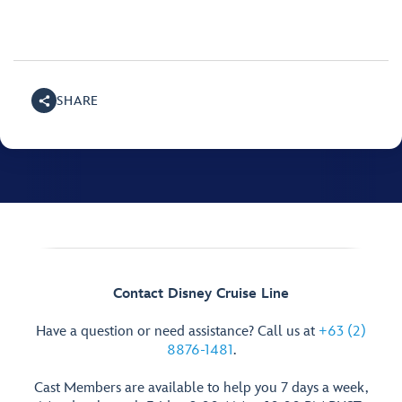
SHARE
Contact Disney Cruise Line
Have a question or need assistance? Call us at
+63 (2)
8876-1481
.
Cast Members are available to help you 7 days a week,