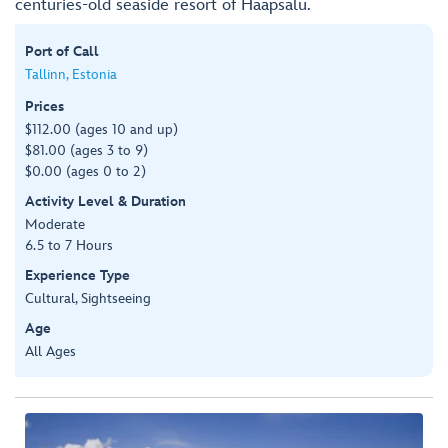
centuries-old seaside resort of Haapsalu.
Port of Call
Tallinn, Estonia
Prices
$112.00 (ages 10 and up)
$81.00 (ages 3 to 9)
$0.00 (ages 0 to 2)
Activity Level & Duration
Moderate
6.5 to 7 Hours
Experience Type
Cultural, Sightseeing
Age
All Ages