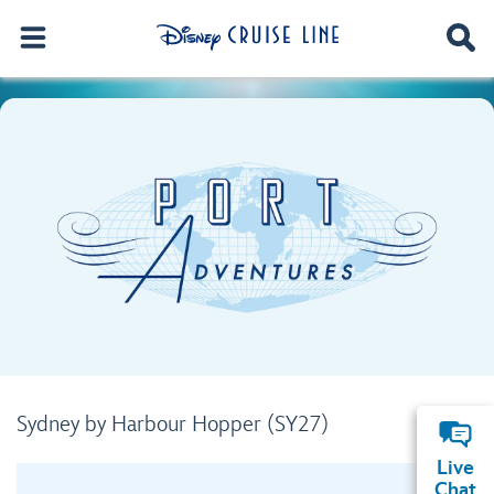
Sydney by Harbour Hopper (SY27)
Live
Chat