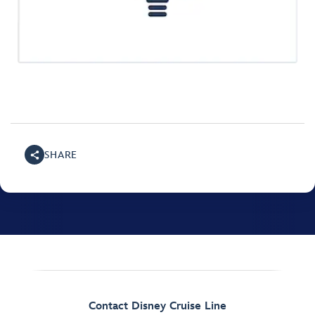
SHARE
Contact Disney Cruise Line