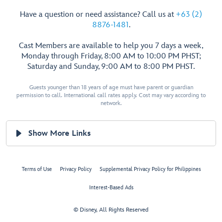
Have a question or need assistance? Call us at
+63 (2)
8876-1481
.
Cast Members are available to help you 7 days a week,
Monday through Friday, 8:00 AM to 10:00 PM PHST;
Saturday and Sunday, 9:00 AM to 8:00 PM PHST.
Guests younger than 18 years of age must have parent or guardian
permission to call. International call rates apply. Cost may vary according to
network.
Show More Links
Terms of Use
Privacy Policy
Supplemental Privacy Policy for Philippines
Interest-Based Ads
© Disney, All Rights Reserved