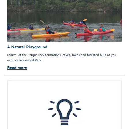
A Natural Playground
Marvel at the unique rock formations, caves, lakes and forested hills as you
explore Rockwood Park.
Read more