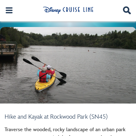
Hike and Kayak at Rockwood Park (SN45)
Traverse the wooded, rocky landscape of an urban park