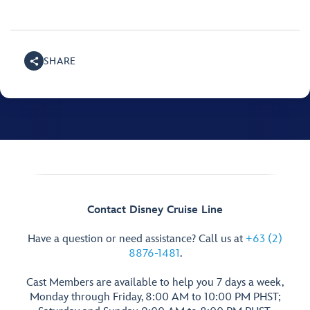
SHARE
Contact Disney Cruise Line
Have a question or need assistance? Call us at
+63 (2)
8876-1481
.
Cast Members are available to help you 7 days a week,
Monday through Friday, 8:00 AM to 10:00 PM PHST;