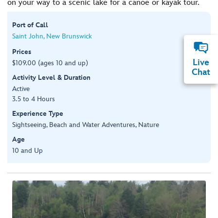
on your way to a scenic lake for a canoe or kayak tour.
Port of Call
Saint John, New Brunswick
Prices
Live
$109.00 (ages 10 and up)
Chat
Activity Level & Duration
Active
3.5 to 4 Hours
Experience Type
Sightseeing, Beach and Water Adventures, Nature
Age
10 and Up