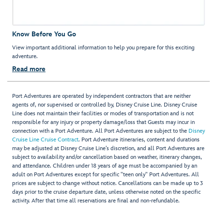
Know Before You Go
View important additional information to help you prepare for this exciting
adventure.
Read more
Port Adventures are operated by independent contractors that are neither
agents of, nor supervised or controlled by, Disney Cruise Line. Disney Cruise
Line does not maintain their facilities or modes of transportation and is not
responsible for any injury or property damage/loss that Guests may incur in
connection with a Port Adventure. All Port Adventures are subject to the
Disney
Cruise Line Cruise Contract
. Port Adventure itineraries, content and durations
may be adjusted at Disney Cruise Line’s discretion, and all Port Adventures are
subject to availability and/or cancellation based on weather, itinerary changes,
and attendance. Children under 18 years of age must be accompanied by an
adult on Port Adventures except for specific "teen only" Port Adventures. All
prices are subject to change without notice. Cancellations can be made up to 3
days prior to the cruise departure date, unless otherwise noted on the specific
activity. After that time all reservations are final and non-refundable.