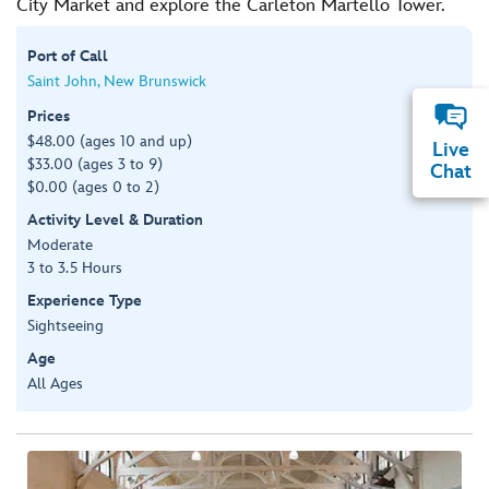
City Market and explore the Carleton Martello Tower.
Port of Call
Saint John, New Brunswick
Prices
$48.00 (ages 10 and up)
Live
$33.00 (ages 3 to 9)
Chat
$0.00 (ages 0 to 2)
Activity Level & Duration
Moderate
3 to 3.5 Hours
Experience Type
Sightseeing
Age
All Ages