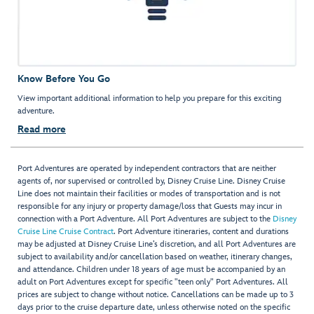
Know Before You Go
View important additional information to help you prepare for this exciting
adventure.
Read more
Port Adventures are operated by independent contractors that are neither
agents of, nor supervised or controlled by, Disney Cruise Line. Disney Cruise
Line does not maintain their facilities or modes of transportation and is not
responsible for any injury or property damage/loss that Guests may incur in
connection with a Port Adventure. All Port Adventures are subject to the
Disney
Cruise Line Cruise Contract
. Port Adventure itineraries, content and durations
may be adjusted at Disney Cruise Line’s discretion, and all Port Adventures are
subject to availability and/or cancellation based on weather, itinerary changes,
and attendance. Children under 18 years of age must be accompanied by an
adult on Port Adventures except for specific "teen only" Port Adventures. All
prices are subject to change without notice. Cancellations can be made up to 3
days prior to the cruise departure date, unless otherwise noted on the specific