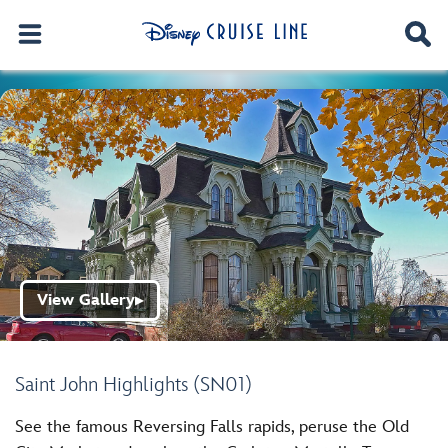
View Gallery
▶
Saint John Highlights (SN01)
See the famous Reversing Falls rapids, peruse the Old