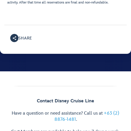
activity. After that time all reservations are final and non-refundable.
SHARE
Contact Disney Cruise Line
Have a question or need assistance? Call us at
+63 (2)
8876-1481
.