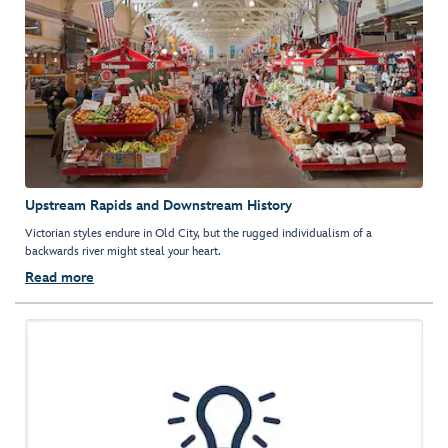
Upstream Rapids and Downstream History
Victorian styles endure in Old City, but the rugged individualism of a
backwards river might steal your heart.
Read more