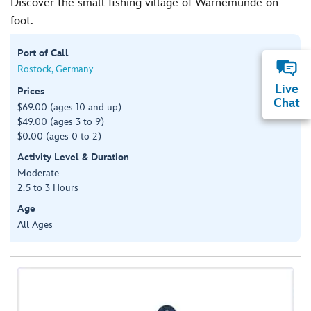
Discover the small fishing village of Warnemünde on
foot.
Port of Call
Rostock, Germany
Live
Prices
Chat
$69.00 (ages 10 and up)
$49.00 (ages 3 to 9)
$0.00 (ages 0 to 2)
Activity Level & Duration
Moderate
2.5 to 3 Hours
Age
All Ages