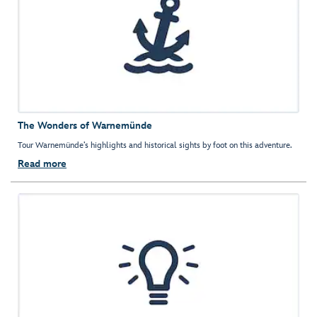
The Wonders of Warnemünde
Tour Warnemünde’s highlights and historical sights by foot on this adventure.
Read more