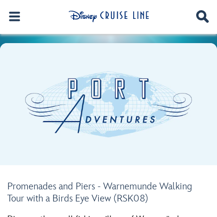
Promenades and Piers - Warnemunde Walking
Tour with a Birds Eye View (RSK08)