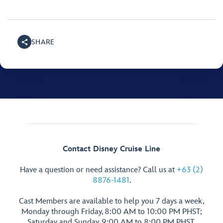
SHARE
Contact Disney Cruise Line
Have a question or need assistance? Call us at
+63 (2)
8876-1481
.
Cast Members are available to help you 7 days a week,
Monday through Friday, 8:00 AM to 10:00 PM PHST;
Saturday and Sunday, 9:00 AM to 8:00 PM PHST.