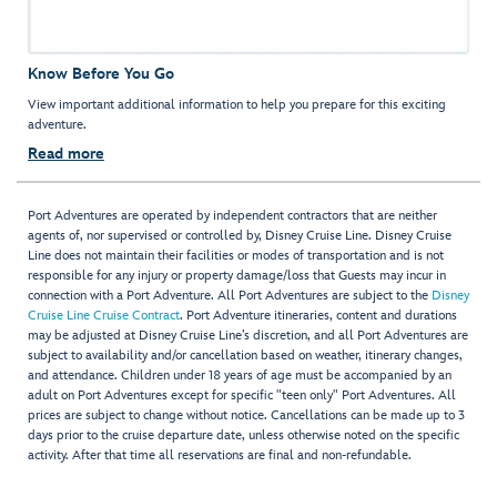
Know Before You Go
View important additional information to help you prepare for this exciting
adventure.
Read more
Port Adventures are operated by independent contractors that are neither
agents of, nor supervised or controlled by, Disney Cruise Line. Disney Cruise
Line does not maintain their facilities or modes of transportation and is not
responsible for any injury or property damage/loss that Guests may incur in
connection with a Port Adventure. All Port Adventures are subject to the
Disney
Cruise Line Cruise Contract
. Port Adventure itineraries, content and durations
may be adjusted at Disney Cruise Line’s discretion, and all Port Adventures are
subject to availability and/or cancellation based on weather, itinerary changes,
and attendance. Children under 18 years of age must be accompanied by an
adult on Port Adventures except for specific "teen only" Port Adventures. All
prices are subject to change without notice. Cancellations can be made up to 3
days prior to the cruise departure date, unless otherwise noted on the specific
activity. After that time all reservations are final and non-refundable.