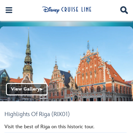
View Gallery
▶
Highlights Of Riga (RIX01)
Visit the best of Riga on this historic tour.