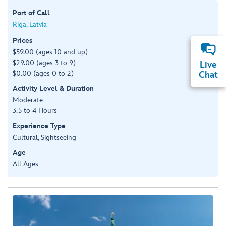
Port of Call
Riga, Latvia
Prices
$59.00 (ages 10 and up)
$29.00 (ages 3 to 9)
Live
$0.00 (ages 0 to 2)
Chat
Activity Level & Duration
Moderate
3.5 to 4 Hours
Experience Type
Cultural, Sightseeing
Age
All Ages