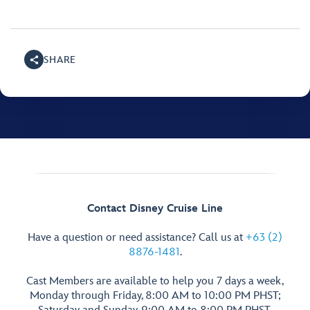
SHARE
Contact Disney Cruise Line
Have a question or need assistance? Call us at
+63 (2)
8876-1481
.
Cast Members are available to help you 7 days a week,
Monday through Friday, 8:00 AM to 10:00 PM PHST;