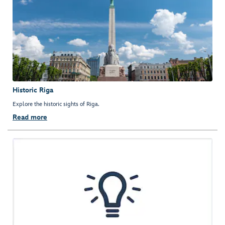
Historic Riga
Explore the historic sights of Riga.
Read more