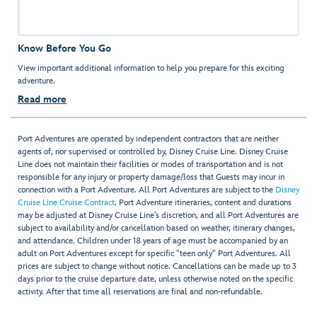
Know Before You Go
View important additional information to help you prepare for this exciting
adventure.
Read more
Port Adventures are operated by independent contractors that are neither
agents of, nor supervised or controlled by, Disney Cruise Line. Disney Cruise
Line does not maintain their facilities or modes of transportation and is not
responsible for any injury or property damage/loss that Guests may incur in
connection with a Port Adventure. All Port Adventures are subject to the
Disney
Cruise Line Cruise Contract
. Port Adventure itineraries, content and durations
may be adjusted at Disney Cruise Line’s discretion, and all Port Adventures are
subject to availability and/or cancellation based on weather, itinerary changes,
and attendance. Children under 18 years of age must be accompanied by an
adult on Port Adventures except for specific "teen only" Port Adventures. All
prices are subject to change without notice. Cancellations can be made up to 3
days prior to the cruise departure date, unless otherwise noted on the specific
activity. After that time all reservations are final and non-refundable.