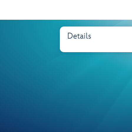
Details