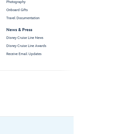
Photography
Onboard Gifts
Travel Documentation
News & Press
Disney Cruise Line News
Disney Cruise Line Awards
Receive Email Updates