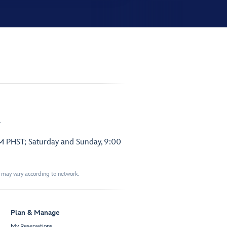
.
PM PHST; Saturday and Sunday, 9:00
t may vary according to network.
Plan & Manage
My Reservations