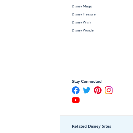
Disney Magic
Disney Treasure
Disney Wish
Disney Wonder
Stay Connected
Related Disney Sites