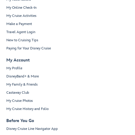
My Online Check-In
My Cruise Activities
Make a Payment
Travel Agent Login
New to Cruising Tips
Paying for Your Disney Cruise
My Account
My Profile
DisneyBand+ & More
My Family & Friends
Castaway Club
My Cruise Photos
My Cruise History and Folio
Before You Go
Disney Cruise Line Navigator App