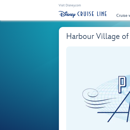
Visit Disney.com
Cruise 
Harbour Village of