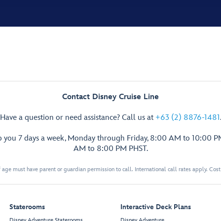
Contact Disney Cruise Line
Have a question or need assistance? Call us at
+63 (2) 8876-1481
p you 7 days a week, Monday through Friday, 8:00 AM to 10:00 
AM to 8:00 PM PHST.
 age must have parent or guardian permission to call. International call rates apply. Cos
Staterooms
Interactive Deck Plans
Disney Adventure Staterooms
Disney Adventure