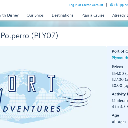
Log In or Create Account
Philippine
with Disney
Our Ships
Destinations
Plan a Cruise
Already
 Polperro (PLY07)
Port of C
Plymouth
Prices
$54.00 (
$27.00 (a
$0.00 (ag
Activity
Moderat
4 to 4.5 
Age
All Ages