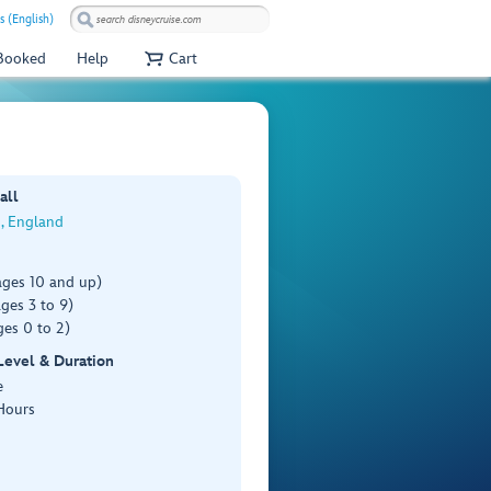
s (English)
 Booked
Help
Cart
all
, England
ages 10 and up)
ges 3 to 9)
es 0 to 2)
 Level & Duration
e
Hours