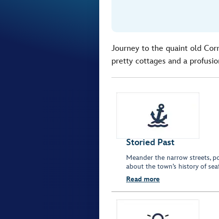
Journey to the quaint old Corn
pretty cottages and a profusio
Storied Past
Meander the narrow streets, po
about the town’s history of se
Read more