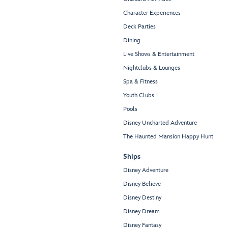
Character Experiences
Deck Parties
Dining
Live Shows & Entertainment
Nightclubs & Lounges
Spa & Fitness
Youth Clubs
Pools
Disney Uncharted Adventure
The Haunted Mansion Happy Hunt
Ships
Disney Adventure
Disney Believe
Disney Destiny
Disney Dream
Disney Fantasy