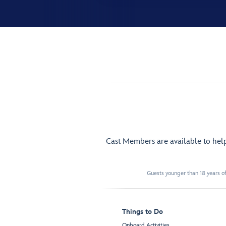
Cast Members are available to hel
Guests younger than 18 years of
Things to Do
Onboard Activities