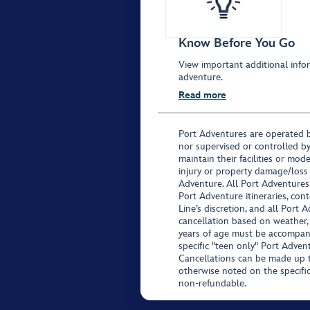
Know Before You Go
View important additional infor
adventure.
Read more
Port Adventures are operated b
nor supervised or controlled by
maintain their facilities or mod
injury or property damage/loss
Adventure. All Port Adventures
Port Adventure itineraries, co
Line’s discretion, and all Port 
cancellation based on weather,
years of age must be accompan
specific "teen only" Port Advent
Cancellations can be made up to
otherwise noted on the specific 
non-refundable.