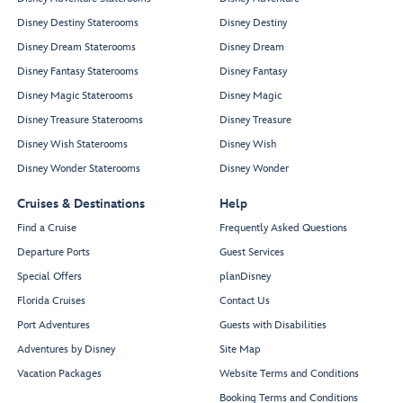
Disney Destiny Staterooms
Disney Destiny
Disney Dream Staterooms
Disney Dream
Disney Fantasy Staterooms
Disney Fantasy
Disney Magic Staterooms
Disney Magic
Disney Treasure Staterooms
Disney Treasure
Disney Wish Staterooms
Disney Wish
Disney Wonder Staterooms
Disney Wonder
Cruises & Destinations
Help
Find a Cruise
Frequently Asked Questions
Departure Ports
Guest Services
Special Offers
planDisney
Florida Cruises
Contact Us
Port Adventures
Guests with Disabilities
Adventures by Disney
Site Map
Vacation Packages
Website Terms and Conditions
Booking Terms and Conditions