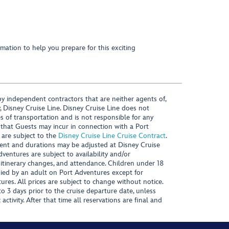
mation to help you prepare for this exciting
y independent contractors that are neither agents of,
, Disney Cruise Line. Disney Cruise Line does not
es of transportation and is not responsible for any
 that Guests may incur in connection with a Port
 are subject to the
Disney Cruise Line Cruise Contract
.
ntent and durations may be adjusted at Disney Cruise
Adventures are subject to availability and/or
 itinerary changes, and attendance. Children under 18
ied by an adult on Port Adventures except for
ures. All prices are subject to change without notice.
 3 days prior to the cruise departure date, unless
activity. After that time all reservations are final and