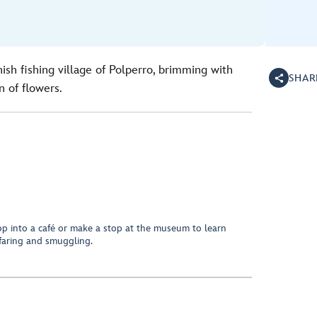
ish fishing village of Polperro, brimming with
SHAR
n of flowers.
p into a café or make a stop at the museum to learn
afaring and smuggling.