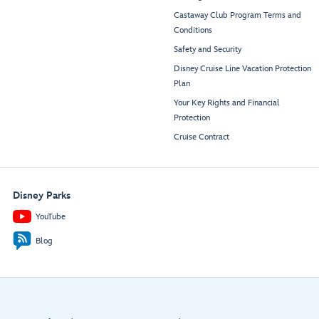
Castaway Club Program Terms and
Conditions
Safety and Security
Disney Cruise Line Vacation Protection
Plan
Your Key Rights and Financial
Protection
Cruise Contract
Disney Parks
YouTube
Blog