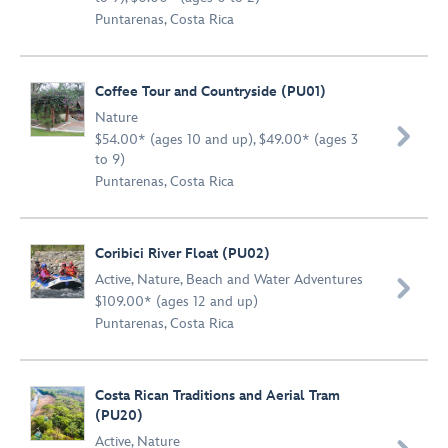
Puntarenas, Costa Rica
Coffee Tour and Countryside (PU01)
Nature

$54.00* (ages 10 and up), $49.00* (ages 3
to 9)
Puntarenas, Costa Rica
Coribici River Float (PU02)
Active
,
Nature
,
Beach and Water Adventures

$109.00* (ages 12 and up)
Puntarenas, Costa Rica
Costa Rican Traditions and Aerial Tram
(PU20)
Active
,
Nature