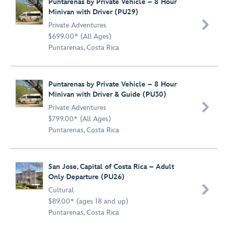
Puntarenas by Private Vehicle – 8 Hour
Minivan with Driver (PU29)

Private Adventures
$699.00* (All Ages)
Puntarenas, Costa Rica
Puntarenas by Private Vehicle – 8 Hour
Minivan with Driver & Guide (PU30)

Private Adventures
$799.00* (All Ages)
Puntarenas, Costa Rica
San Jose, Capital of Costa Rica – Adult
Only Departure (PU26)

Cultural
$89.00* (ages 18 and up)
Puntarenas, Costa Rica