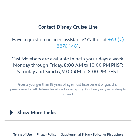
Contact Disney Cruise Line
Have a question or need assistance? Call us at
+63 (2)
8876-1481
.
Cast Members are available to help you 7 days a week,
Monday through Friday, 8:00 AM to 10:00 PM PHST;
Saturday and Sunday, 9:00 AM to 8:00 PM PHST.
Guests younger than 18 years of age must have parent or guardian
permission to call. International call rates apply. Cost may vary according to
network.
Show More Links
Terms of Use
Privacy Policy
Supplemental Privacy Policy for Philippines