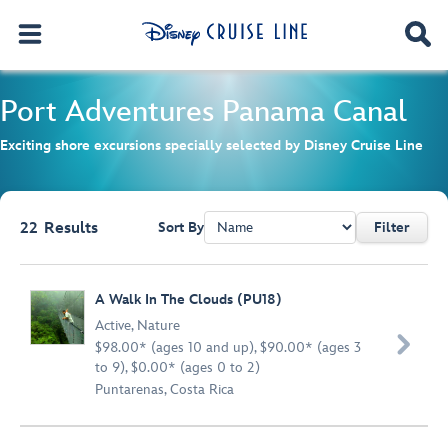
Port Adventures
Panama Canal
Exciting shore excursions specially selected by Disney Cruise Line
22
Results
Sort By
Filter
Browse list
A Walk In The Clouds (PU18)
Active
,
Nature

$98.00* (ages 10 and up), $90.00* (ages 3
to 9), $0.00* (ages 0 to 2)
Puntarenas, Costa Rica