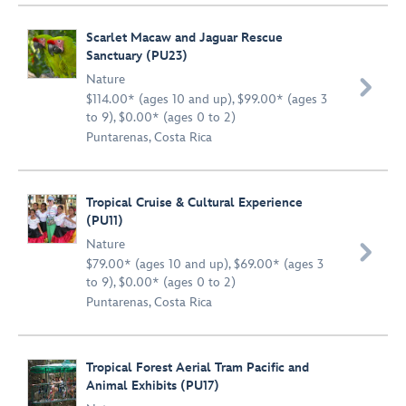
Scarlet Macaw and Jaguar Rescue
Sanctuary (PU23)
Nature

$114.00* (ages 10 and up), $99.00* (ages 3
to 9), $0.00* (ages 0 to 2)
Puntarenas, Costa Rica
Tropical Cruise & Cultural Experience
(PU11)
Nature

$79.00* (ages 10 and up), $69.00* (ages 3
to 9), $0.00* (ages 0 to 2)
Puntarenas, Costa Rica
Tropical Forest Aerial Tram Pacific and
Animal Exhibits (PU17)