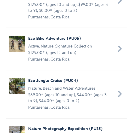

$129.00* (ages 10 and up), $99.00* (ages 3
to 9), $0.00* (ages 0 to 2)
Puntarenas, Costa Rica
Eco Bike Adventure (PU05)
Active
,
Nature
,
Signature Collection

$129.00* (ages 12 and up)
Puntarenas, Costa Rica
Eco Jungle Cruise (PU04)
Nature
,
Beach and Water Adventures

$69.00* (ages 10 and up), $44.00* (ages 3
to 9), $44.00* (ages 0 to 2)
Puntarenas, Costa Rica
Nature Photography Expedition (PU35)