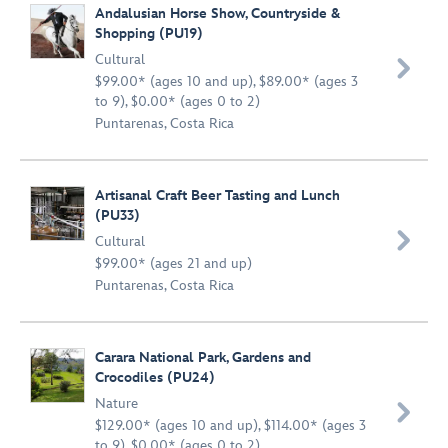
Andalusian Horse Show, Countryside &
Shopping (PU19)
Cultural

$99.00* (ages 10 and up), $89.00* (ages 3
to 9), $0.00* (ages 0 to 2)
Puntarenas, Costa Rica
Artisanal Craft Beer Tasting and Lunch
(PU33)

Cultural
$99.00* (ages 21 and up)
Puntarenas, Costa Rica
Carara National Park, Gardens and
Crocodiles (PU24)
Nature

$129.00* (ages 10 and up), $114.00* (ages 3
to 9), $0.00* (ages 0 to 2)