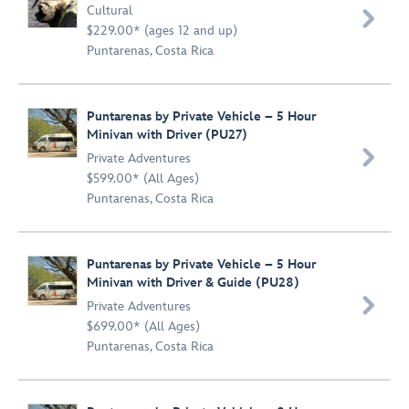
Cultural

$229.00* (ages 12 and up)
Puntarenas, Costa Rica
Puntarenas by Private Vehicle – 5 Hour
Minivan with Driver (PU27)

Private Adventures
$599.00* (All Ages)
Puntarenas, Costa Rica
Puntarenas by Private Vehicle – 5 Hour
Minivan with Driver & Guide (PU28)

Private Adventures
$699.00* (All Ages)
Puntarenas, Costa Rica