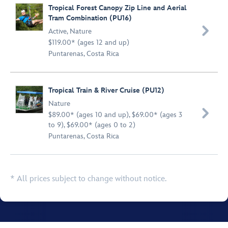
Tropical Forest Canopy Zip Line and Aerial
Tram Combination (PU16)

Active
,
Nature
$119.00* (ages 12 and up)
Puntarenas, Costa Rica
Tropical Train & River Cruise (PU12)
Nature

$89.00* (ages 10 and up), $69.00* (ages 3
to 9), $69.00* (ages 0 to 2)
Puntarenas, Costa Rica
* All prices subject to change without notice.