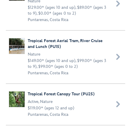
Nature

$129.00* (ages 10 and up), $89.00* (ages 3
to 9), $0.00* (ages 0 to 2)
Puntarenas, Costa Rica
Tropical Forest Aerial Tram, River Cruise
and Lunch (PU15)
Nature

$149.00* (ages 10 and up), $99.00* (ages 3
to 9), $99.00* (ages 0 to 2)
Puntarenas, Costa Rica
Tropical Forest Canopy Tour (PU25)
Active
,
Nature

$119.00* (ages 12 and up)
Puntarenas, Costa Rica