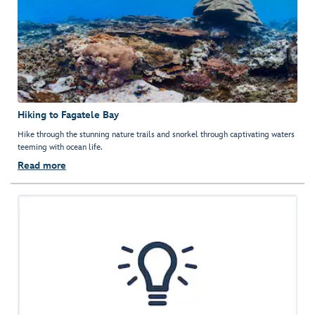
Hiking to Fagatele Bay
Hike through the stunning nature trails and snorkel through captivating waters
teeming with ocean life.
Read more