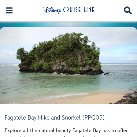
Fagatele Bay Hike and Snorkel (PPG05)
Explore all the natural beauty Fagatele Bay has to offer