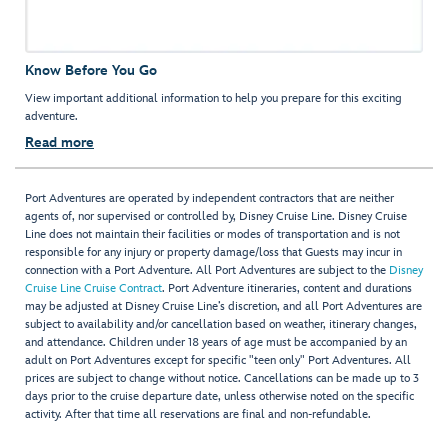
Know Before You Go
View important additional information to help you prepare for this exciting
adventure.
Read more
Port Adventures are operated by independent contractors that are neither
agents of, nor supervised or controlled by, Disney Cruise Line. Disney Cruise
Line does not maintain their facilities or modes of transportation and is not
responsible for any injury or property damage/loss that Guests may incur in
connection with a Port Adventure. All Port Adventures are subject to the
Disney
Cruise Line Cruise Contract
. Port Adventure itineraries, content and durations
may be adjusted at Disney Cruise Line’s discretion, and all Port Adventures are
subject to availability and/or cancellation based on weather, itinerary changes,
and attendance. Children under 18 years of age must be accompanied by an
adult on Port Adventures except for specific "teen only" Port Adventures. All
prices are subject to change without notice. Cancellations can be made up to 3
days prior to the cruise departure date, unless otherwise noted on the specific
activity. After that time all reservations are final and non-refundable.