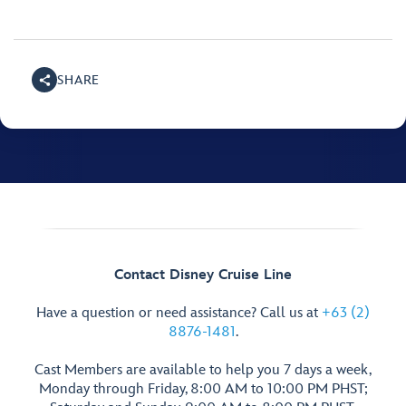
SHARE
Contact Disney Cruise Line
Have a question or need assistance? Call us at
+63 (2)
8876-1481
.
Cast Members are available to help you 7 days a week,
Monday through Friday, 8:00 AM to 10:00 PM PHST;