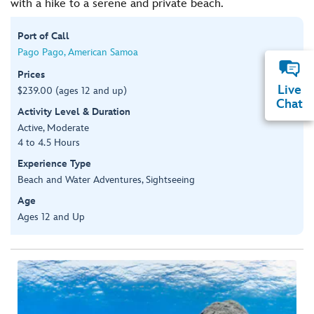
with a hike to a serene and private beach.
Port of Call
Pago Pago, American Samoa
Prices
Live
$239.00 (ages 12 and up)
Chat
Activity Level & Duration
Active, Moderate
4 to 4.5 Hours
Experience Type
Beach and Water Adventures, Sightseeing
Age
Ages 12 and Up