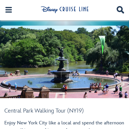
Central Park Walking Tour (NY19)
Enjoy New York City like a local and spend the afternoon