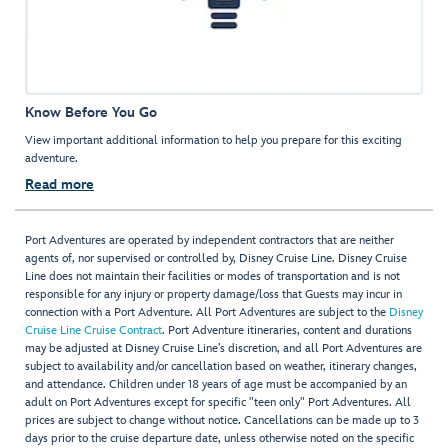
Know Before You Go
View important additional information to help you prepare for this exciting
adventure.
Read more
Port Adventures are operated by independent contractors that are neither
agents of, nor supervised or controlled by, Disney Cruise Line. Disney Cruise
Line does not maintain their facilities or modes of transportation and is not
responsible for any injury or property damage/loss that Guests may incur in
connection with a Port Adventure. All Port Adventures are subject to the
Disney
Cruise Line Cruise Contract
. Port Adventure itineraries, content and durations
may be adjusted at Disney Cruise Line’s discretion, and all Port Adventures are
subject to availability and/or cancellation based on weather, itinerary changes,
and attendance. Children under 18 years of age must be accompanied by an
adult on Port Adventures except for specific "teen only" Port Adventures. All
prices are subject to change without notice. Cancellations can be made up to 3
days prior to the cruise departure date, unless otherwise noted on the specific