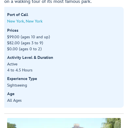
on a walking tour of its most famous park.
Port of Call
New York, New York
Prices
$99.00 (ages 10 and up)
$82.00 (ages 3 to 9)
$0.00 (ages 0 to 2)
Activity Level & Duration
Active
4 to 4.5 Hours
Experience Type
Sightseeing
Age
All Ages