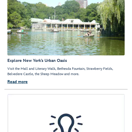
Explore New York’s Urban Oasis
Visit the Mall and Literary Walk, Bethesda Fountain, Strawberry Fields,
Belvedere Castle, the Sheep Meadow and more.
Read more