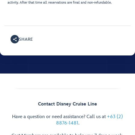
activity. After that time all reservations are final and non-refundable.
SHARE
Contact Disney Cruise Line
Have a question or need assistance? Call us at
+63 (2)
8876-1481
.