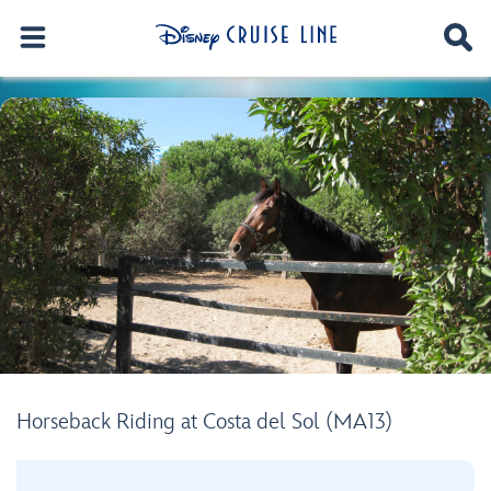
Horseback Riding at Costa del Sol (MA13)