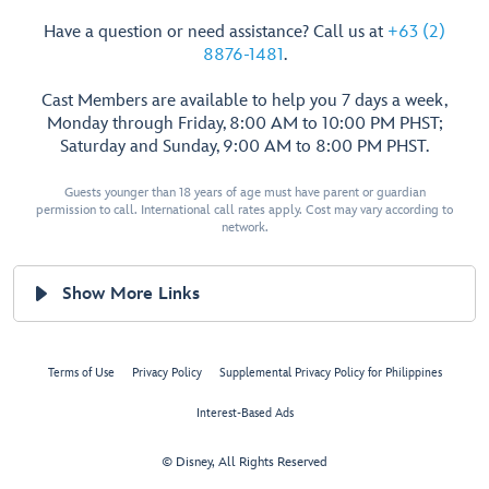
Have a question or need assistance? Call us at
+63 (2)
8876-1481
.
Cast Members are available to help you 7 days a week,
Monday through Friday, 8:00 AM to 10:00 PM PHST;
Saturday and Sunday, 9:00 AM to 8:00 PM PHST.
Guests younger than 18 years of age must have parent or guardian
permission to call. International call rates apply. Cost may vary according to
network.
Show More Links
Terms of Use
Privacy Policy
Supplemental Privacy Policy for Philippines
Interest-Based Ads
© Disney, All Rights Reserved