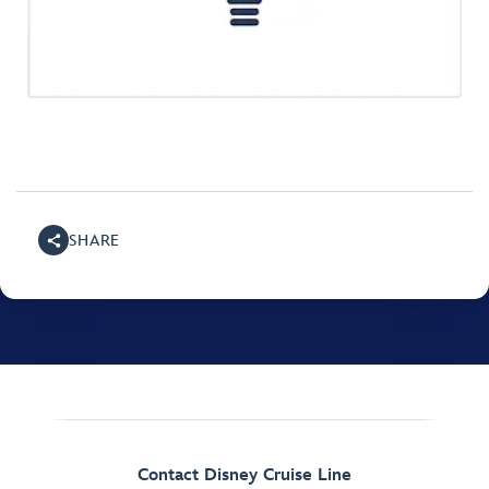
SHARE
Contact Disney Cruise Line